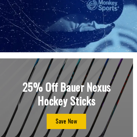
Layer
Accessories
Gifts
Brands
Clearance
25% Off Bauer Nexus
Hockey Sticks
Save Now