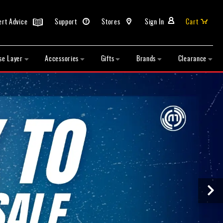
ert Advice
Support
Stores
Sign In
Cart
se Layer
Accessories
Gifts
Brands
Clearance