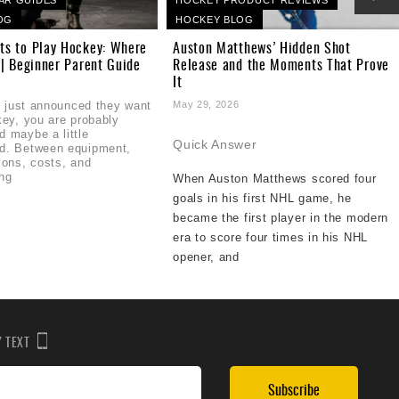
OG
HOCKEY BLOG
ts to Play Hockey: Where
Auston Matthews’ Hidden Shot
 | Beginner Parent Guide
Release and the Moments That Prove
It
6
ld just announced they want
May 29, 2026
key, you are probably
 maybe a little
Quick Answer
d. Between equipment,
sons, costs, and
ng
When Auston Matthews scored four
goals in his first NHL game, he
became the first player in the modern
era to score four times in his NHL
opener, and
BY TEXT
Subscribe