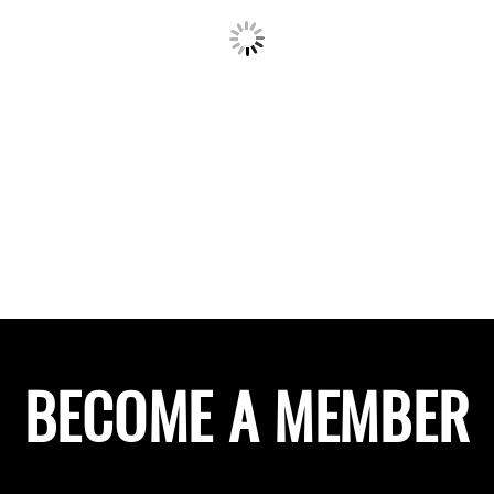
BECOME A MEMBER