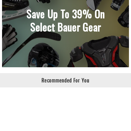
Save Up To 39% On
Select Bauer Gear
Recommended For You