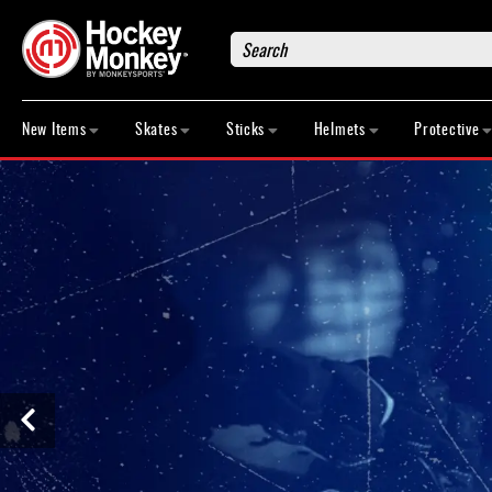
Search
New
Items
New Items
Skates
Sticks
Helmets
Protective
Skates
Sticks
Helmets
Protective
Bags
Roller
Game
Wear
Apparel
&
Shoes
Base