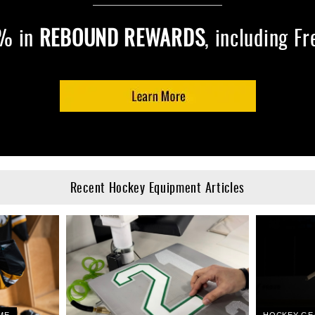
7% in
REBOUND REWARDS
, including F
Recent Hockey Equipment Articles
ME
HOCKEY GE