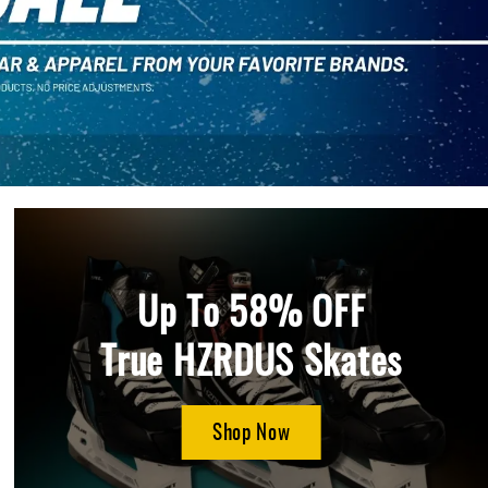
Up To 58% OFF
True HZRDUS Skates
Shop Now