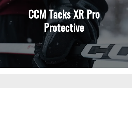
CCM Tacks XR Pro
Protective