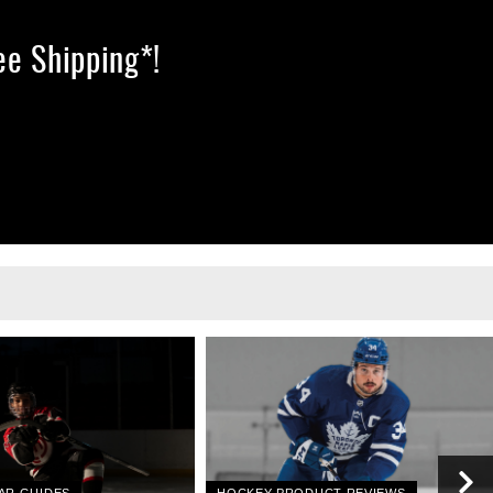
ree Shipping*!
AR GUIDES
HOCKEY PRODUCT REVIEWS