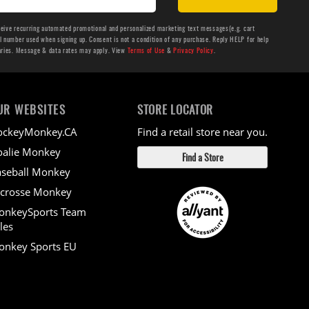
ceive recurring automated promotional and personalized marketing text messages(e.g. cart
number used when signing up. Consent is not a condition of any purchase. Reply HELP for help
aries. Message & data rates may apply. View
Terms of Use
&
Privacy Policy
.
UR WEBSITES
STORE LOCATOR
ockeyMonkey.CA
Find a retail store near you.
alie Monkey
Find a Store
seball Monkey
crosse Monkey
onkeySports Team
les
nkey Sports EU