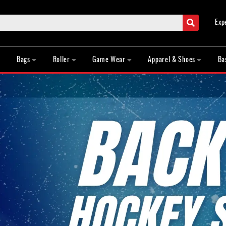
Search
Exp
Bags
Roller
Game Wear
Apparel & Shoes
Ba