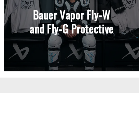
Bauer Vapor Fly-W
and Fly-G Protective