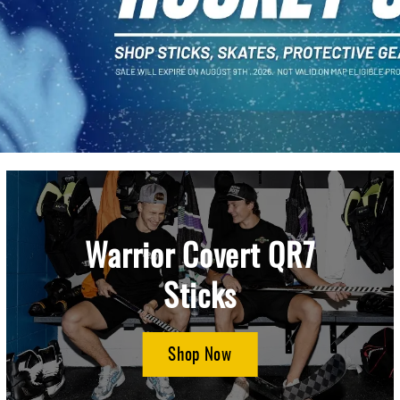
Warrior Covert QR7
Sticks
Shop Now