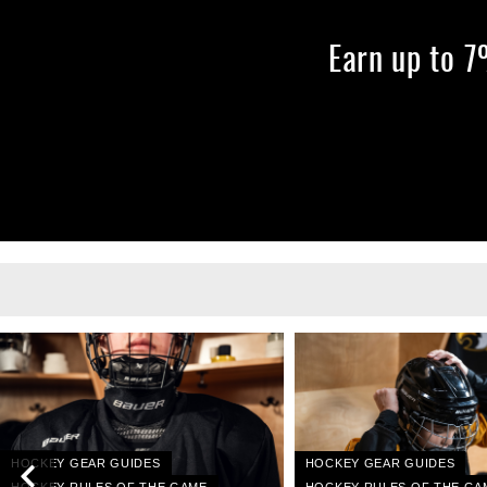
Earn up to 
HOCKEY GEAR GUIDES
HOCKEY GEAR GUIDES
HOCKEY RULES OF THE GAME
HOCKEY RULES OF THE GA