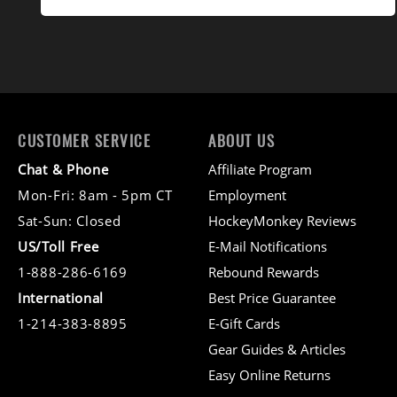
CUSTOMER SERVICE
ABOUT US
Chat & Phone
Affiliate Program
Mon-Fri: 8am - 5pm CT
Employment
Sat-Sun: Closed
HockeyMonkey Reviews
US/Toll Free
E-Mail Notifications
1-888-286-6169
Rebound Rewards
International
Best Price Guarantee
1-214-383-8895
E-Gift Cards
Gear Guides & Articles
Easy Online Returns