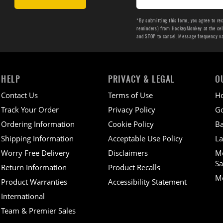
*By submitting this form, you agree to re
reminders) from HockeyMonkey at the cell 
and STOP to cancel. Message frequency v
HELP
PRIVACY & LEGAL
O
Contact Us
Terms of Use
H
Track Your Order
Privacy Policy
Go
Ordering Information
Cookie Policy
Ba
Shipping Information
Acceptable Use Policy
La
Worry Free Delivery
Disclaimers
M
Sa
Return Information
Product Recalls
Mo
Product Warranties
Accessibility Statement
International
Team & Premier Sales