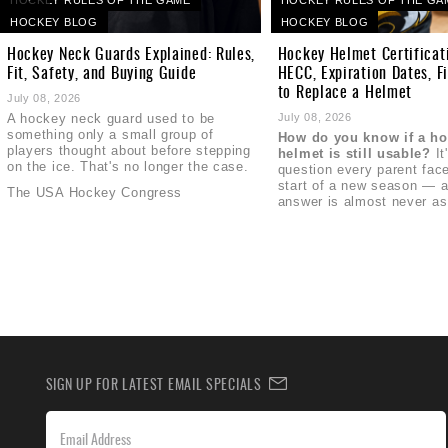
HOCKEY BLOG
HOCKEY BLOG
Hockey Neck Guards Explained: Rules,
Hockey Helmet Certificat
Fit, Safety, and Buying Guide
HECC, Expiration Dates, F
to Replace a Helmet
July 08, 2026
A hockey neck guard used to be
July 08, 2026
something only a small group of
How do you know if a h
players thought about before stepping
helmet is still usable?
It
on the ice. That's no longer the case.
question every parent face
start of a new season — a
The USA Hockey Congress
answer is almost never as
SIGN UP FOR LATEST EMAIL SPECIALS