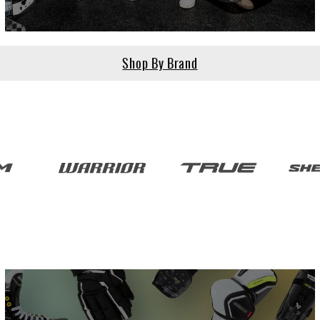
Shop By Brand