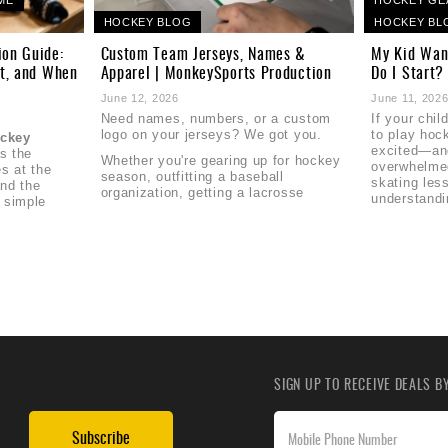
HOCKEY BLOG
HOCKEY BL
ion Guide:
Custom Team Jerseys, Names &
My Kid Wan
it, and When
Apparel | MonkeySports Production
Do I Start?
June 12, 2026
June 11, 202
Need names, numbers, or a custom
If your chi
logo on your jerseys? We got you.
to play hoc
ockey
excited—and
's the
Whether you're gearing up for hockey
overwhelme
s at the
season, outfitting a baseball
skating les
nd the
organization, getting a lacrosse
understandi
 simple
SIGN UP TO RECEIVE DEALS 
Subscribe