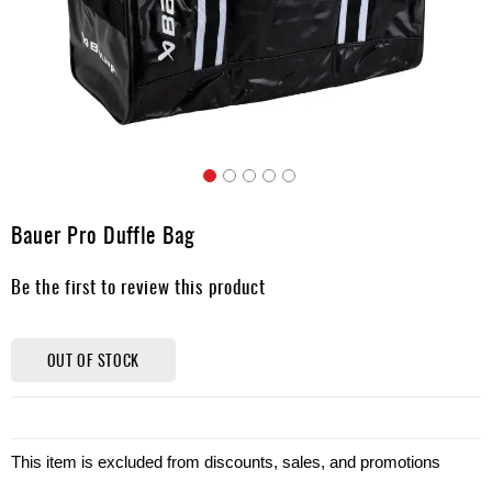
Apparel
&
Shoes
Base
Layer
Accessories
Skip
Gifts
to
Bauer Pro Duffle Bag
the
Brands
beginning
Be the first to review this product
of
Clearance
the
images
gallery
OUT OF STOCK
This item is excluded from discounts, sales, and promotions