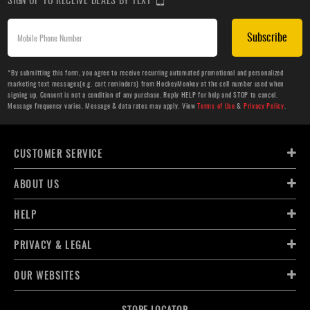
Subscribe
*By submitting this form, you agree to receive recurring automated promotional and personalized
marketing text messages(e.g. cart reminders) from HockeyMonkey at the cell number used when
signing up. Consent is not a condition of any purchase. Reply HELP for help and STOP to cancel.
Message frequency varies. Message & data rates may apply. View
Terms of Use
&
Privacy Policy
.
CUSTOMER SERVICE
ABOUT US
HELP
PRIVACY & LEGAL
OUR WEBSITES
STORE LOCATOR