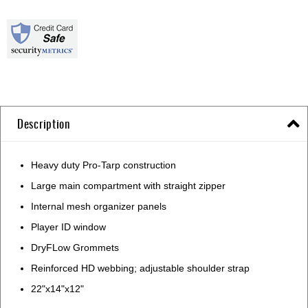
Description
Heavy duty Pro-Tarp construction
Large main compartment with straight zipper
Internal mesh organizer panels
Player ID window
DryFLow Grommets
Reinforced HD webbing; adjustable shoulder strap
22"x14"x12"