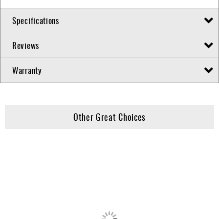
Specifications
Reviews
Warranty
Other Great Choices