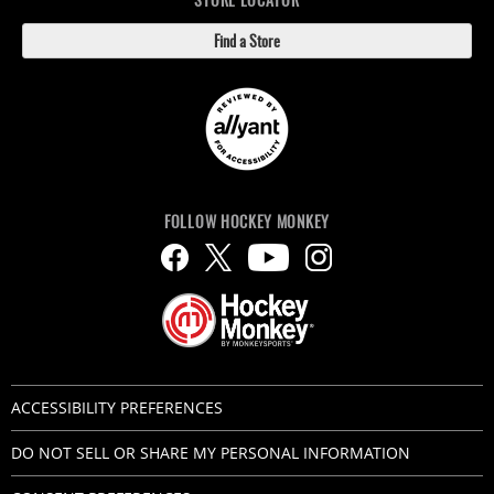
Find a Store
FOLLOW HOCKEY MONKEY
ACCESSIBILITY PREFERENCES
DO NOT SELL OR SHARE MY PERSONAL INFORMATION