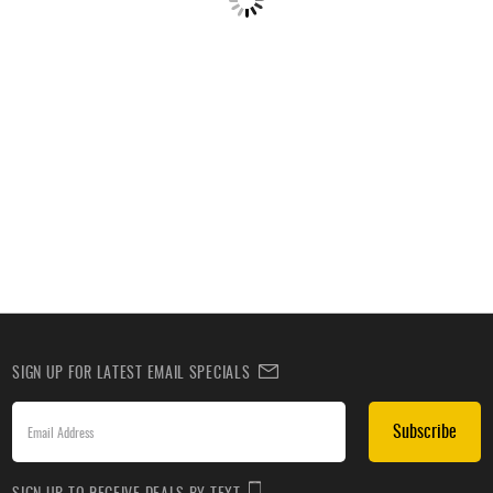
SIGN UP FOR LATEST EMAIL SPECIALS
Subscribe
SIGN UP TO RECEIVE DEALS BY TEXT