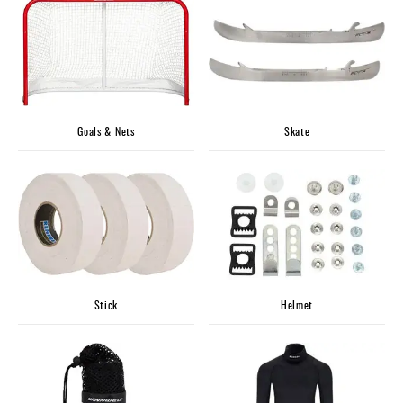
Apparel
&
Shoes
Base
Layer
Accessories
Goals & Nets
Skate
Gifts
Brands
Clearance
Stick
Helmet