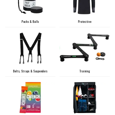
Pucks & Balls
Protective
Belts, Straps & Suspenders
Training