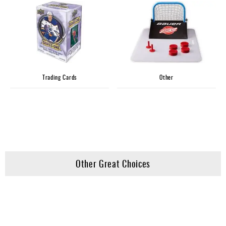
Trading Cards
Other
Other Great Choices