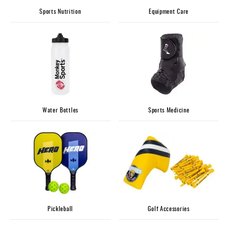
Sports Nutrition
Equipment Care
Water Bottles
Sports Medicine
Pickleball
Golf Accessories