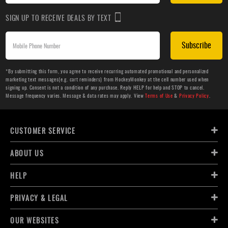
SIGN UP TO RECEIVE DEALS BY TEXT
Subscribe
*By submitting this form, you agree to receive recurring automated promotional and personalized
marketing text messages(e.g. cart reminders) from HockeyMonkey at the cell number used when
signing up. Consent is not a condition of any purchase. Reply HELP for help and STOP to cancel.
Message frequency varies. Message & data rates may apply. View
Terms of Use
&
Privacy Policy
.
CUSTOMER SERVICE
ABOUT US
HELP
PRIVACY & LEGAL
OUR WEBSITES