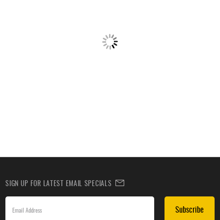
SIGN UP FOR LATEST EMAIL SPECIALS
Subscribe