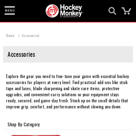
Ca
New
Items
Home
Accessories
Skates
Accessories
Sticks
Helmets
Explore the gear you need to fine-tune your game with essential hockey
Protective
accessories for players at every level. Find practical add-ons like stick
tape and laces, blade sharpening and skate care items, protective
Bags
upgrades, and convenient carry solutions so your equipment stays
ready, secured, and game-day fresh. Stock up on the small details that
Roller
improve grip, comfort, and performance without slowing you down.
Game
Shop By Category
Wear