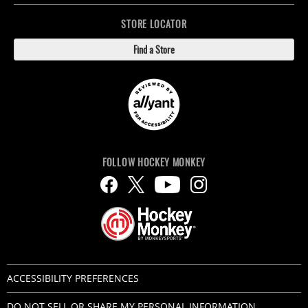
STORE LOCATOR
Find a Store
FOLLOW HOCKEY MONKEY
ACCESSIBILITY PREFERENCES
DO NOT SELL OR SHARE MY PERSONAL INFORMATION