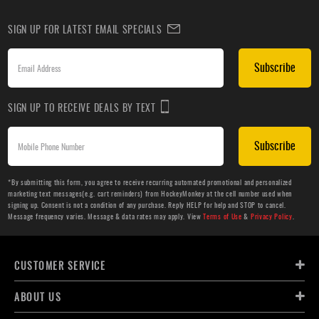
SIGN UP FOR LATEST EMAIL SPECIALS
Subscribe
SIGN UP TO RECEIVE DEALS BY TEXT
Subscribe
*By submitting this form, you agree to receive recurring automated promotional and personalized
marketing text messages(e.g. cart reminders) from HockeyMonkey at the cell number used when
signing up. Consent is not a condition of any purchase. Reply HELP for help and STOP to cancel.
Message frequency varies. Message & data rates may apply. View
Terms of Use
&
Privacy Policy
.
CUSTOMER SERVICE
ABOUT US