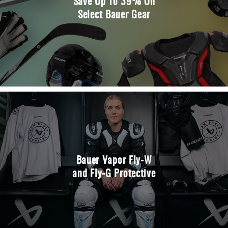
Save Up To 39% On
Select Bauer Gear
Bauer Vapor Fly-W
and Fly-G Protective