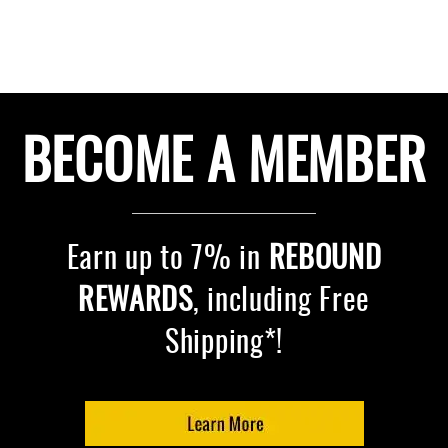
BECOME A MEMBER
Earn up to 7% in
REBOUND
REWARDS
, including Free
Shipping*!