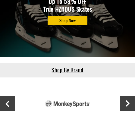
Up To 58% OFF
True HZRDUS Skates
Shop Now
Shop By Brand