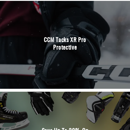
CCM Tacks XR Pro
Protective