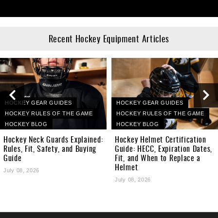
Recent Hockey Equipment Articles
HOCKEY GEAR GUIDES
HOCKEY GEAR GUIDES
HOCKEY RULES OF THE GAME
HOCKEY RULES OF THE GAME
HOCKEY BLOG
HOCKEY BLOG
Hockey Neck Guards Explained:
Hockey Helmet Certification
Rules, Fit, Safety, and Buying
Guide: HECC, Expiration Dates,
Guide
Fit, and When to Replace a
Helmet
July 08, 2026
July 08, 2026