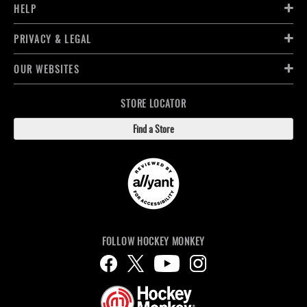
HELP
PRIVACY & LEGAL
OUR WEBSITES
STORE LOCATOR
Find a Store
FOLLOW HOCKEY MONKEY