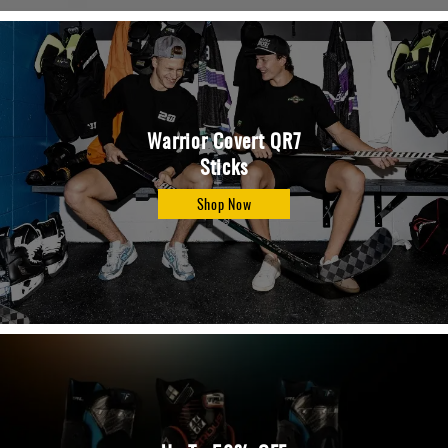
Warrior Covert QR7
Sticks
Shop Now