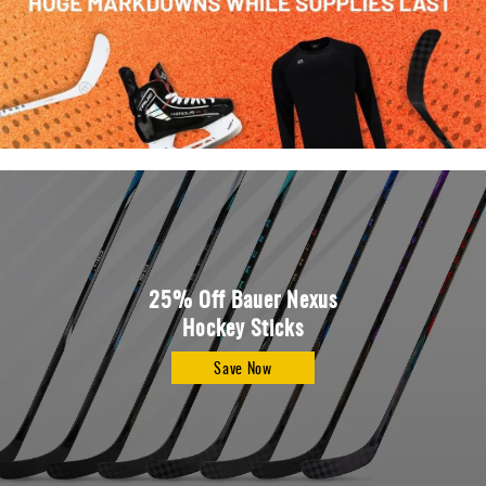
Apparel
&
Shoes
Base
Layer
Accessories
Gifts
Brands
Clearance
25% Off Bauer Nexus
Hockey Sticks
Save Now