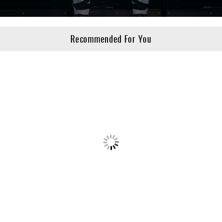
Recommended For You