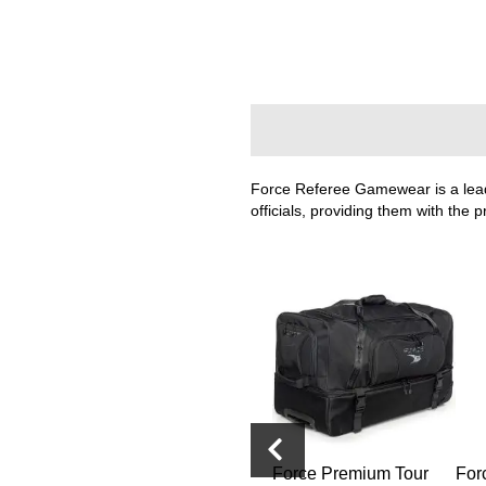
Layer
Accessories
Gifts
Brands
Clearance
Force Referee Gamewear is a leadi
officials, providing them with the 
Guard
Force Referee Adult
Force Premium Tour
For