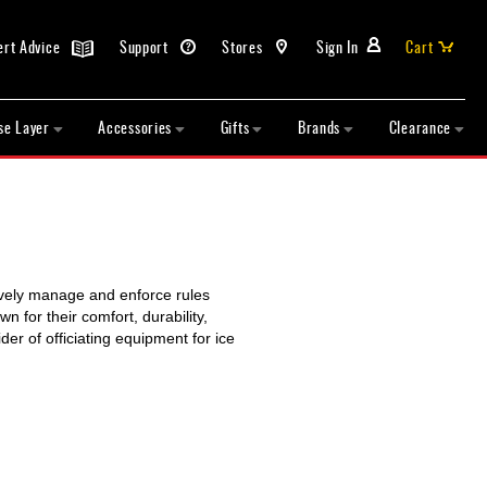
ert Advice
Support
Stores
Sign In
Cart
se Layer
Accessories
Gifts
Brands
Clearance
tively manage and enforce rules
 for their comfort, durability,
er of officiating equipment for ice