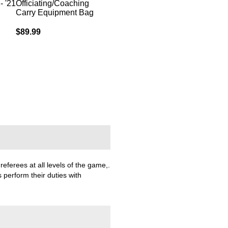
- '21
Officiating/Coaching
Adult Referee Pant
Men's Refe
Carry Equipment Bag
Out of stock
Rating:
100%
$89.99
$89.99
referees at all levels of the game,.
 perform their duties with