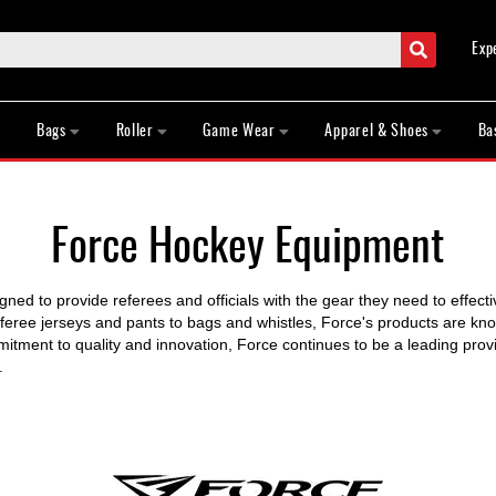
Search
Exp
Bags
Roller
Game Wear
Apparel & Shoes
Ba
Force Hockey Equipment
igned to provide referees and officials with the gear they need to effec
ree jerseys and pants to bags and whistles, Force's products are known
itment to quality and innovation, Force continues to be a leading provid
.