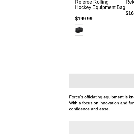
 Sleeve -
Arm Band
Referee Rolling
Ref
Hockey Equipment Bag
$19.99
$16
$199.99
Force's officiating equipment is kno
With a focus on innovation and fun
confidence and ease.