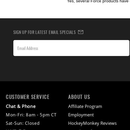
Yes, several Force products have 
SIGN UP FOR LATEST EMAIL SPECIALS
CUSTOMER SERVICE
ABOUT US
Chat & Phone
Affiliate Program
Mon-Fri: 8am - 5pm CT
Employment
Sat-Sun: Closed
HockeyMonkey Reviews