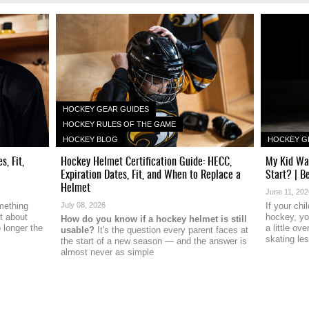
HOCKEY GEAR GUIDES
HOCKEY RULES OF THE GAME
HOCKEY BLOG
HOCKEY G
, Fit,
Hockey Helmet Certification Guide: HECC,
My Kid Wa
Expiration Dates, Fit, and When to Replace a
Start? | B
Helmet
June 11, 20
mething
July 08, 2026
If your ch
t about
hockey, y
How do you know if a hockey helmet is still
 longer the
a little o
usable?
It's the question every parent faces at
skating le
the start of a new season — and the answer is
almost never as simple