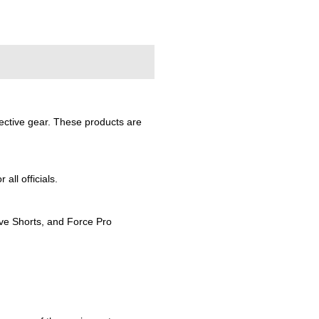
tective gear. These products are
ll officials.
ive Shorts, and Force Pro