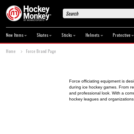
Search
New
Items
New Items
Skates
Sticks
Helmets
Protective
Skates
Sticks
Home
Force Brand Page
Helmets
Protective
Bags
Force officiating equipment is des
Roller
during ice hockey games. From refe
Game
and professional look. With a comm
Wear
hockey leagues and organizations
Apparel
&
Shoes
Base