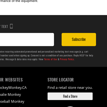
ormance of the equipment.
BY TEXT
Subscribe
ceive recurring automated promotional and personalized marketing text messages(e.g. cart
number used when signing up. Consent is not a condition of any purchase. Reply HELP for help
aries. Message & data rates may apply. View
Terms of Use
&
Privacy Policy
.
UR WEBSITES
STORE LOCATOR
ockeyMonkey.CA
Find a retail store near you.
alie Monkey
Find a Store
seball Monkey