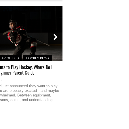
EAR GUIDES
HOCKEY BLOG
HOCKEY GEAR GUIDES
HOCKEY B
nts to Play Hockey: Where Do I
How NHL Scorers Use Deception an
eginner Parent Guide
Release to Beat Goalies
26
May 20, 2026
ild just announced they want to play
Most recreational players obsess ov
ou are probably excited—and maybe
velocity — the harder, the better. But
verwhelmed. Between equipment,
what separates beer league heroes 
ssons, costs, and understanding
snipers: elite scorers know that