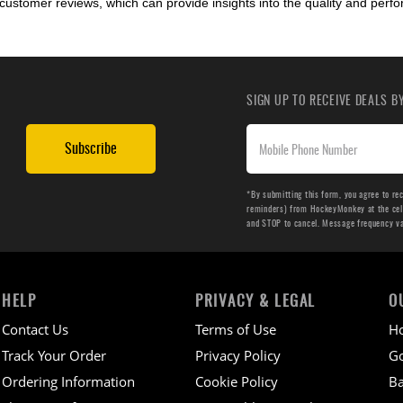
customer reviews, which can provide insights into the quality and perf
SIGN UP TO RECEIVE DEALS 
Subscribe
*By submitting this form, you agree to re
reminders) from HockeyMonkey at the cell 
and STOP to cancel. Message frequency v
HELP
PRIVACY & LEGAL
O
Contact Us
Terms of Use
H
Track Your Order
Privacy Policy
Go
Ordering Information
Cookie Policy
Ba