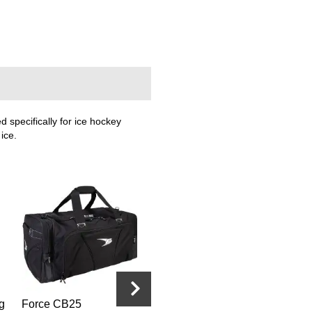
specifically for ice hockey
ice.
g
Force CB25
Force Pro Officiating
Force Pro O