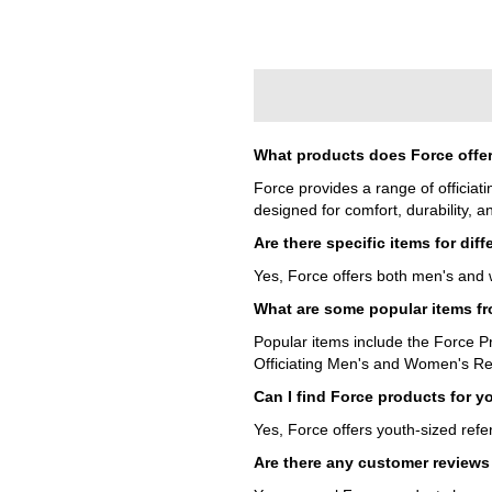
What products does Force offer
Force provides a range of officiat
designed for comfort, durability, 
Are there specific items for dif
Yes, Force offers both men's and w
What are some popular items f
Popular items include the Force P
Officiating Men's and Women's Re
Can I find Force products for y
Yes, Force offers youth-sized refe
Are there any customer reviews