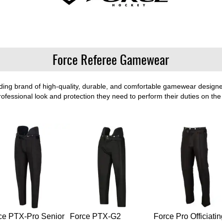
Force Referee Gamewear
ng brand of high-quality, durable, and comfortable gamewear designed 
professional look and protection they need to perform their duties on the 
ce PTX-Pro Senior
Force PTX-G2
Force Pro Officiatin