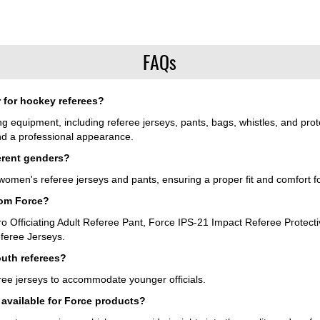
FAQs
 for hockey referees?
ing equipment, including referee jerseys, pants, bags, whistles, and pro
and a professional appearance.
ferent genders?
omen's referee jerseys and pants, ensuring a proper fit and comfort for a
rom Force?
ro Officiating Adult Referee Pant, Force IPS-21 Impact Referee Protect
feree Jerseys.
outh referees?
ree jerseys to accommodate younger officials.
 available for Force products?