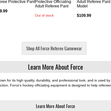
eree Protective Pant
Protective Officiating
Adult Referee Pant 
Adult Referee Pant
Model
9.99
Out of stock
$109.99
Shop All Force Referee Gamewear
Learn More About Force
wn for its high quality, durability, and professional look, and is used by 
ction, Force's hockey officiating equipment is designed to help referees
Learn More About Force