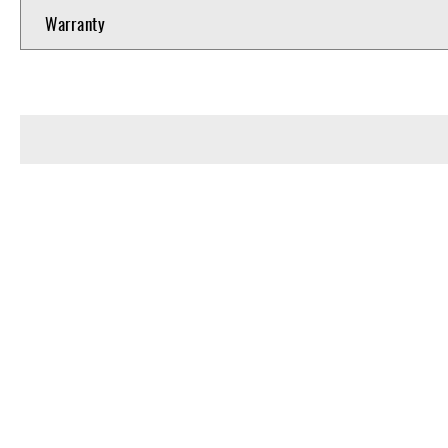
Warranty