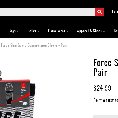
Search
Exp
Bags
Roller
Game Wear
Apparel & Shoes
Ba
Force Shin Guard Compression Sleeve - Pair
Force 
Pair
$24.99
Be the first t