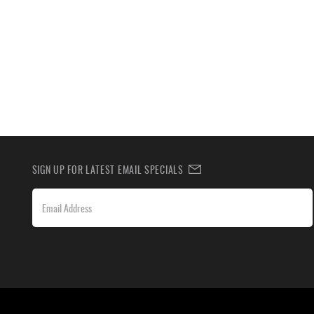
SIGN UP FOR LATEST EMAIL SPECIALS