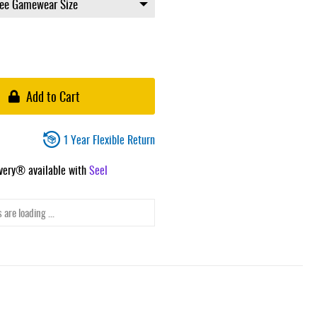
Add to Cart
1 Year Flexible Return
ivery® available with
Seel
 are loading ...