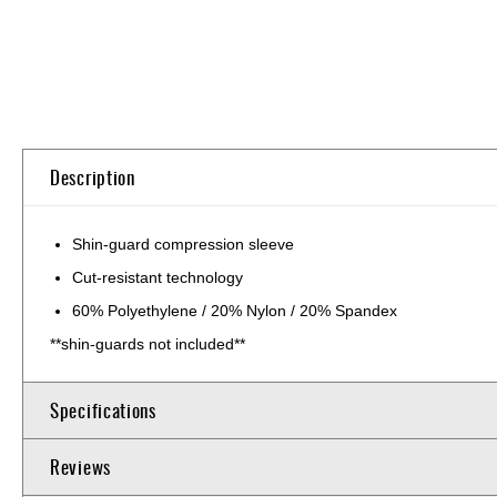
Skip
to
the
beginning
of
Description
the
images
gallery
Shin-guard compression sleeve
Cut-resistant technology
60% Polyethylene / 20% Nylon / 20% Spandex
**shin-guards not included**
Specifications
Reviews