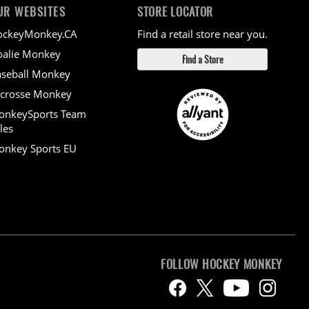
UR WEBSITES
STORE LOCATOR
ockeyMonkey.CA
Find a retail store near you.
alie Monkey
Find a Store
seball Monkey
crosse Monkey
onkeySports Team
les
nkey Sports EU
FOLLOW HOCKEY MONKEY