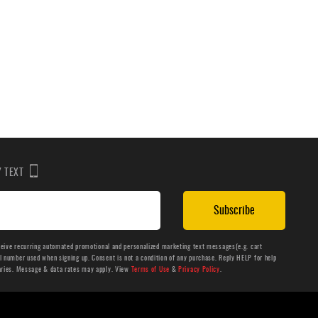
BY TEXT
Subscribe
ceive recurring automated promotional and personalized marketing text messages(e.g. cart
number used when signing up. Consent is not a condition of any purchase. Reply HELP for help
aries. Message & data rates may apply. View
Terms of Use
&
Privacy Policy
.