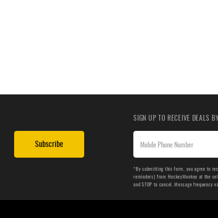
SIGN UP TO RECEIVE DEALS 
Subscribe
*By submitting this form, you agree to re
reminders) from HockeyMonkey at the cell 
and STOP to cancel. Message frequency v