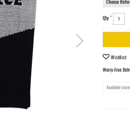
Qty
Wishlist
Worry-Free Del
Available stores