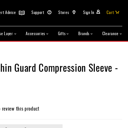
ert Advice
Support
Stores
Sign In
Cart
se Layer
Accessories
Gifts
Brands
Clearance
Shin Guard Compression Sleeve -
o review this product