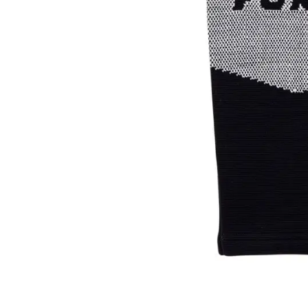
Layer
Accessories
Gifts
Brands
Clearance