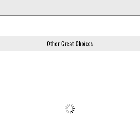
Other Great Choices