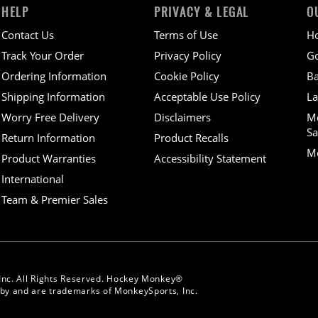
HELP
PRIVACY & LEGAL
O
Contact Us
Terms of Use
H
Track Your Order
Privacy Policy
Go
Ordering Information
Cookie Policy
Ba
Shipping Information
Acceptable Use Policy
La
Worry Free Delivery
Disclaimers
M
Sa
Return Information
Product Recalls
Mo
Product Warranties
Accessibility Statement
International
Team & Premier Sales
Inc. All Rights Reserved. Hockey Monkey®
y and are trademarks of MonkeySports, Inc.