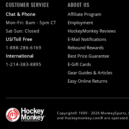
CUSTOMER SERVICE
ABOUT US
Chat & Phone
Affiliate Program
Mon-Fri: 8am - 5pm CT
Employment
Sat-Sun: Closed
HockeyMonkey Reviews
US/Toll Free
E-Mail Notifications
1-888-286-6169
Rebound Rewards
International
Best Price Guarantee
1-214-383-8895
E-Gift Cards
Gear Guides & Articles
Easy Online Returns
Copyright© 1999 - 2026 MonkeySports, 
and Hockeymonkey.com® are operated b