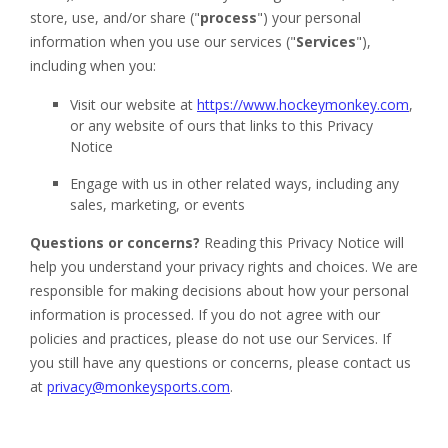
Apparel
&
Shoes
Base
Layer
Accessories
Gifts
Brands
Clearance