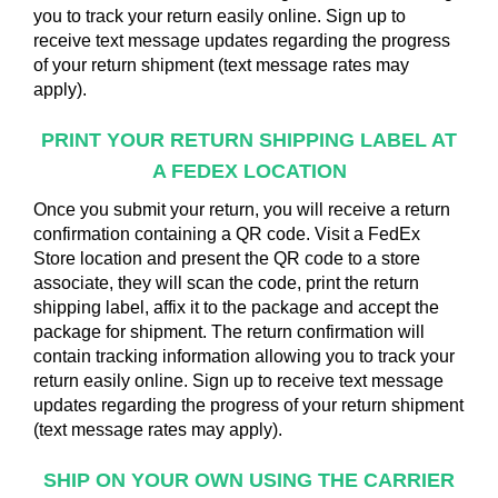
you to track your return easily online. Sign up to
receive text message updates regarding the progress
of your return shipment (text message rates may
apply).
PRINT YOUR RETURN SHIPPING
LABEL AT
A FEDEX LOCATION
Once you submit your return, you will receive a return
confirmation containing a QR code. Visit a FedEx
Store location and present the QR code to a store
associate, they will scan the code, print the return
shipping label, affix it to the package and accept the
package for shipment. The return confirmation will
contain tracking information allowing you to track your
return easily online. Sign up to receive text message
updates regarding the progress of your return shipment
(text message rates may apply).
SHIP ON YOUR OWN USING
THE CARRIER