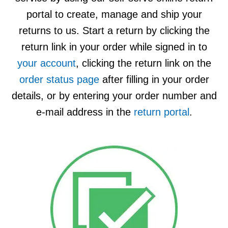
Apparel
&
portal to create, manage and ship your
Shoes
returns to us.
Start a return by clicking the
Base
return link in your order while signed in to
Layer
your account
, clicking the return link on the
Accessories
order status page
after filling in your order
Gifts
details, or by entering your order number and
e-mail address in the
return portal
.
Brands
Clearance