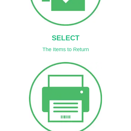
SELECT
The Items to Return