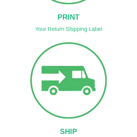
PRINT
Your Return Shipping Label
SHIP