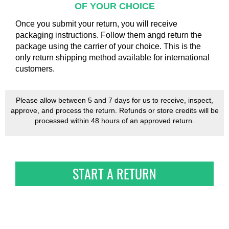
OF YOUR CHOICE
Once you submit your return, you will receive
packaging instructions. Follow them angd return the
package using the carrier of your choice. This is the
only return shipping method available for international
customers.
Please allow between 5 and 7 days for us to receive, inspect,
approve, and process the return. Refunds or store credits will be
processed within 48 hours of an approved return.
START A RETURN