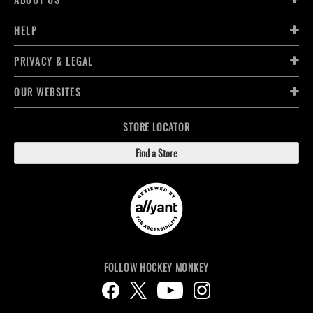
HELP
PRIVACY & LEGAL
OUR WEBSITES
STORE LOCATOR
Find a Store
FOLLOW HOCKEY MONKEY