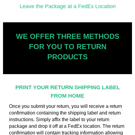
Leave the Package at a FedEx Location
WE OFFER THREE METHODS
FOR YOU TO RETURN
PRODUCTS
PRINT YOUR RETURN SHIPPING
LABEL
FROM HOME
Once you submit your return, you will receive a return
confirmation containing the shipping label and return
instructions. Simply affix the label to your return
package and drop it off at a FedEx location. The return
confirmation will contain tracking information allowing