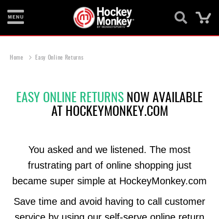
Ca
New
Items
Home
Easy Online Returns
Skates
EASY ONLINE RETURNS
NOW AVAILABLE
Sticks
AT HOCKEYMONKEY.COM
Helmets
Protective
You asked and we listened. The most
Bags
frustrating part of online shopping just
Roller
became super simple at HockeyMonkey.com
Game
Wear
Save time and avoid having to call customer
service by using our self-serve online return