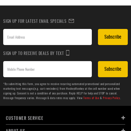
SIGN UP FOR LATEST EMAIL SPECIALS
Subscribe
SIGN UP TO RECEIVE DEALS BY TEXT
Subscribe
*By submitting this form, you agree to receive recurring automated promotional and personalized
marketing text messages(e.g. cart reminders) from HockeyMonkey at the cell number used when
signing up. Consent is not a condition of any purchase. Reply HELP for help and STOP to cancel.
Message frequency varies. Message & data rates may apply. View
Terms of Use
&
Privacy Policy
.
CUSTOMER SERVICE
ABOUT US