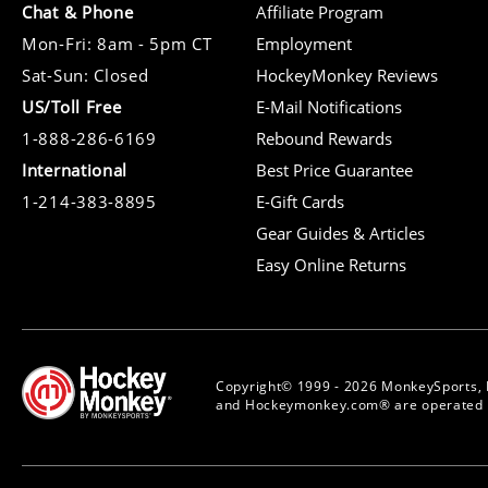
Chat & Phone
Affiliate Program
Mon-Fri: 8am - 5pm CT
Employment
Sat-Sun: Closed
HockeyMonkey Reviews
US/Toll Free
E-Mail Notifications
1-888-286-6169
Rebound Rewards
International
Best Price Guarantee
1-214-383-8895
E-Gift Cards
Gear Guides & Articles
Easy Online Returns
Copyright© 1999 - 2026 MonkeySports, 
and Hockeymonkey.com® are operated b