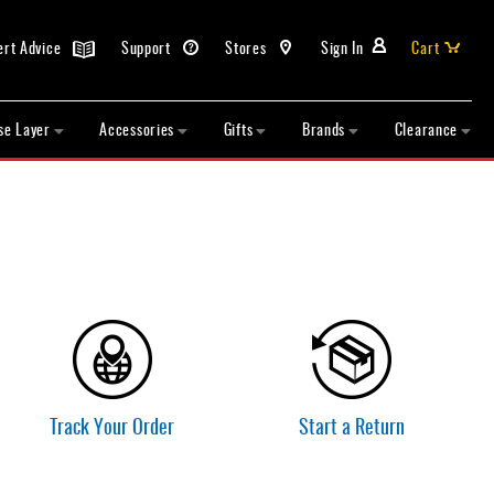
ert Advice
Support
Stores
Sign In
Cart
se Layer
Accessories
Gifts
Brands
Clearance
Track Your Order
Start a Return