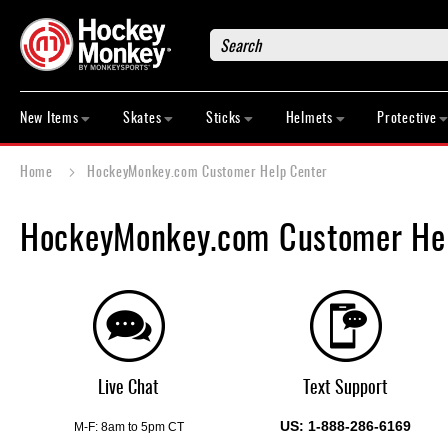
Search
New
Items
New Items
Skates
Sticks
Helmets
Protective
Skates
Sticks
Home
HockeyMonkey.com Customer Help Center
Helmets
Protective
HockeyMonkey.com Customer Hel
Bags
Roller
Game
Wear
Apparel
&
Live Chat
Text Support
Shoes
US: 1-888-286-6169
Base
M-F: 8am to 5pm CT