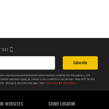
BY TEXT
Subscribe
ceive recurring automated promotional and personalized marketing text messages(e.g. cart
number used when signing up. Consent is not a condition of any purchase. Reply HELP for help
aries. Message & data rates may apply. View
Terms of Use
&
Privacy Policy
.
UR WEBSITES
STORE LOCATOR