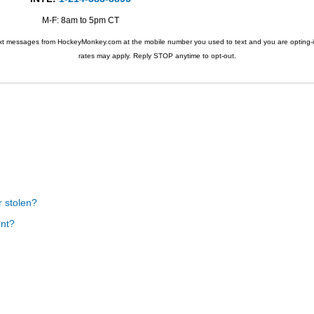
M-F: 8am to 5pm CT
ext messages from HockeyMonkey.com at the mobile number you used to text and you are opting-i
rates may apply. Reply STOP anytime to opt-out.
r stolen?
ent?