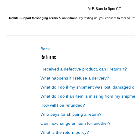
Layer
Accessories
M-F: 8am to 5pm CT
Gifts
Mobile Support Messaging Terms & Conditions:
By texting us, you consent to receive t
Brands
Clearance
Back
Returns
I received a defective product, can I return it?
What happens if I refuse a delivery?
What do I do if my shipment was lost, damaged o
What do I do if an item is missing from my shipm
How will I be refunded?
Who pays for shipping a return?
Can I exchange an item for another?
What is the return policy?