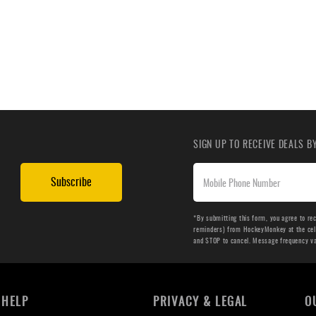
SIGN UP TO RECEIVE DEALS 
Subscribe
*By submitting this form, you agree to re
reminders) from HockeyMonkey at the cell 
and STOP to cancel. Message frequency v
HELP
PRIVACY & LEGAL
O