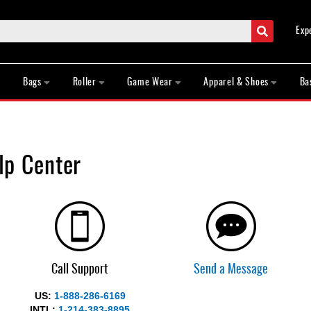
Search
Exp
Bags
Roller
Game Wear
Apparel & Shoes
Ba
p Center
Call Support
Send a Message
US:
1-888-286-6169
INTL:
1-214-383-8895