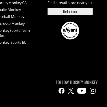
ockeyMonkey.CA
Find a retail store near you.
alie Monkey
Find a Store
seball Monkey
crosse Monkey
onkeySports Team
les
nkey Sports EU
FOLLOW HOCKEY MONKEY