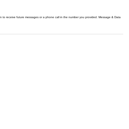
n to receive future messages or a phone call in the number you provided. Message & Data