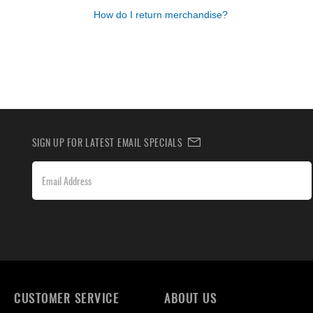
How do I return merchandise?
SIGN UP FOR LATEST EMAIL SPECIALS
CUSTOMER SERVICE
ABOUT US