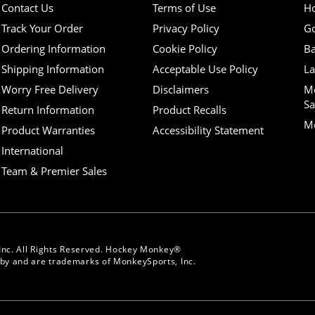
Contact Us
Terms of Use
H
Track Your Order
Privacy Policy
Go
Ordering Information
Cookie Policy
Ba
Shipping Information
Acceptable Use Policy
La
Worry Free Delivery
Disclaimers
M
Sa
Return Information
Product Recalls
Mo
Product Warranties
Accessibility Statement
International
Team & Premier Sales
Inc. All Rights Reserved. Hockey Monkey®
y and are trademarks of MonkeySports, Inc.