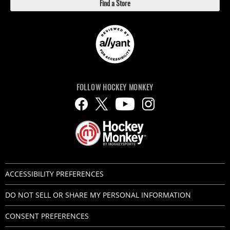
Find a Store
FOLLOW HOCKEY MONKEY
ACCESSIBILITY PREFERENCES
DO NOT SELL OR SHARE MY PERSONAL INFORMATION
CONSENT PREFERENCES