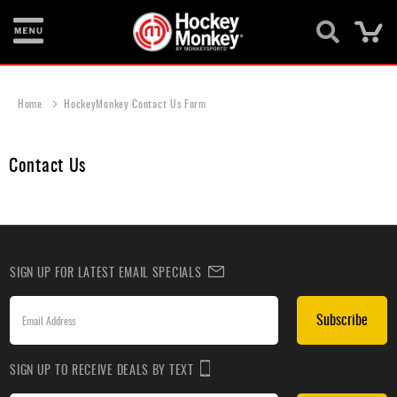
Ca
New
Items
Home
HockeyMonkey Contact Us Form
Skates
Contact Us
Sticks
Helmets
Protective
SIGN UP FOR LATEST EMAIL SPECIALS
Bags
Roller
Subscribe
Game
Wear
SIGN UP TO RECEIVE DEALS BY TEXT