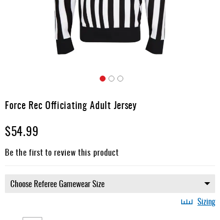
Apparel
&
Shoes
Base
Layer
Accessories
Skip
Gifts
to
Force Rec Officiating Adult Jersey
the
Brands
beginning
$54.99
of
Clearance
the
images
Be the first to review this product
gallery
Sizing