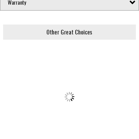
Warranty
Other Great Choices