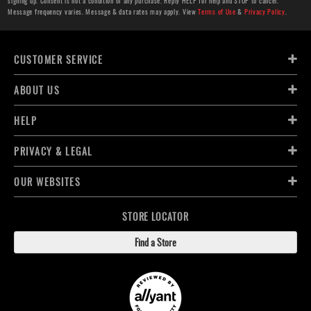
signing up. Consent is not a condition of any purchase. Reply HELP for help and STOP to cancel.
Message frequency varies. Message & data rates may apply. View
Terms of Use
&
Privacy Policy
.
CUSTOMER SERVICE
ABOUT US
HELP
PRIVACY & LEGAL
OUR WEBSITES
STORE LOCATOR
Find a Store