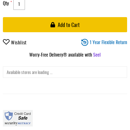
Qty
Add to Cart
1 Year Flexible Return
Wishlist
Worry-Free Delivery® available with
Seel
Available stores are loading ...