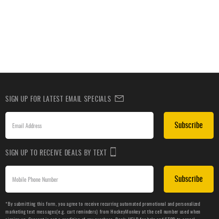
SIGN UP FOR LATEST EMAIL SPECIALS
Subscribe
SIGN UP TO RECEIVE DEALS BY TEXT
Subscribe
*By submitting this form, you agree to receive recurring automated promotional and personalized
marketing text messages(e.g. cart reminders) from HockeyMonkey at the cell number used when