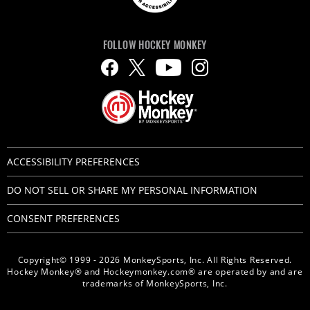
FOLLOW HOCKEY MONKEY
ACCESSIBILITY PREFERENCES
DO NOT SELL OR SHARE MY PERSONAL INFORMATION
CONSENT PREFERENCES
Copyright© 1999 - 2026 MonkeySports, Inc. All Rights Reserved.
Hockey Monkey® and Hockeymonkey.com® are operated by and are
trademarks of MonkeySports, Inc.