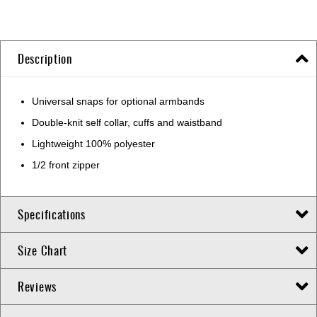
Description
Universal snaps for optional armbands
Double-knit self collar, cuffs and waistband
Lightweight 100% polyester
1/2 front zipper
Specifications
Size Chart
Reviews