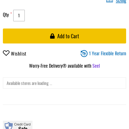
Sizing
Qty
Add to Cart
1 Year Flexible Return
Wishlist
Worry-Free Delivery® available with
Seel
Available stores are loading ...