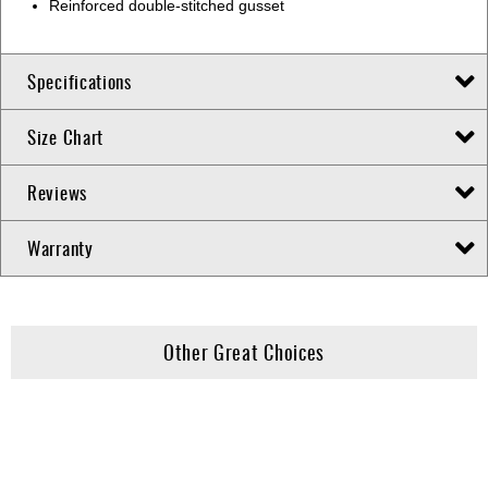
Reinforced double-stitched gusset
Specifications
Size Chart
Reviews
Warranty
Other Great Choices