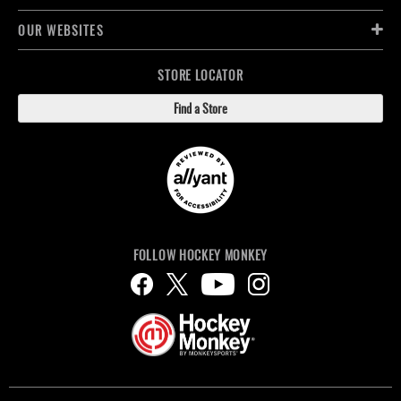
OUR WEBSITES
STORE LOCATOR
Find a Store
FOLLOW HOCKEY MONKEY