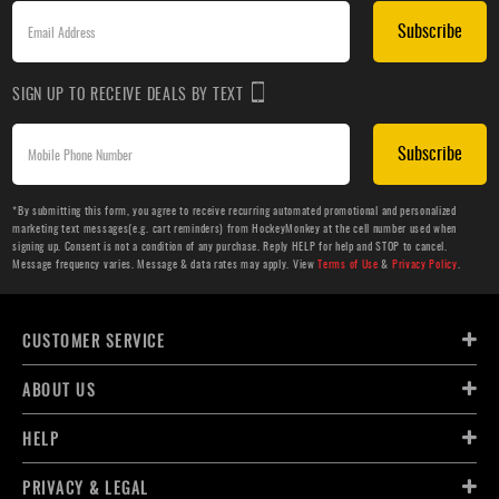
Subscribe
SIGN UP TO RECEIVE DEALS BY TEXT
Subscribe
*By submitting this form, you agree to receive recurring automated promotional and personalized
marketing text messages(e.g. cart reminders) from HockeyMonkey at the cell number used when
signing up. Consent is not a condition of any purchase. Reply HELP for help and STOP to cancel.
Message frequency varies. Message & data rates may apply. View
Terms of Use
&
Privacy Policy
.
CUSTOMER SERVICE
ABOUT US
HELP
PRIVACY & LEGAL