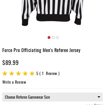
Apparel
&
Shoes
Base
Layer
Accessories
Skip
Gifts
to
Force Pro Officiating Men's Referee Jersey
the
Brands
beginning
$89.99
of
Clearance
the
images
Rating:
5
1
Review
gallery
100
100
% of
Write a Review