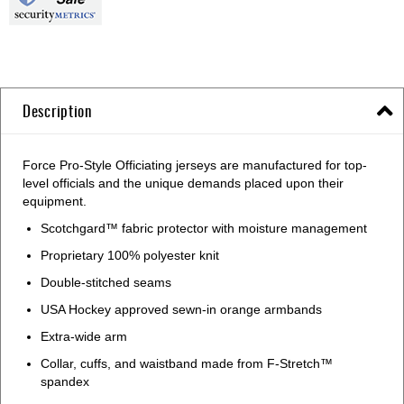
Description
Force Pro-Style Officiating jerseys are manufactured for top-
level officials and the unique demands placed upon their
equipment.
Scotchgard™ fabric protector with moisture management
Proprietary 100% polyester knit
Double-stitched seams
USA Hockey approved sewn-in orange armbands
Extra-wide arm
Collar, cuffs, and waistband made from F-Stretch™
spandex