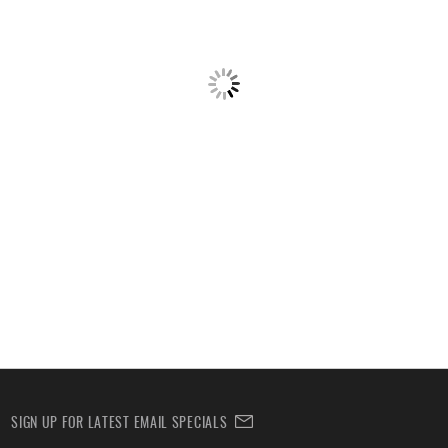
SIGN UP FOR LATEST EMAIL SPECIALS