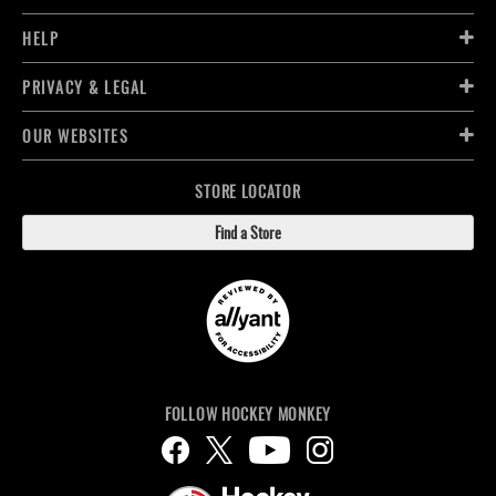
HELP
PRIVACY & LEGAL
OUR WEBSITES
STORE LOCATOR
Find a Store
FOLLOW HOCKEY MONKEY