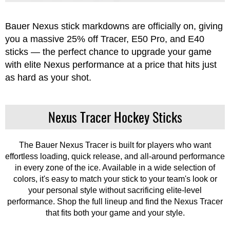
Apparel
&
Shoes
Bauer Nexus stick markdowns are officially on, giving
you a massive 25% off Tracer, E50 Pro, and E40
Base
sticks — the perfect chance to upgrade your game
Layer
with elite Nexus performance at a price that hits just
Accessories
as hard as your shot.
Gifts
Nexus Tracer Hockey Sticks
Brands
Clearance
The Bauer Nexus Tracer is built for players who want
effortless loading, quick release, and all-around performance
in every zone of the ice. Available in a wide selection of
colors, it's easy to match your stick to your team's look or
your personal style without sacrificing elite-level
performance. Shop the full lineup and find the Nexus Tracer
that fits both your game and your style.