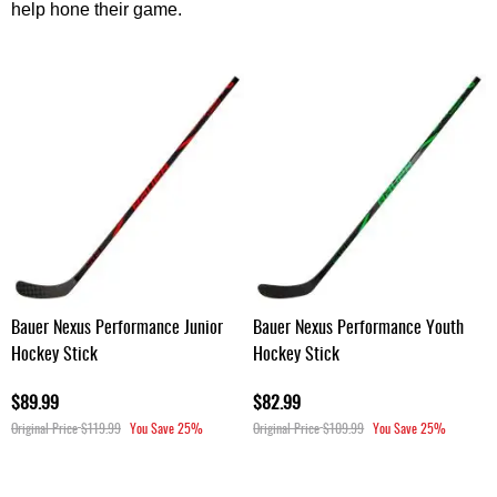
help hone their game.
Bauer Nexus Performance Junior
Bauer Nexus Performance Youth
Hockey Stick
Hockey Stick
$89.99
$82.99
Original Price
$119.99
You Save
25%
Original Price
$109.99
You Save
25%