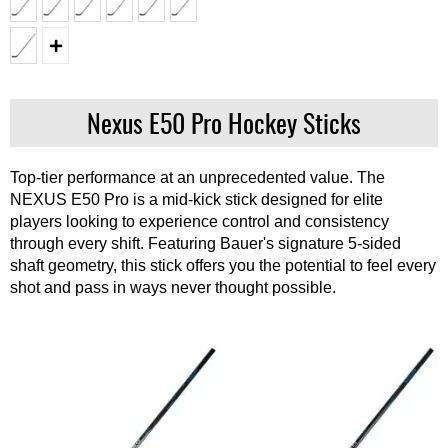
Nexus E50 Pro Hockey Sticks
Top-tier performance at an unprecedented value. The
NEXUS E50 Pro is a mid-kick stick designed for elite
players looking to experience control and consistency
through every shift. Featuring Bauer's signature 5-sided
shaft geometry, this stick offers you the potential to feel every
shot and pass in ways never thought possible.