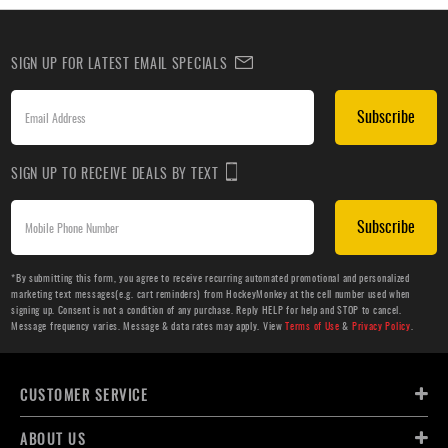
SIGN UP FOR LATEST EMAIL SPECIALS
Subscribe
SIGN UP TO RECEIVE DEALS BY TEXT
Subscribe
*By submitting this form, you agree to receive recurring automated promotional and personalized
marketing text messages(e.g. cart reminders) from HockeyMonkey at the cell number used when
signing up. Consent is not a condition of any purchase. Reply HELP for help and STOP to cancel.
Message frequency varies. Message & data rates may apply. View
Terms of Use
&
Privacy Policy
.
CUSTOMER SERVICE
ABOUT US