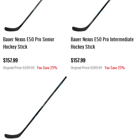
Bauer Nexus E50 Pro Senior
Bauer Nexus E50 Pro Intermediate
Hockey Stick
Hockey Stick
$157.99
$157.99
Original Price
$209.99
You Save
25%
Original Price
$209.99
You Save
25%