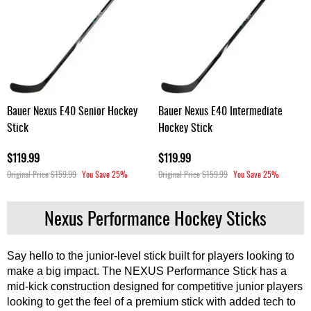
Bauer Nexus E40 Senior Hockey
Bauer Nexus E40 Intermediate
Stick
Hockey Stick
$119.99
$119.99
Original Price
$159.99
You Save
25%
Original Price
$159.99
You Save
25%
Nexus Performance Hockey Sticks
Say hello to the junior-level stick built for players looking to
make a big impact. The NEXUS Performance Stick has a
mid-kick construction designed for competitive junior players
looking to get the feel of a premium stick with added tech to