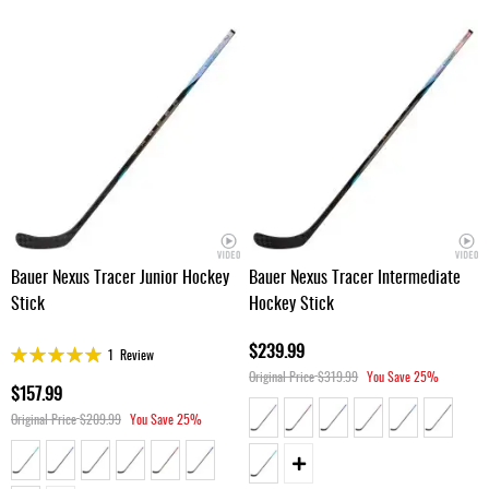
Bauer Nexus Tracer Junior Hockey
Bauer Nexus Tracer Intermediate
Stick
Hockey Stick
$239.99
Rating:
1
Review
100%
Original Price
$319.99
You Save
25%
$157.99
Original Price
$209.99
You Save
25%