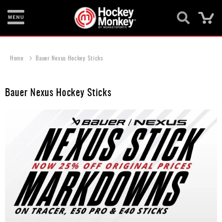
Ca
New
Items
Home
Bauer Nexus Hockey Sticks
Skates
Bauer Nexus Hockey Sticks
Sticks
Helmets
Protective
Bags
Roller
Game
Wear