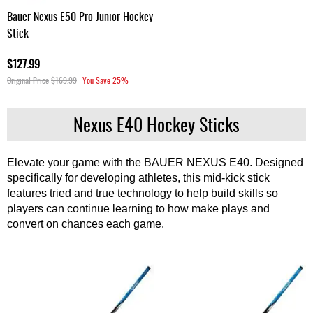
Bauer Nexus E50 Pro Junior Hockey
Stick
$127.99
Original Price
$169.99
You Save
25%
Nexus E40 Hockey Sticks
Elevate your game with the BAUER NEXUS E40. Designed
specifically for developing athletes, this mid-kick stick
features tried and true technology to help build skills so
players can continue learning to how make plays and
convert on chances each game.