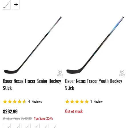
Bauer Nexus Tracer Senior Hockey
Bauer Nexus Tracer Youth Hockey
Stick
Stick
Rating:
Rating:
4
Reviews
1
Review
91%
100%
$262.99
Out of stock
Original Price
$349.99
You Save
25%