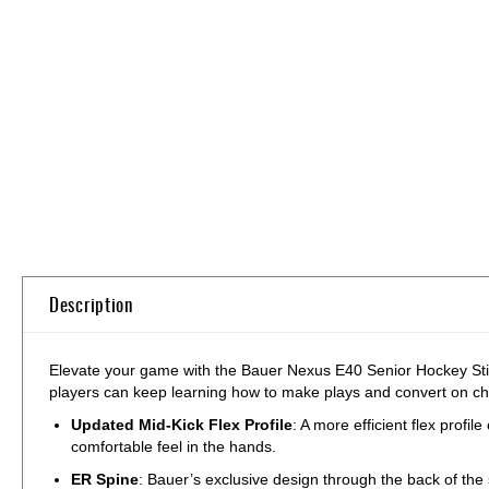
Skip
to
the
beginning
of
the
images
gallery
Description
Elevate your game with the Bauer Nexus E40 Senior Hockey Stick! 
players can keep learning how to make plays and convert on 
Updated Mid-Kick Flex Profile
: A more efficient flex prof
comfortable feel in the hands.
ER Spine
: Bauer’s exclusive design through the back of the s