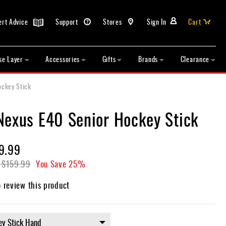
ert Advice
Support
Stores
Sign In
Cart
se Layer
Accessories
Gifts
Brands
Clearance
ockey Stick
Nexus E40 Senior Hockey Stick
9.99
$159.99
You Save
25%
o review this product