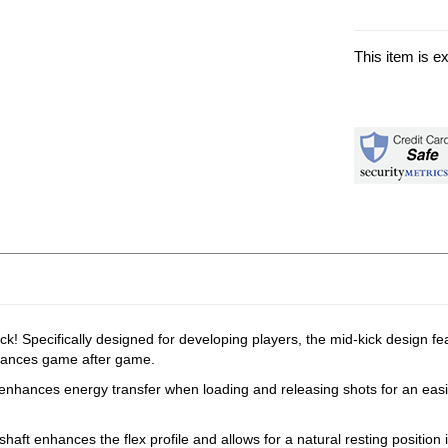
This item is e
Specifically designed for developing players, the mid-kick design featu
chances game after game.
ile enhances energy transfer when loading and releasing shots for an eas
haft enhances the flex profile and allows for a natural resting position 