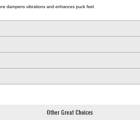
 core dampens vibrations and enhances puck feel.
Other Great Choices