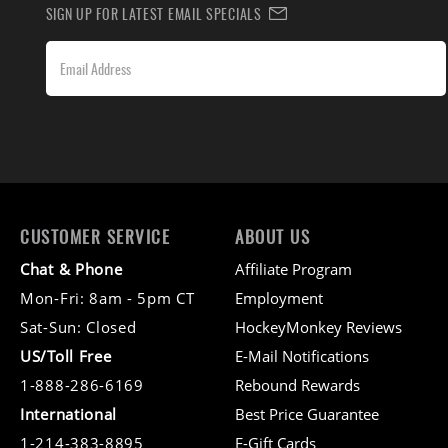
SIGN UP FOR LATEST EMAIL SPECIALS
CUSTOMER SERVICE
ABOUT US
Chat & Phone
Affiliate Program
Mon-Fri: 8am - 5pm CT
Employment
Sat-Sun: Closed
HockeyMonkey Reviews
US/Toll Free
E-Mail Notifications
1-888-286-6169
Rebound Rewards
International
Best Price Guarantee
1-214-383-8895
E-Gift Cards