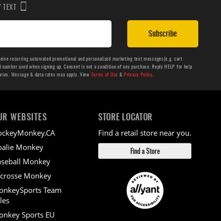
BY TEXT
Subscribe
ceive recurring automated promotional and personalized marketing text messages(e.g. cart
number used when signing up. Consent is not a condition of any purchase. Reply HELP for help
aries. Message & data rates may apply. View
Terms of Use
&
Privacy Policy
.
UR WEBSITES
STORE LOCATOR
ockeyMonkey.CA
Find a retail store near you.
alie Monkey
Find a Store
seball Monkey
crosse Monkey
onkeySports Team
les
nkey Sports EU