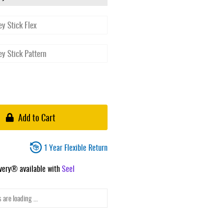
Add to Cart
1 Year Flexible Return
ivery® available with
Seel
 are loading ...