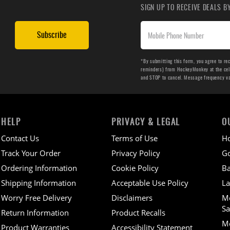
SIGN UP TO RECEIVE DEALS 
Subscribe
*By submitting this form, you agree to re
reminders) from HockeyMonkey at the cell 
and STOP to cancel. Message frequency v
HELP
PRIVACY & LEGAL
O
Contact Us
Terms of Use
H
Track Your Order
Privacy Policy
Go
Ordering Information
Cookie Policy
Ba
Shipping Information
Acceptable Use Policy
La
Worry Free Delivery
Disclaimers
M
Sa
Return Information
Product Recalls
Mo
Product Warranties
Accessibility Statement