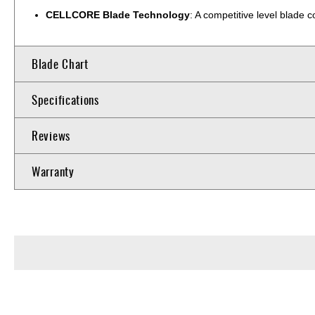
CELLCORE Blade Technology
: A competitive level blade
Blade Chart
Specifications
Reviews
Warranty