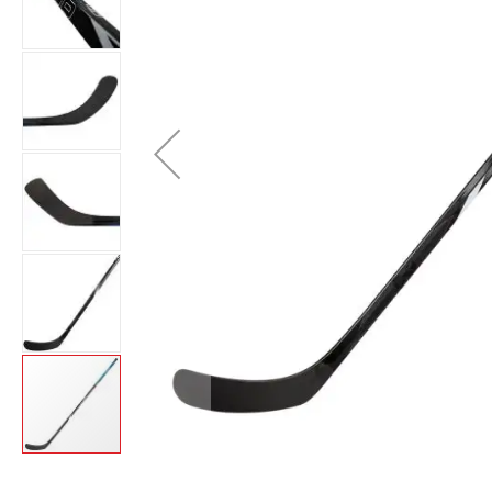
Layer
Accessories
Gifts
Brands
Clearance