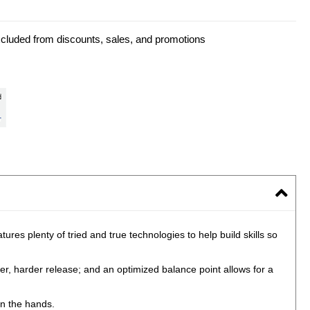
xcluded from discounts, sales, and promotions
res plenty of tried and true technologies to help build skills so
ier, harder release; and an optimized balance point allows for a
in the hands.