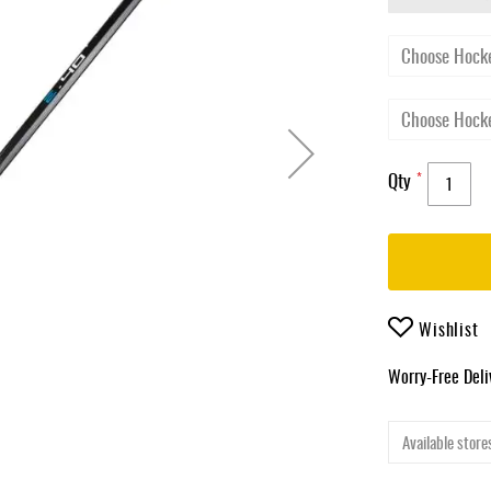
Qty
Wishlist
Worry-Free Del
Available stores