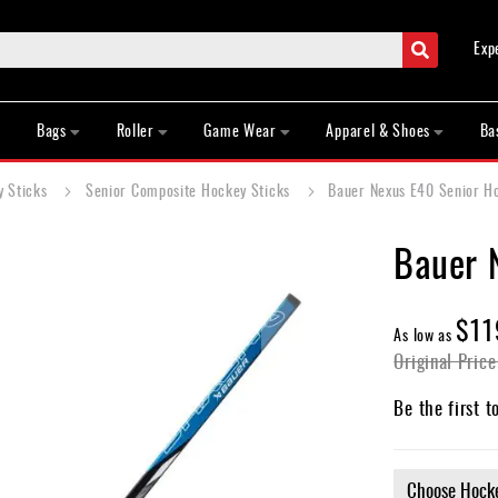
Search
Exp
Bags
Roller
Game Wear
Apparel & Shoes
Ba
y Sticks
Senior Composite Hockey Sticks
Bauer Nexus E40 Senior H
Bauer 
$11
As low as
Original Price
Be the first t