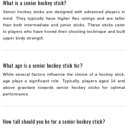
What is a senior hockey stick?
Senior hockey sticks are designed with advanced players in
mind. They typically have higher flex ratings and are taller
than both intermediate and junior sticks. These sticks cater
to players who have honed their shooting technique and built
upper body strength.
What age is a senior hockey stick for?
While several factors influence the choice of a hockey stick,
age plays a significant role. Typically, players aged 14 and
above gravitate towards senior hockey sticks for optimal
performance.
How tall should you be for a senior hockey stick?