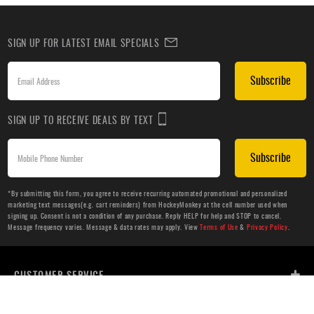
SIGN UP FOR LATEST EMAIL SPECIALS
Subscribe
SIGN UP TO RECEIVE DEALS BY TEXT
Subscribe
*By submitting this form, you agree to receive recurring automated promotional and personalized
marketing text messages(e.g. cart reminders) from HockeyMonkey at the cell number used when
signing up. Consent is not a condition of any purchase. Reply HELP for help and STOP to cancel.
Message frequency varies. Message & data rates may apply. View
Terms of Use
&
Privacy Policy
.
CUSTOMER SERVICE
ABOUT US