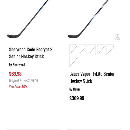
Sherwood Code Encrypt 3
Senior Hockey Stick
by Sherwood
$69.98
Bauer Vapor FlyLite Senior
Hockey Stick
Original Price
$129.99
You Save
46%
by Bauer
$369.99