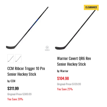
Warrior Covert QR6 Rev
Senior Hockey Stick
CCM Ribcor Trigger 10 Pro
by Warrior
Senior Hockey Stick
$104.98
by CCM
Original Price
$139.99
$311.99
You Save
25%
Original Price
$389.99
You Save
20%