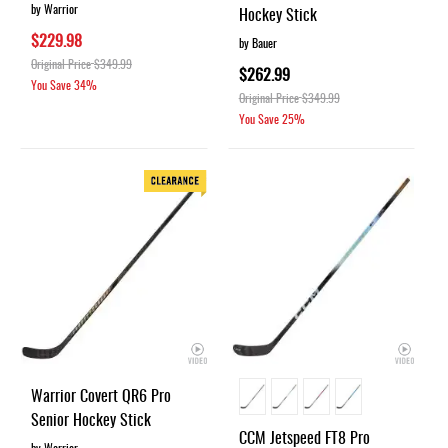
by Warrior
Hockey Stick
$229.98
by Bauer
Original Price
$349.99
$262.99
You Save
34%
Original Price
$349.99
You Save
25%
Warrior Covert QR6 Pro
Senior Hockey Stick
CCM Jetspeed FT8 Pro
by Warrior