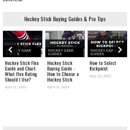
Hockey Stick Buying Guides & Pro Tips
HOCKEY GEAR
HOCKEY GEAR
HOCKEY GEAR
GUIDES
GUIDES
GUIDES
Hockey Stick Flex
Hockey Stick
How to Select
Guide and Chart:
Buying Guide -
Kickpoint
What Flex Rating
How to Choose a
May 23, 2022
Should I Use?
Hockey Stick
April 11, 2022
April 02, 2024