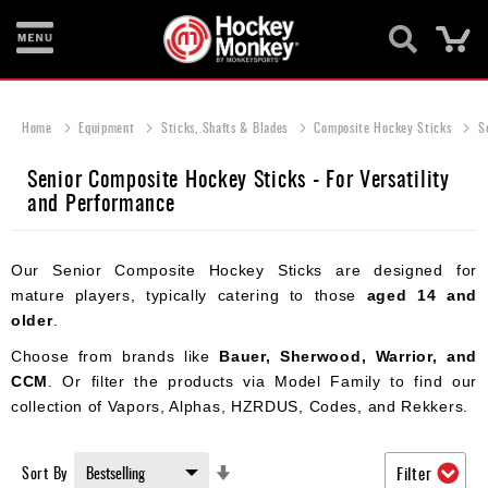
Ca
New
Items
Home
Equipment
Sticks, Shafts & Blades
Composite Hockey Sticks
S
Skates
Senior Composite Hockey Sticks - For Versatility
and Performance
Sticks
Helmets
Our Senior Composite Hockey Sticks are designed for
Protective
mature players, typically catering to those
aged 14 and
older
.
Bags
Choose from brands like
Bauer, Sherwood, Warrior, and
Roller
CCM
. Or filter the products via Model Family to find our
collection of Vapors, Alphas, HZRDUS, Codes, and Rekkers.
Game
Wear
Set
Sort By
Filter