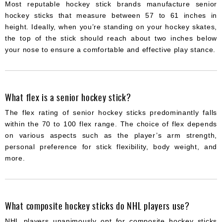
Most reputable hockey stick brands manufacture senior
hockey sticks that measure between 57 to 61 inches in
height. Ideally, when you’re standing on your hockey skates,
the top of the stick should reach about two inches below
your nose to ensure a comfortable and effective play stance.
What flex is a senior hockey stick?
The flex rating of senior hockey sticks predominantly falls
within the 70 to 100 flex range. The choice of flex depends
on various aspects such as the player’s arm strength,
personal preference for stick flexibility, body weight, and
more.
What composite hockey sticks do NHL players use?
NHL players unanimously opt for composite hockey sticks