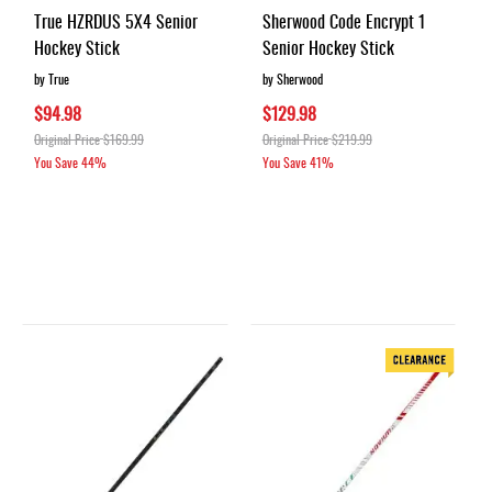
True HZRDUS 5X4 Senior
Sherwood Code Encrypt 1
Hockey Stick
Senior Hockey Stick
by True
by Sherwood
$94.98
$129.98
Original Price
$169.99
Original Price
$219.99
You Save
44%
You Save
41%