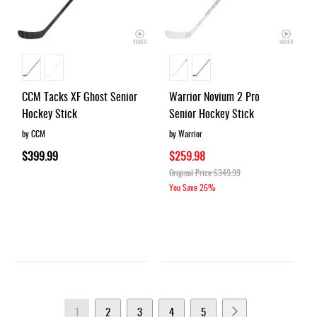
CCM Tacks XF Ghost Senior
Warrior Novium 2 Pro
Hockey Stick
Senior Hockey Stick
by CCM
by Warrior
$399.99
$259.98
Original Price
$349.99
You Save
26%
Page
You're
Page
Page
Page
Page
Page
Next
1
2
3
4
5