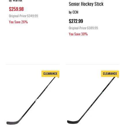
Senior Hockey Stick
$259.98
by CCM
Original Price
$349.99
$272.99
You Save
26%
Original Price
$389.99
You Save
30%