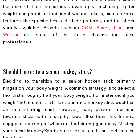
because of their numerous advantages, including lighter
weight compared to traditional wooden sticks, customizable
features like specific flex and blade patterns, and the sheer
variety available. Brands such as
CCM
,
Bauer
,
True
, and
Warrior
are some of the go-to choices for these
professionals.
Should I move to a senior hockey stick?
Deciding to transition to a senior hockey stick primarily
hinges on your body weight. A common strategy is to select a
flex that’s roughly half your body weight. For instance, if you
weigh 150 pounds, a 75 flex senior ice hockey stick would be
an ideal starting point. However, many players now lean
towards sticks with a slightly lower flex than this formula
suggests, seeking a “whippier” feel during gameplay. Visiting
your local MonkeySports store for a hands-on feel can be
beneficial.