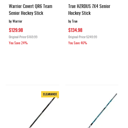
Warrior Covert QR6 Team
True HZRDUS 7X4 Senior
Senior Hockey Stick
Hockey Stick
by Warrior
by True
$129.98
$134.98
Original Price
$169.99
Original Price
$249.99
You Save
24%
You Save
46%