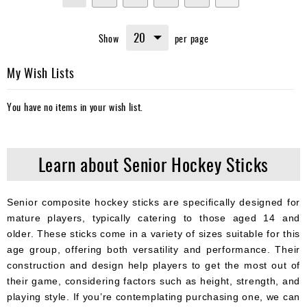
currently
Show
per page
reading
page
My Wish Lists
You have no items in your wish list.
Learn about Senior Hockey Sticks
Senior composite hockey sticks are specifically designed for
mature players, typically catering to those aged 14 and
older. These sticks come in a variety of sizes suitable for this
age group, offering both versatility and performance. Their
construction and design help players to get the most out of
their game, considering factors such as height, strength, and
playing style. If you’re contemplating purchasing one, we can