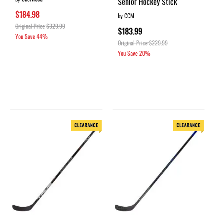
Senior Hockey Stick
$184.98
by CCM
Original Price
$329.99
$183.99
You Save
44%
Original Price
$229.99
You Save
20%