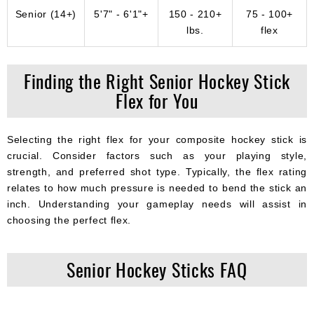
Senior (14+)
5'7" - 6'1"+
150 - 210+
75 - 100+
lbs.
flex
Finding the Right Senior Hockey Stick
Flex for You
Selecting the right flex for your composite hockey stick is
crucial. Consider factors such as your playing style,
strength, and preferred shot type. Typically, the flex rating
relates to how much pressure is needed to bend the stick an
inch. Understanding your gameplay needs will assist in
choosing the perfect flex.
Senior Hockey Sticks FAQ