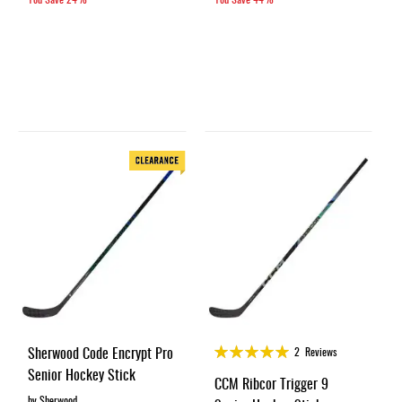
Rating:
Sherwood Code Encrypt Pro
2
Reviews
100%
Senior Hockey Stick
CCM Ribcor Trigger 9
by Sherwood