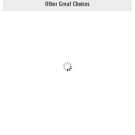
Other Great Choices