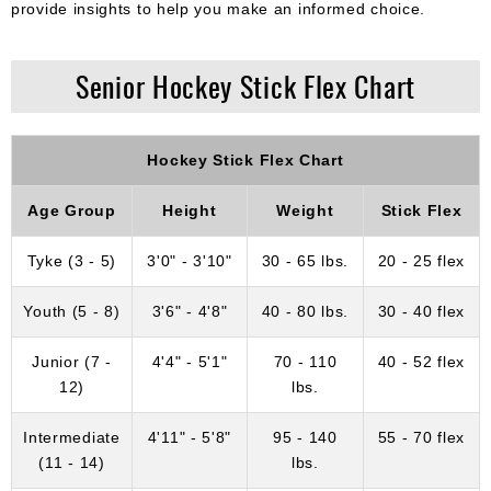
provide insights to help you make an informed choice.
Senior Hockey Stick Flex Chart
Hockey Stick Flex Chart
Age Group
Height
Weight
Stick Flex
Tyke (3 - 5)
3'0" - 3'10"
30 - 65 lbs.
20 - 25 flex
Youth (5 - 8)
3'6" - 4'8"
40 - 80 lbs.
30 - 40 flex
Junior (7 -
4'4" - 5'1"
70 - 110
40 - 52 flex
12)
lbs.
Intermediate
4'11" - 5'8"
95 - 140
55 - 70 flex
(11 - 14)
lbs.