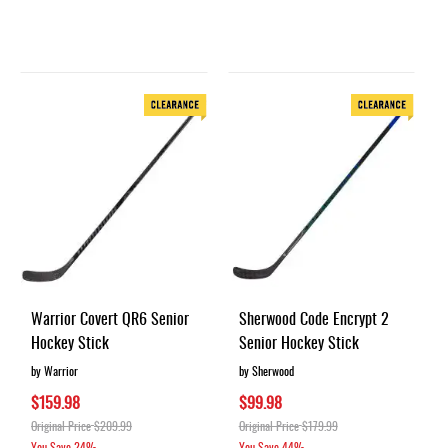
Warrior Covert QR6 Senior
Sherwood Code Encrypt 2
Hockey Stick
Senior Hockey Stick
by Warrior
by Sherwood
$159.98
$99.98
Original Price
$209.99
Original Price
$179.99
You Save
24%
You Save
44%