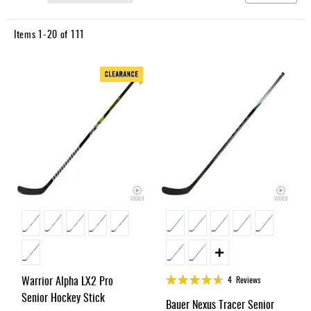
Apparel
Ascending
&
Direction
Shoes
Items
1
-
20
of
111
Base
Layer
Accessories
Gifts
Brands
Clearance
Rating:
Warrior Alpha LX2 Pro
4
Reviews
91%
Senior Hockey Stick
Bauer Nexus Tracer Senior