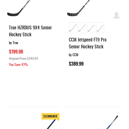
True HZRDUS 9X4 Senior
Hockey Stick
CCM Jetspeed FT9 Pro
by True
Senior Hockey Stick
$199.98
by CCM
Original Price
$349.99
$389.99
You Save
43%