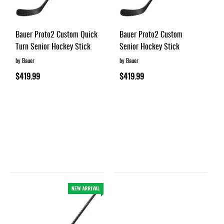
Bauer Proto2 Custom Quick
Bauer Proto2 Custom
Turn Senior Hockey Stick
Senior Hockey Stick
by Bauer
by Bauer
$419.99
$419.99