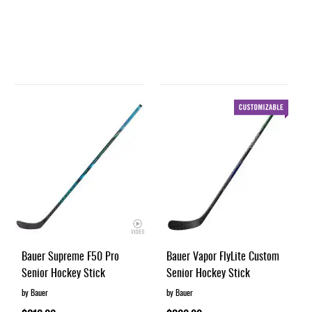
Bauer Supreme F50 Pro
Bauer Vapor FlyLite Custom
Senior Hockey Stick
Senior Hockey Stick
by Bauer
by Bauer