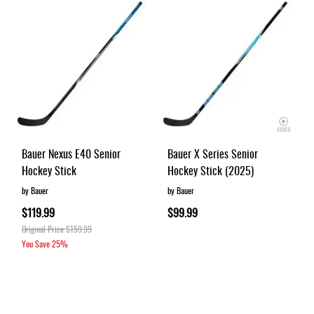
Bauer Nexus E40 Senior
Bauer X Series Senior
Hockey Stick
Hockey Stick (2025)
by Bauer
by Bauer
$119.99
$99.99
Original Price
$159.99
You Save
25%