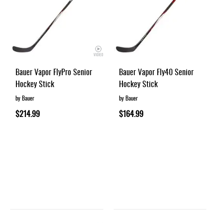
Bauer Vapor FlyPro Senior
Bauer Vapor Fly40 Senior
Hockey Stick
Hockey Stick
by Bauer
by Bauer
$214.99
$164.99