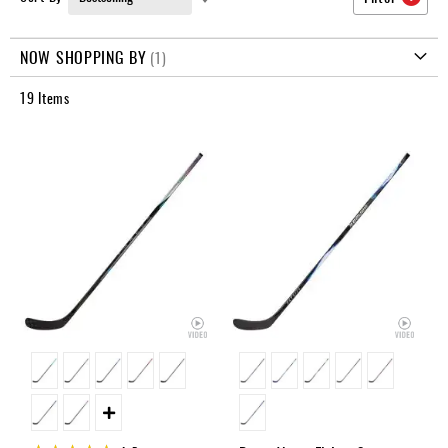
Apparel
Ascending
&
Direction
Shoes
NOW SHOPPING BY
Base
19
Items
Layer
Accessories
Gifts
Brands
Clearance