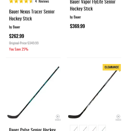
Rating:
Bauer Vapor FlyLite Senior
4
Reviews
91%
Hockey Stick
Bauer Nexus Tracer Senior
by Bauer
Hockey Stick
$369.99
by Bauer
$262.99
Original Price
$349.99
You Save
25%
Bauer Pulse Senior Hockey