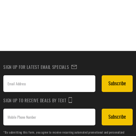
SIGN UP FOR LATEST EMAIL SPECIALS
Subscribe
SIGN UP TO RECEIVE DEALS BY TEXT
Subscribe
*By submitting this form, you agree to receive recurring automated promotional and personalized