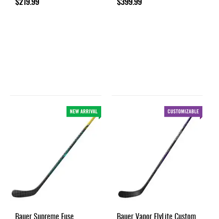
$219.99
$399.99
Bauer Supreme Fuse
Bauer Vapor FlyLite Custom