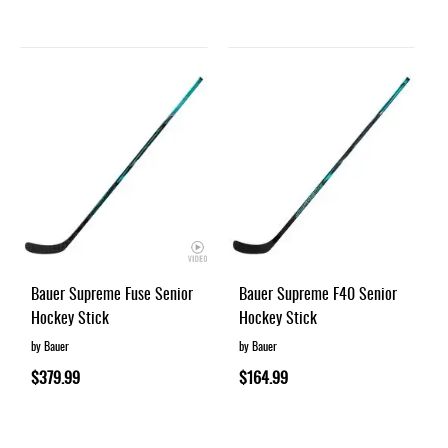
Bauer Supreme Fuse Senior
Bauer Supreme F40 Senior
Hockey Stick
Hockey Stick
by Bauer
by Bauer
$379.99
$164.99