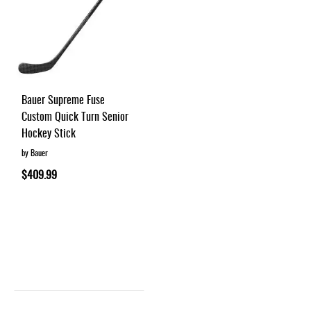
Bauer Supreme Fuse
Custom Quick Turn Senior
Hockey Stick
by Bauer
$409.99