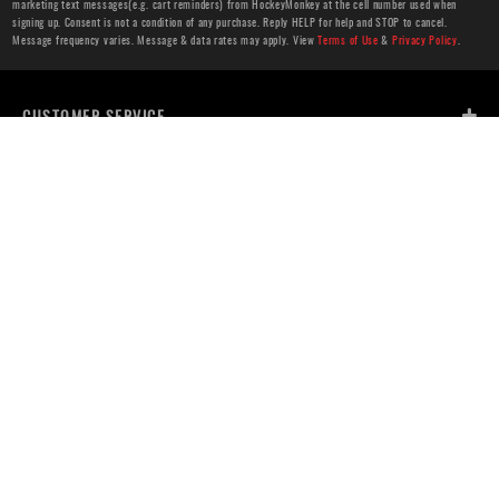
marketing text messages(e.g. cart reminders) from HockeyMonkey at the cell number used when
signing up. Consent is not a condition of any purchase. Reply HELP for help and STOP to cancel.
Message frequency varies. Message & data rates may apply. View
Terms of Use
&
Privacy Policy
.
CUSTOMER SERVICE
ABOUT US
HELP
PRIVACY & LEGAL
OUR WEBSITES
STORE LOCATOR
Find a Store