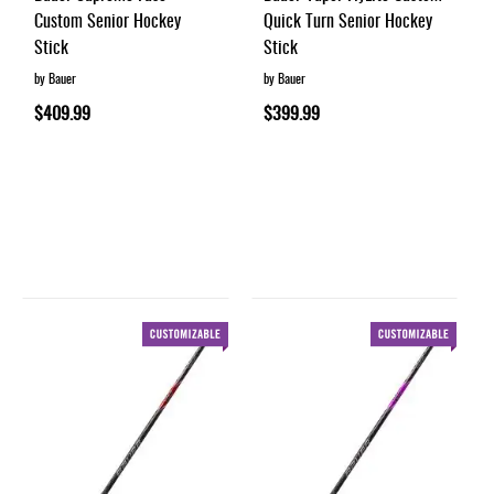
Custom Senior Hockey
Quick Turn Senior Hockey
Stick
Stick
by Bauer
by Bauer
$409.99
$399.99