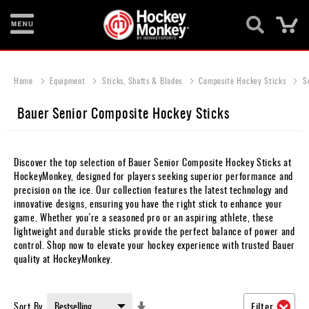
Ca
New
Items
Home
Equipment
Sticks, Shafts & Blades
Composite Hockey Sticks
S
Skates
Bauer Senior Composite Hockey Sticks
Sticks
Helmets
Discover the top selection of Bauer Senior Composite Hockey Sticks at
HockeyMonkey, designed for players seeking superior performance and
Protective
precision on the ice. Our collection features the latest technology and
innovative designs, ensuring you have the right stick to enhance your
Bags
game. Whether you're a seasoned pro or an aspiring athlete, these
lightweight and durable sticks provide the perfect balance of power and
Roller
control. Shop now to elevate your hockey experience with trusted Bauer
quality at HockeyMonkey.
Game
Wear
Set
Sort By
Filter