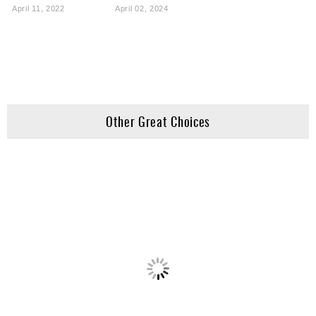
April 11, 2022
April 02, 2024
Other Great Choices