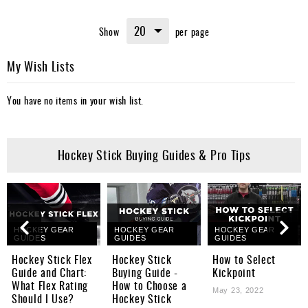
Show
per page
My Wish Lists
You have no items in your wish list.
Hockey Stick Buying Guides & Pro Tips
HOCKEY GEAR
HOCKEY GEAR
HOCKEY GEAR
GUIDES
GUIDES
GUIDES
Hockey Stick Flex
Hockey Stick
How to Select
Guide and Chart:
Buying Guide -
Kickpoint
What Flex Rating
How to Choose a
May 23, 2022
Should I Use?
Hockey Stick