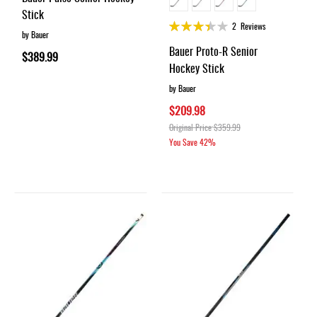
Stick
Rating:
2
Reviews
by Bauer
68%
Bauer Proto-R Senior
$389.99
Hockey Stick
by Bauer
$209.98
Original Price
$359.99
You Save
42%