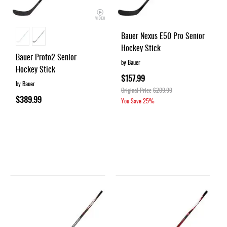
Bauer Nexus E50 Pro Senior
Hockey Stick
Bauer Proto2 Senior
by Bauer
Hockey Stick
$157.99
by Bauer
Original Price
$209.99
$389.99
You Save
25%