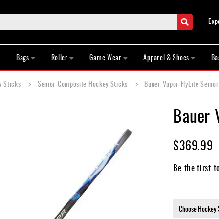
Search
Exp
Bags
Roller
Game Wear
Apparel & Shoes
Ba
y Sticks
Senior Composite Hockey Sticks
Bauer Vapor FlyLite Senio
Bauer V
$369.99
Be the first t