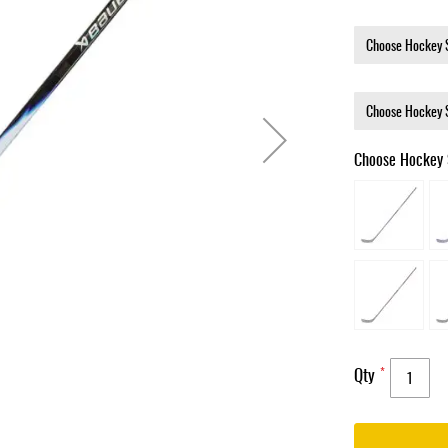
Choose Hockey 
Qty