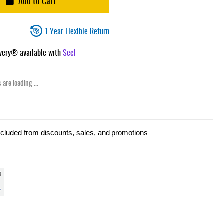
Add to Cart
1 Year Flexible Return
ivery® available with
Seel
 are loading ...
xcluded from discounts, sales, and promotions