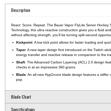
Description
React. Score. Repeat. The Bauer Vapor FlyLite Senior Hockey St
Technology, this ultra-reactive construction gives you a fluid a
without affecting strength, you’ll be turning split-second oppor
Kickpoint
: A low kick point allows for faster loading and qui
Taper
: A new taper design first introduced on the Twitch sti
energy transfer and reactive release in comparison to the tr
Shaft
: The Advanced Carbon Layering (ACL) 2.0 design featur
checks in at an impressive 360 grams.
Blade
: An all-new Hyp2rcore blade design features a stiffer 
pop.
Blade Chart
Specifications