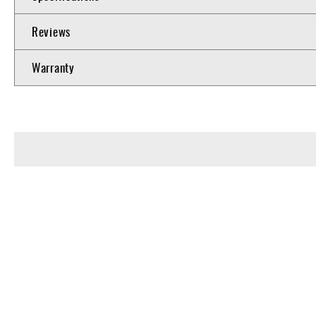
Reviews
Warranty