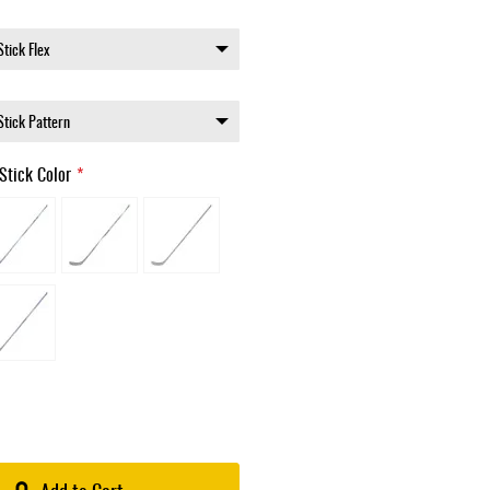
Stick Color