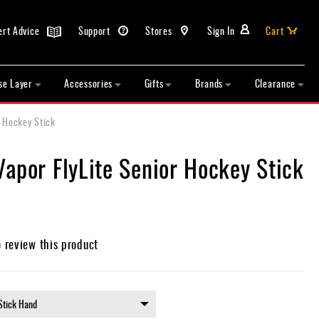
ert Advice
Support
Stores
Sign In
Cart
se Layer
Accessories
Gifts
Brands
Clearance
r Hockey Stick
apor FlyLite Senior Hockey Stick
o review this product