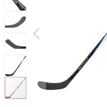
Layer
Accessories
Gifts
Brands
Clearance