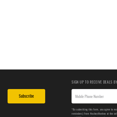
SIGN UP TO RECEIVE DEALS 
Subscribe
*By submitting this form, you agree to re
reminders) from HockeyMonkey at the cell 