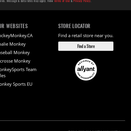
aries. Message & data rates may apply. View
Terms of Use
&
Privacy Policy
.
UR WEBSITES
STORE LOCATOR
ockeyMonkey.CA
Find a retail store near you.
alie Monkey
Find a Store
seball Monkey
crosse Monkey
onkeySports Team
les
nkey Sports EU