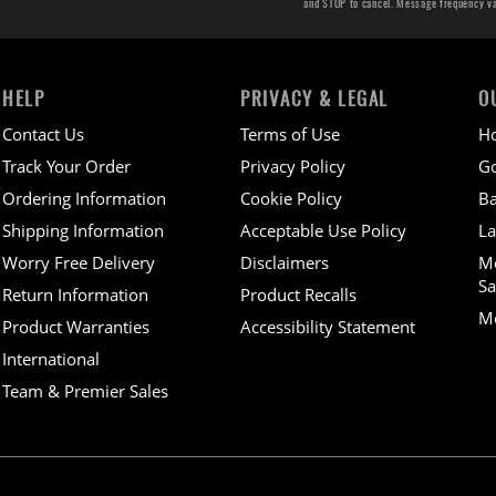
and STOP to cancel. Message frequency v
HELP
PRIVACY & LEGAL
O
Contact Us
Terms of Use
H
Track Your Order
Privacy Policy
Go
Ordering Information
Cookie Policy
Ba
Shipping Information
Acceptable Use Policy
La
Worry Free Delivery
Disclaimers
M
Sa
Return Information
Product Recalls
Mo
Product Warranties
Accessibility Statement
International
Team & Premier Sales