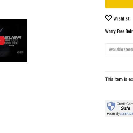
Wishlist
Worry-Free Del
Available stores
This item is e