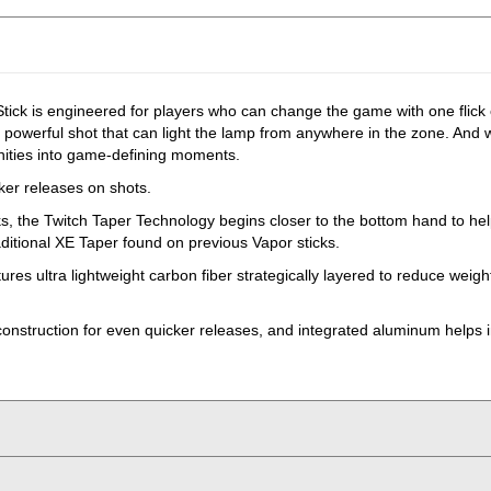
ick is engineered for players who can change the game with one flick
nd powerful shot that can light the lamp from anywhere in the zone. And
tunities into game-defining moments.
cker releases on shots.
cks, the Twitch Taper Technology begins closer to the bottom hand to help
aditional XE Taper found on previous Vapor sticks.
es ultra lightweight carbon fiber strategically layered to reduce weigh
construction for even quicker releases, and integrated aluminum helps i