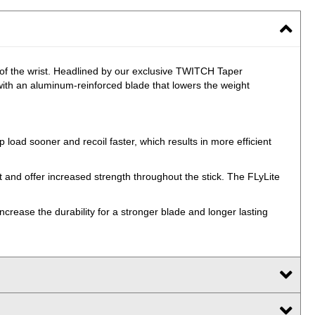
 of the wrist. Headlined by our exclusive TWITCH Taper
 with an aluminum-reinforced blade that lowers the weight
 load sooner and recoil faster, which results in more efficient
t and offer increased strength throughout the stick. The FLyLite
ncrease the durability for a stronger blade and longer lasting