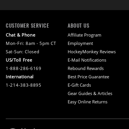
CUSTOMER SERVICE
ABOUT US
Chat & Phone
Affiliate Program
Mon-Fri: 8am - 5pm CT
Employment
Sat-Sun: Closed
HockeyMonkey Reviews
US/Toll Free
E-Mail Notifications
1-888-286-6169
Rebound Rewards
International
Best Price Guarantee
1-214-383-8895
E-Gift Cards
Gear Guides & Articles
Easy Online Returns