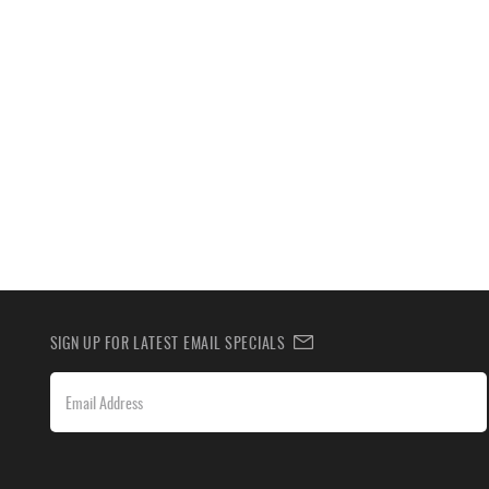
SIGN UP FOR LATEST EMAIL SPECIALS