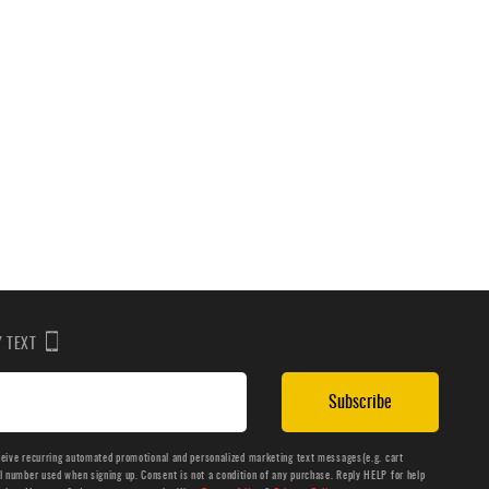
BY TEXT
Subscribe
ceive recurring automated promotional and personalized marketing text messages(e.g. cart
number used when signing up. Consent is not a condition of any purchase. Reply HELP for help