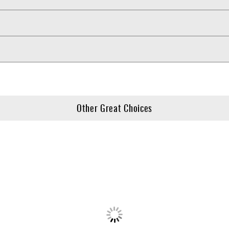
Other Great Choices