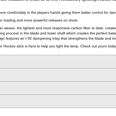
ore comfortably in the players hands giving them better control for da
ter loading and more powerful releases on shots.
er weave, the lightest and most responsive carbon fiber to date, create
ring process in the blade and lower shaft which creates the perfect bal
esign features an I-92 dampening inlay that strengthens the blade and i
Hockey stick is here to help you light the lamp. Check out yours toda