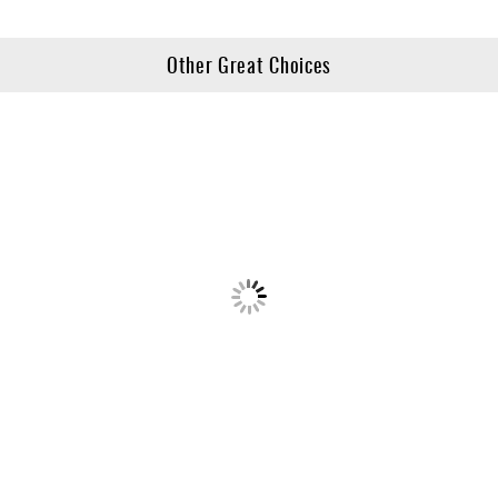
Other Great Choices