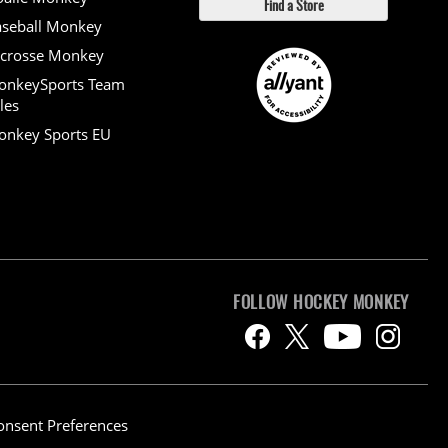
Find a Store
seball Monkey
crosse Monkey
onkeySports Team
les
nkey Sports EU
FOLLOW HOCKEY MONKEY
onsent Preferences