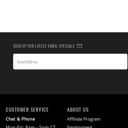
SIGN UP FOR LATEST EMAIL SPECIALS
CUSTOMER SERVICE
ABOUT US
Chat & Phone
Affiliate Program
Mon-Fri: 8am - 5pm CT
Employment