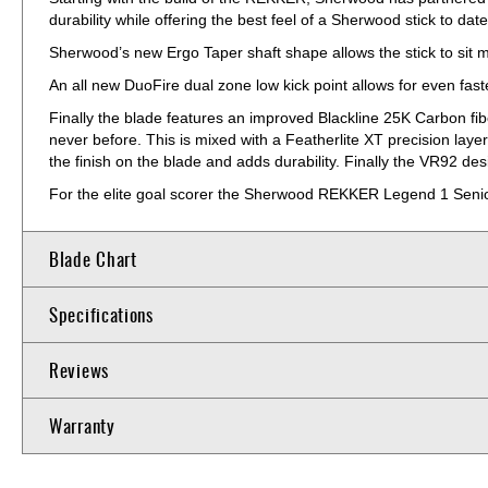
durability while offering the best feel of a Sherwood stick to date
Sherwood’s new Ergo Taper shaft shape allows the stick to sit m
An all new DuoFire dual zone low kick point allows for even fas
Finally the blade features an improved Blackline 25K Carbon fib
never before. This is mixed with a Featherlite XT precision laye
the finish on the blade and adds durability. Finally the VR92 d
For the elite goal scorer the Sherwood REKKER Legend 1 Senior 
Blade Chart
Specifications
Reviews
Warranty