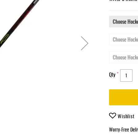
Qty
Wishlist
Worry-Free Del