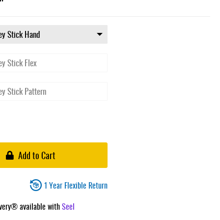
Add to Cart
1 Year Flexible Return
ivery® available with
Seel