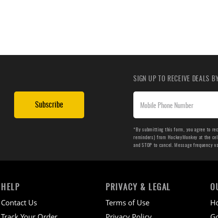
SIGN UP TO RECEIVE DEALS 
Subscribe
*By submitting this form, you agree to re
reminders) from HockeyMonkey at the cell 
and STOP to cancel. Message frequency v
HELP
PRIVACY & LEGAL
O
Contact Us
Terms of Use
H
Track Your Order
Privacy Policy
Go