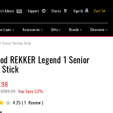
ert Advice
Support
Stores
Sign In
Cart
se Layer
Accessories
Gifts
Brands
Clearance
 Senior Hockey Stick
od REKKER Legend 1 Senior
 Stick
.98
$199.99
You Save
53%
4.25
1
Review
ew