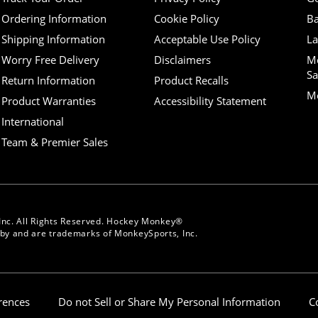
Ordering Information
Cookie Policy
Ba
Shipping Information
Acceptable Use Policy
La
Worry Free Delivery
Disclaimers
M
Sa
Return Information
Product Recalls
Mo
Product Warranties
Accessibility Statement
International
Team & Premier Sales
Inc. All Rights Reserved. Hockey Monkey®
y and are trademarks of MonkeySports, Inc.
erences
Do not Sell or Share My Personal Information
C