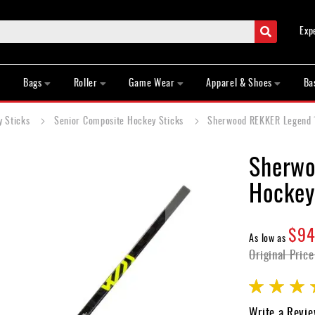
Search
Exp
Bags
Roller
Game Wear
Apparel & Shoes
Ba
y Sticks
Senior Composite Hockey Sticks
Sherwood REKKER Legend 1
Sherwo
Hockey
$94
As low as
Original Price
Rating:
85
100
% of
Write a Revi