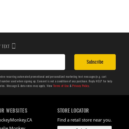
BY TEXT
Subscribe
ceive recurring automated promotional and personalized marketing text messages(e.g. cart
number used when signing up. Consent is not a condition of any purchase. Reply HELP for help
aries. Message & data rates may apply. View
Terms of Use
&
Privacy Policy
.
UR WEBSITES
STORE LOCATOR
ockeyMonkey.CA
Find a retail store near you.
alie Monkey