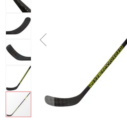
Layer
Accessories
Gifts
Brands
Clearance