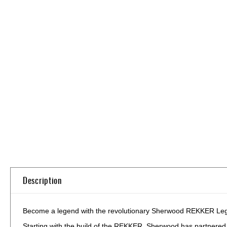
Skip
to
the
beginning
of
the
images
gallery
Description
Become a legend with the revolutionary Sherwood REKKER Legend
Starting with the build of the REKKER, Sherwood has partnered wi