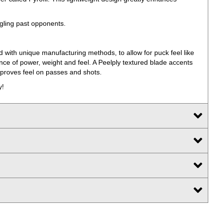
ngling past opponents.
d with unique manufacturing methods, to allow for puck feel like
ance of power, weight and feel. A Peelply textured blade accents
mproves feel on passes and shots.
y!