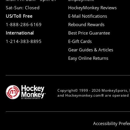
Sat-Sun: Closed
HockeyMonkey Reviews
US/Toll Free
E-Mail Notifications
1-888-286-6169
Rebound Rewards
International
Best Price Guarantee
1-214-383-8895
E-Gift Cards
Gear Guides & Articles
Easy Online Returns
Copyright© 1999 - 2026 MonkeySports, 
and Hockeymonkey.com® are operated b
Accessibility Pref