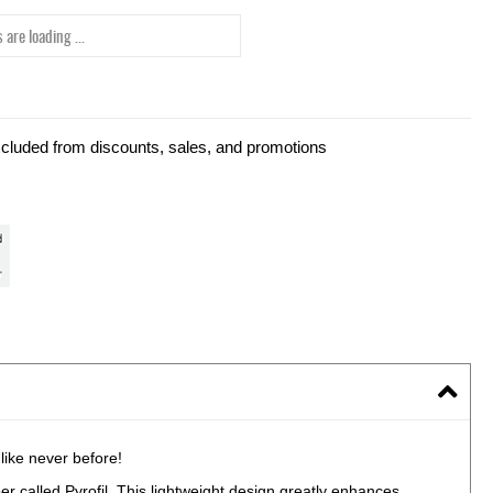
 are loading ...
xcluded from discounts, sales, and promotions
ike never before!
er called Pyrofil. This lightweight design greatly enhances