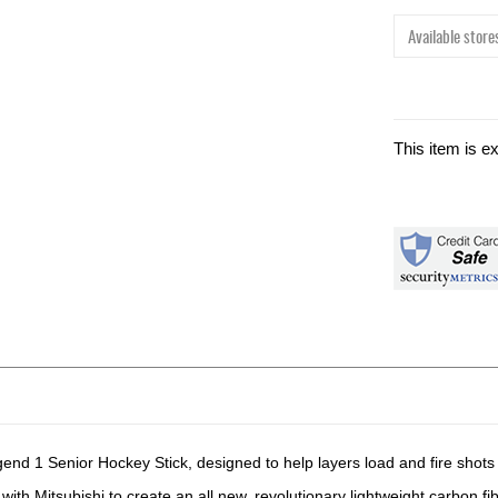
Available stores
This item is e
 1 Senior Hockey Stick, designed to help layers load and fire shots l
th Mitsubishi to create an all new, revolutionary lightweight carbon fib