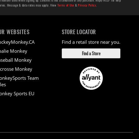
number used when signing up. Consent is not a condition of any purchase. Reply HELP for help
aries. Message & data rates may apply. View
Terms of Use
&
Privacy Policy
.
UR WEBSITES
STORE LOCATOR
ockeyMonkey.CA
Find a retail store near you.
alie Monkey
Find a Store
seball Monkey
crosse Monkey
onkeySports Team
les
nkey Sports EU