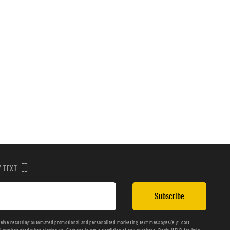
BY TEXT
Subscribe
ceive recurring automated promotional and personalized marketing text messages(e.g. cart