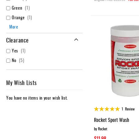
item
Green
1
item
Orange
1
More
Clearance
item
Yes
1
items
No
5
My Wish Lists
You have no items in your wish list.
Rating:
1
Review
100%
Rocket Sport Wash
by Rocket
$11.98