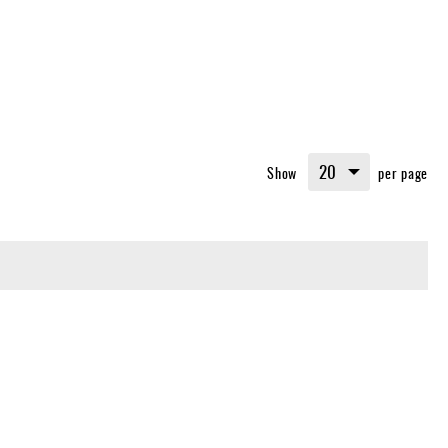
Show
per page