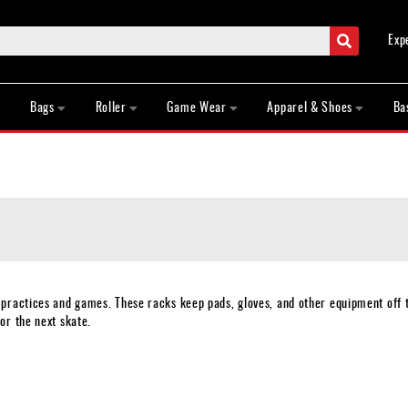
Search
Exp
Bags
Roller
Game Wear
Apparel & Shoes
Ba
 practices and games. These racks keep pads, gloves, and other equipment off 
or the next skate.