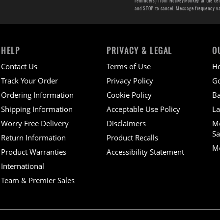
reminders) from HockeyMonkey at the cell 
and STOP to cancel. Message frequency v
HELP
PRIVACY & LEGAL
O
Contact Us
Terms of Use
H
Track Your Order
Privacy Policy
Go
Ordering Information
Cookie Policy
Ba
Shipping Information
Acceptable Use Policy
La
Worry Free Delivery
Disclaimers
M
Sa
Return Information
Product Recalls
Mo
Product Warranties
Accessibility Statement
International
Team & Premier Sales