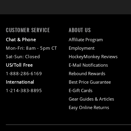
CUSTOMER SERVICE
ABOUT US
Chat & Phone
Affiliate Program
Mon-Fri: 8am - 5pm CT
Employment
Sat-Sun: Closed
HockeyMonkey Reviews
US/Toll Free
E-Mail Notifications
1-888-286-6169
Rebound Rewards
International
Best Price Guarantee
1-214-383-8895
E-Gift Cards
Gear Guides & Articles
Easy Online Returns