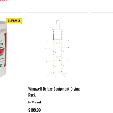
Winnwell Deluxe Equipment Drying
Rack
by Winnwell
$109.99