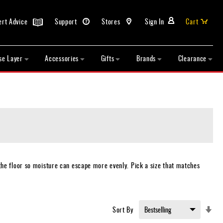
ert Advice
Support
Stores
Sign In
Cart
se Layer
Accessories
Gifts
Brands
Clearance
the floor so moisture can escape more evenly. Pick a size that matches
Set
Sort By
Asc