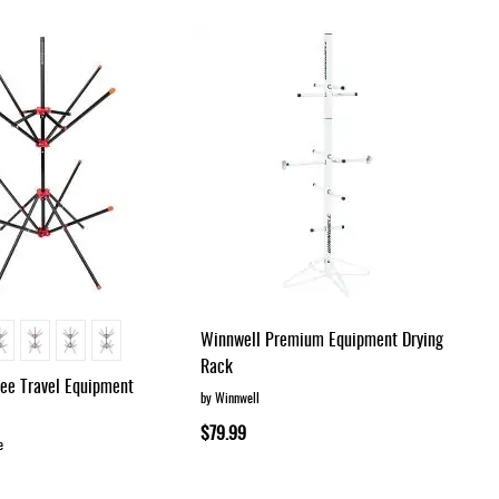
Dir
Winnwell Premium Equipment Drying
Rack
ree Travel Equipment
by Winnwell
$79.99
e