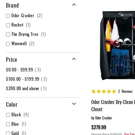
Layer
Brand
Accessories
items
Odor Crusher
2
Gifts
item
Rocket
1
Brands
item
The Drying Tree
1
Clearance
items
Winnwell
2
Price
item
$0.00
-
$99.99
3
item
$100.00
-
$199.99
2
item
$200.00
and above
1
Rating:
2
Reviews
98%
Odor Crusher Dry-Clean 
Color
Closet
items
Black
4
by Odor Crusher
item
Blue
1
$279.99
item
Gold
1
Original Price
$399.99
You Sav