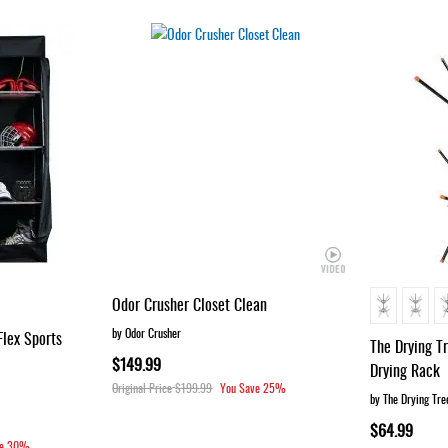
Odor Crusher Closet Clean
by Odor Crusher
Flex Sports
The Drying T
$149.99
Drying Rack
Original Price
$199.99
You Save
25%
by The Drying Tre
$64.99
e
30%