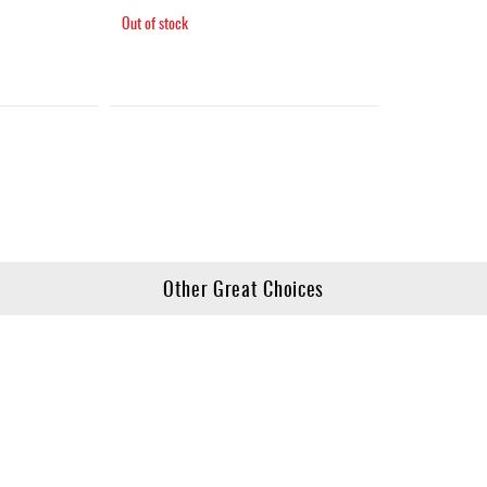
Out of stock
Other Great Choices