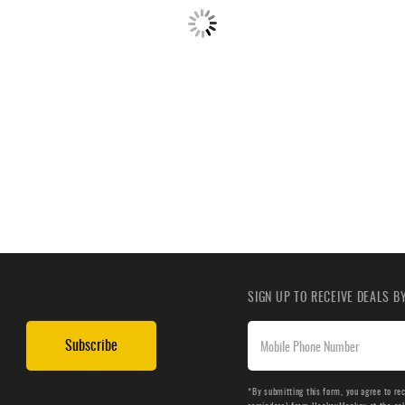
SIGN UP TO RECEIVE DEALS 
Subscribe
*By submitting this form, you agree to re