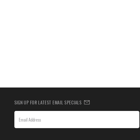
SIGN UP FOR LATEST EMAIL SPECIALS