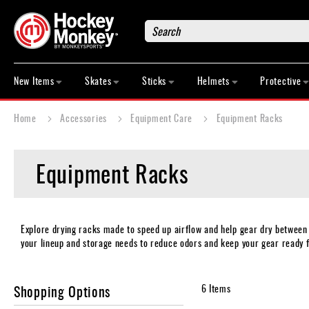
Search
New
Items
New Items
Skates
Sticks
Helmets
Protective
Skates
Sticks
Home
Accessories
Equipment Care
Equipment Racks
Helmets
Protective
Equipment Racks
Bags
Roller
Game
Wear
Explore drying racks made to speed up airflow and help gear dry between
your lineup and storage needs to reduce odors and keep your gear ready f
Apparel
&
Shoes
Shopping Options
6
Items
Base