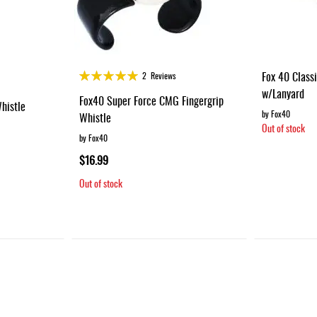
Rating:
Fox 40 Class
2
Reviews
100%
w/Lanyard
Fox40 Super Force CMG Fingergrip
histle
by Fox40
Whistle
Out of stock
by Fox40
$16.99
Out of stock