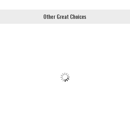
Other Great Choices