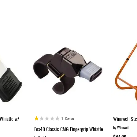
Rating:
Whistle w/
Winnwell Ste
1
Review
20%
by Winnwell
Fox40 Classic CMG Fingergrip Whistle
$44.99