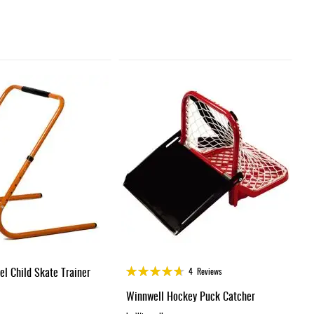
Rating:
el Child Skate Trainer
4
Reviews
92%
Winnwell Hockey Puck Catcher