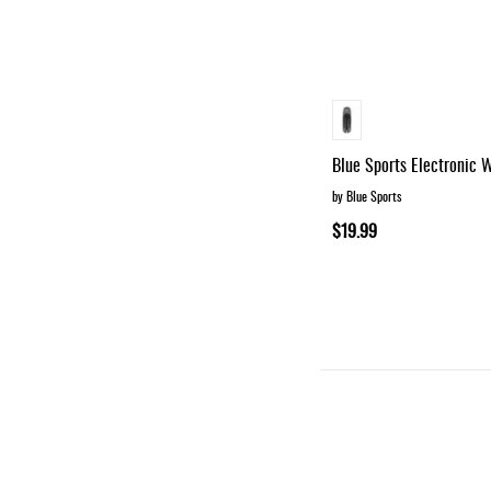
Blue Sports Electronic W
by Blue Sports
$19.99