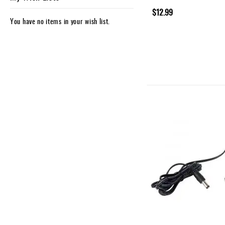
$12.99
You have no items in your wish list.