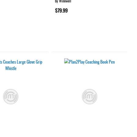
by Winnwell
$79.99