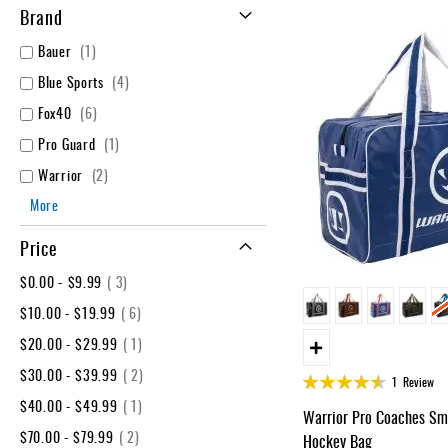
Layer
Brand
Accessories
item
Bauer
1
Gifts
items
Blue Sports
4
Brands
items
Fox40
6
Clearance
item
Pro Guard
1
items
Warrior
2
More
Price
item
$0.00
-
$9.99
3
item
$10.00
-
$19.99
6
item
$20.00
-
$29.99
1
item
$30.00
-
$39.99
2
Rating:
1
Review
90%
item
$40.00
-
$49.99
1
Warrior Pro Coaches Sma
item
$70.00
-
$79.99
2
Hockey Bag