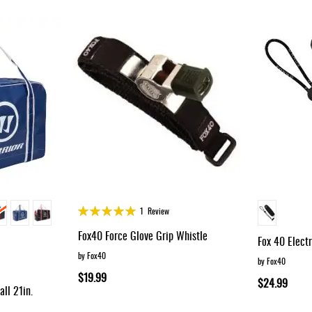
Rating:
1
Review
100%
Fox40 Force Glove Grip Whistle
Fox 40 Elect
by Fox40
by Fox40
$19.99
$24.99
ll 21in.