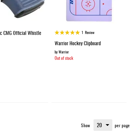
Rating:
ic CMG Official Whistle
1
Review
100%
Warrior Hockey Clipboard
by Warrior
Out of stock
Show
per page