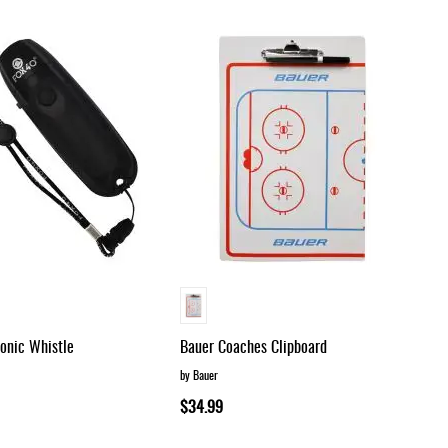
Dir
ronic Whistle
Bauer Coaches Clipboard
by Bauer
$34.99