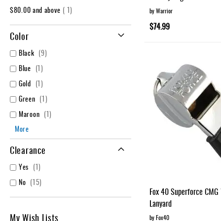
item
$80.00
and above
1
by Warrior
$74.99
Color
items
Black
9
item
Blue
1
item
Gold
1
item
Green
1
item
Maroon
1
More
Clearance
item
Yes
1
items
No
15
Fox 40 Superforce CMG 
Lanyard
My Wish Lists
by Fox40