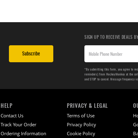
SIGN UP TO RECEIVE DEALS 
Subscribe
*By submitting this form, you agree to re
reminders) from HockeyMonkey at the cell 
and STOP to cancel. Message frequency v
HELP
PRIVACY & LEGAL
O
Contact Us
Terms of Use
H
Track Your Order
Privacy Policy
Go
Ordering Information
Cookie Policy
Ba