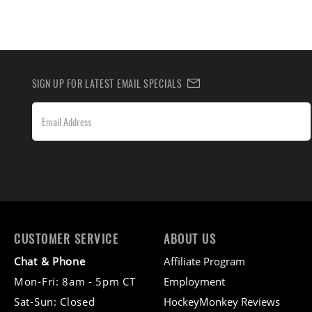
SIGN UP FOR LATEST EMAIL SPECIALS
CUSTOMER SERVICE
ABOUT US
Chat & Phone
Affiliate Program
Mon-Fri: 8am - 5pm CT
Employment
Sat-Sun: Closed
HockeyMonkey Reviews