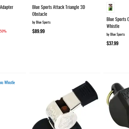
 Adapter
Blue Sports Attack Triangle 3D
Obstacle
Blue Sports 
by Blue Sports
Whistle
$89.99
50%
by Blue Sports
$37.99