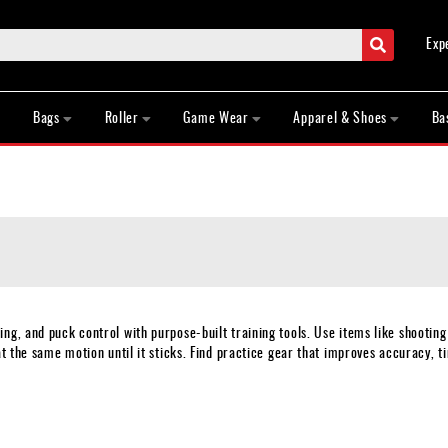
Search
Exp
Bags
Roller
Game Wear
Apparel & Shoes
Ba
ng, and puck control with purpose-built training tools. Use items like shooting
t the same motion until it sticks. Find practice gear that improves accuracy, ti