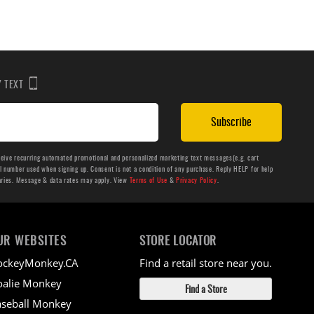
BY TEXT
Subscribe
ceive recurring automated promotional and personalized marketing text messages(e.g. cart
number used when signing up. Consent is not a condition of any purchase. Reply HELP for help
aries. Message & data rates may apply. View
Terms of Use
&
Privacy Policy
.
UR WEBSITES
STORE LOCATOR
ockeyMonkey.CA
Find a retail store near you.
alie Monkey
Find a Store
seball Monkey