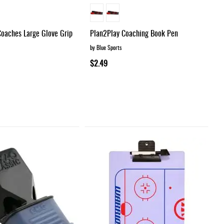
Coaches Large Glove Grip
Plan2Play Coaching Book Pen
by Blue Sports
$2.49