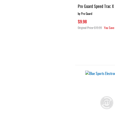
Pro Guard Speed Trac X
by Pro Guard
$9.98
Original Price
$19.99
You Save