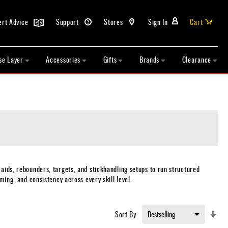
ert Advice
Support
Stores
Sign In
Cart
se Layer
Accessories
Gifts
Brands
Clearance
 aids, rebounders, targets, and stickhandling setups to run structured
ming, and consistency across every skill level.
Set
Sort By
Asc