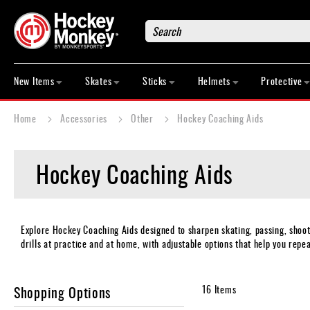
Search
New
Items
New Items
Skates
Sticks
Helmets
Protective
Skates
Sticks
Home
Accessories
Other
Hockey Coaching Aids
Helmets
Protective
Hockey Coaching Aids
Bags
Roller
Game
Wear
Explore Hockey Coaching Aids designed to sharpen skating, passing, shooti
drills at practice and at home, with adjustable options that help you repea
Apparel
&
Shoes
Shopping Options
16
Items
Base