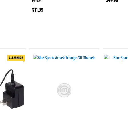
by Fox40
$11.99