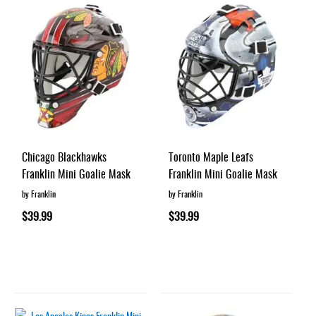
Chicago Blackhawks
Toronto Maple Leafs
Franklin Mini Goalie Mask
Franklin Mini Goalie Mask
by Franklin
by Franklin
$39.99
$39.99