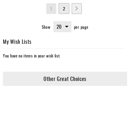
Page
You're
Page
Page
Next
1
2
currently
Show
per page
reading
page
My Wish Lists
You have no items in your wish list.
Other Great Choices