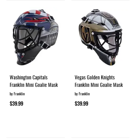
Washington Capitals
Vegas Golden Knights
Franklin Mini Goalie Mask
Franklin Mini Goalie Mask
by Franklin
by Franklin
$39.99
$39.99