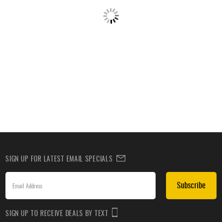
SIGN UP FOR LATEST EMAIL SPECIALS
Subscribe
SIGN UP TO RECEIVE DEALS BY TEXT