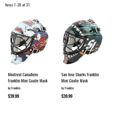
Apparel
Items
1
-
20
of
31
&
Shoes
Base
Layer
Accessories
Gifts
Brands
Clearance
Montreal Canadiens
San Jose Sharks Franklin
Franklin Mini Goalie Mask
Mini Goalie Mask
by Franklin
by Franklin
$39.99
$39.99