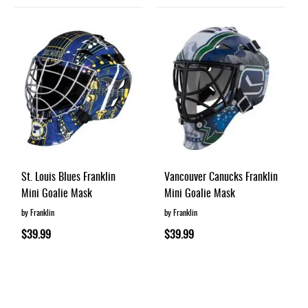
St. Louis Blues Franklin
Vancouver Canucks Franklin
Mini Goalie Mask
Mini Goalie Mask
by Franklin
by Franklin
$39.99
$39.99