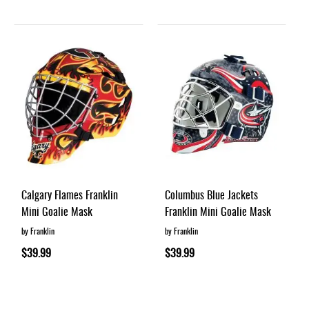
Calgary Flames Franklin
Columbus Blue Jackets
Mini Goalie Mask
Franklin Mini Goalie Mask
by Franklin
by Franklin
$39.99
$39.99