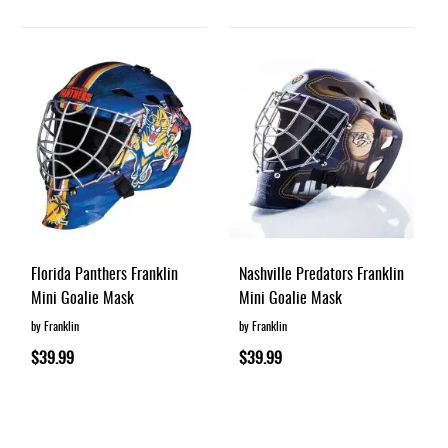
Florida Panthers Franklin
Nashville Predators Franklin
Mini Goalie Mask
Mini Goalie Mask
by Franklin
by Franklin
$39.99
$39.99