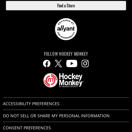
Find a Store
FOLLOW HOCKEY MONKEY
ACCESSIBILITY PREFERENCES
DO NOT SELL OR SHARE MY PERSONAL INFORMATION
CONSENT PREFERENCES