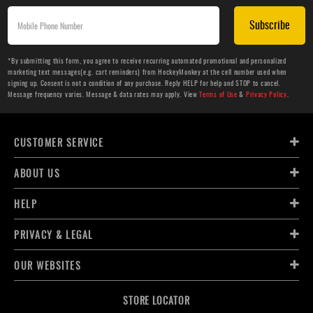
Subscribe
*By submitting this form, you agree to receive recurring automated promotional and personalized
marketing text messages(e.g. cart reminders) from HockeyMonkey at the cell number used when
signing up. Consent is not a condition of any purchase. Reply HELP for help and STOP to cancel.
Message frequency varies. Message & data rates may apply. View
Terms of Use
&
Privacy Policy
.
CUSTOMER SERVICE
ABOUT US
HELP
PRIVACY & LEGAL
OUR WEBSITES
STORE LOCATOR