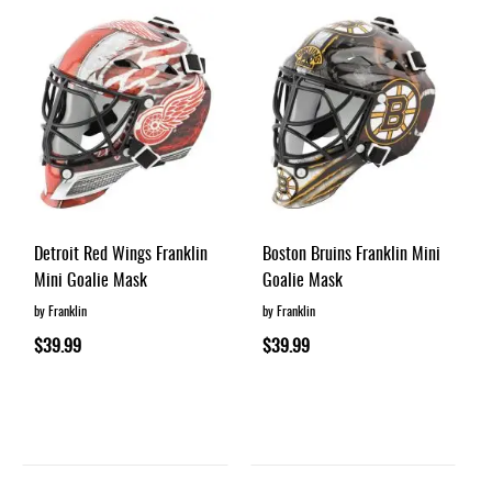
Detroit Red Wings Franklin
Boston Bruins Franklin Mini
Mini Goalie Mask
Goalie Mask
by Franklin
by Franklin
$39.99
$39.99