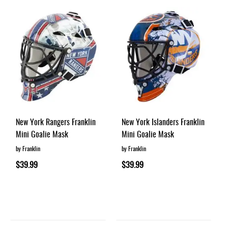
New York Rangers Franklin
New York Islanders Franklin
Mini Goalie Mask
Mini Goalie Mask
by Franklin
by Franklin
$39.99
$39.99