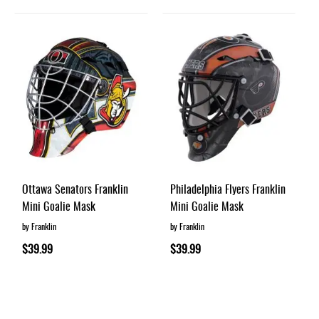
Ottawa Senators Franklin
Philadelphia Flyers Franklin
Mini Goalie Mask
Mini Goalie Mask
by Franklin
by Franklin
$39.99
$39.99