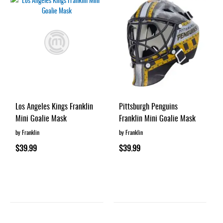
Los Angeles Kings Franklin
Pittsburgh Penguins
Mini Goalie Mask
Franklin Mini Goalie Mask
by Franklin
by Franklin
$39.99
$39.99