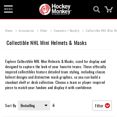
Ca
New
Items
Home
Accessories
Other
Souvenirs / Novelty
Collectible NHL Mini H
Skates
Collectible NHL Mini Helmets & Masks
Sticks
Helmets
Explore Collectible NHL Mini Helmets & Masks, sized for display and
designed to capture the look of your favorite teams. These officially
Protective
inspired collectibles feature detailed team styling, including classic
helmet designs and distinctive mask graphics, so you can build a
Bags
standout shelf or desk collection. Choose a team or player-inspired
piece to match your fandom and display it with confidence.
Roller
Game
Set
Sort By
Filter
Wear
Ascending
Direction