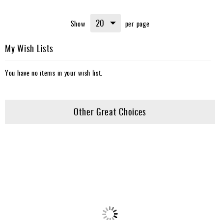
Show
per page
My Wish Lists
You have no items in your wish list.
Other Great Choices