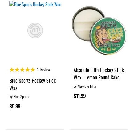
Rating:
Absolute Filth Hockey Stick
1
Review
100%
Wax - Lemon Pound Cake
Blue Sports Hockey Stick
by Absolute Filth
Wax
$11.99
by Blue Sports
$5.99