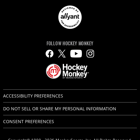
FOLLOW HOCKEY MONKEY
ACCESSIBILITY PREFERENCES
DO NOT SELL OR SHARE MY PERSONAL INFORMATION
CONSENT PREFERENCES