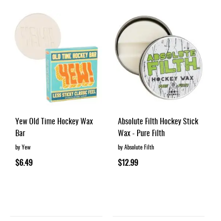
Yew Old Time Hockey Wax
Absolute Filth Hockey Stick
Bar
Wax - Pure Filth
by Yew
by Absolute Filth
$6.49
$12.99