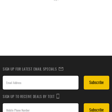
SIGN UP FOR LATEST EMAIL SPECIALS
Subscribe
SIGN UP TO RECEIVE DEALS BY TEXT
Subscribe