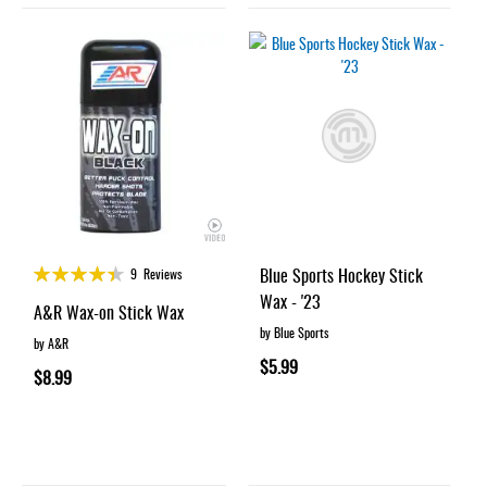
Rating:
Blue Sports Hockey Stick
9
Reviews
87%
Wax - '23
A&R Wax-on Stick Wax
by Blue Sports
by A&R
$5.99
$8.99