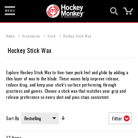
Ca
New
Items
Home
Accessories
Stick
Hockey Stick Wax
Skates
Hockey Stick Wax
Sticks
Helmets
Explore Hockey Stick Wax to fine-tune puck feel and glide by adding a
thin layer of wax to the blade. These waxes help improve release,
Protective
reduce drag, and keep your stick’s surface performing through
practices and games. Choose a stick wax that matches your grip and
Bags
release preference so every shot and pass stays consistent.
Roller
Set
Sort By
Filter
Game
Ascending
Wear
Direction
12
Items