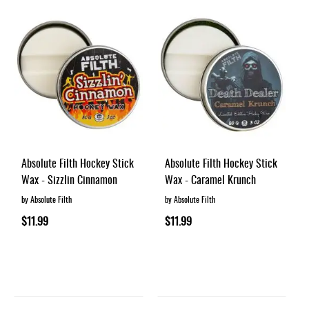
Absolute Filth Hockey Stick
Absolute Filth Hockey Stick
Wax - Sizzlin Cinnamon
Wax - Caramel Krunch
by Absolute Filth
by Absolute Filth
$11.99
$11.99