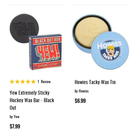
Rating:
Howies Tacky Wax Tin
1
Review
100%
by Howies
Yew Extremely Sticky
Hockey Wax Bar - Black
$6.99
Out
by Yew
$7.99