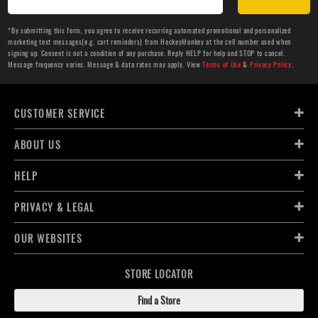
*By submitting this form, you agree to receive recurring automated promotional and personalized
marketing text messages(e.g. cart reminders) from HockeyMonkey at the cell number used when
signing up. Consent is not a condition of any purchase. Reply HELP for help and STOP to cancel.
Message frequency varies. Message & data rates may apply. View
Terms of Use
&
Privacy Policy
.
CUSTOMER SERVICE
ABOUT US
HELP
PRIVACY & LEGAL
OUR WEBSITES
STORE LOCATOR
Find a Store