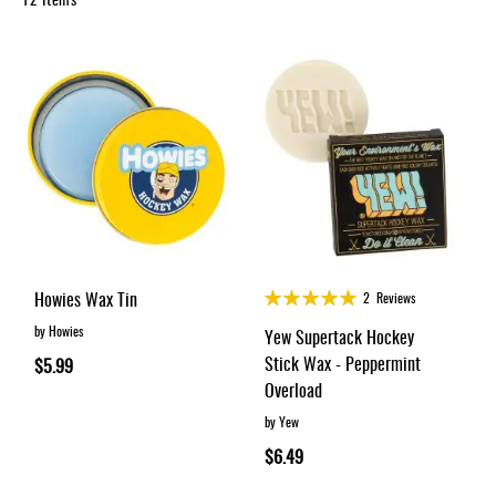
Apparel
&
Shoes
Base
Layer
Accessories
Gifts
Brands
Clearance
Rating:
Howies Wax Tin
2
Reviews
100%
by Howies
Yew Supertack Hockey
Stick Wax - Peppermint
$5.99
Overload
by Yew
$6.49