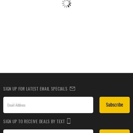
SIGN UP FOR LATEST EMAIL SPECIALS
Subscribe
SIGN UP TO RECEIVE DEALS BY TEXT