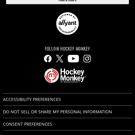
FOLLOW HOCKEY MONKEY
ACCESSIBILITY PREFERENCES
DO NOT SELL OR SHARE MY PERSONAL INFORMATION
CONSENT PREFERENCES