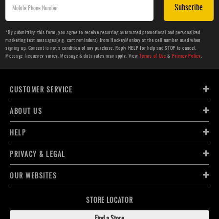
Subscribe
*By submitting this form, you agree to receive recurring automated promotional and personalized
marketing text messages(e.g. cart reminders) from HockeyMonkey at the cell number used when
signing up. Consent is not a condition of any purchase. Reply HELP for help and STOP to cancel.
Message frequency varies. Message & data rates may apply. View
Terms of Use
&
Privacy Policy
.
CUSTOMER SERVICE
ABOUT US
HELP
PRIVACY & LEGAL
OUR WEBSITES
STORE LOCATOR
Find a Store