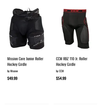
Apparel
&
Shoes
Base
Layer
Accessories
Gifts
Brands
Mission Core Junior Roller
CCM RBZ 110 Jr. Roller
Clearance
Hockey Girdle
Hockey Girdle
by Mission
by CCM
$49.99
$54.99