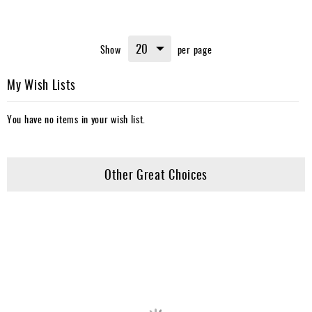
Show
per page
My Wish Lists
You have no items in your wish list.
Other Great Choices