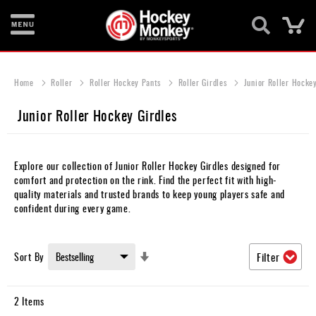
Ca
New
Items
Home
Roller
Roller Hockey Pants
Roller Girdles
Junior Roller Hockey
Skates
Junior Roller Hockey Girdles
Sticks
Helmets
Explore our collection of Junior Roller Hockey Girdles designed for
comfort and protection on the rink. Find the perfect fit with high-
Protective
quality materials and trusted brands to keep young players safe and
confident during every game.
Bags
Roller
Set
Sort By
Filter
Ascending
Game
Direction
Wear
2
Items