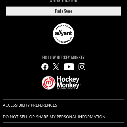
STORE LOCATOR
Find a Store
FOLLOW HOCKEY MONKEY
ACCESSIBILITY PREFERENCES
DO NOT SELL OR SHARE MY PERSONAL INFORMATION