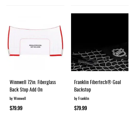
Winnwell 72in. Fiberglass
Franklin Fibertech® Goal
Back Stop Add On
Backstop
by Winnwell
by Franklin
$79.99
$79.99