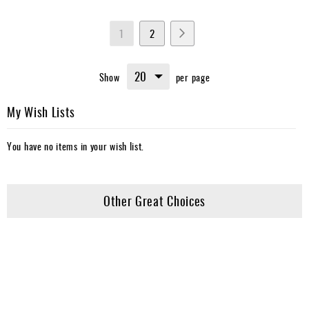
Page
You're
Page
Page
Next
1
2
currently
Show
per page
reading
page
My Wish Lists
You have no items in your wish list.
Other Great Choices