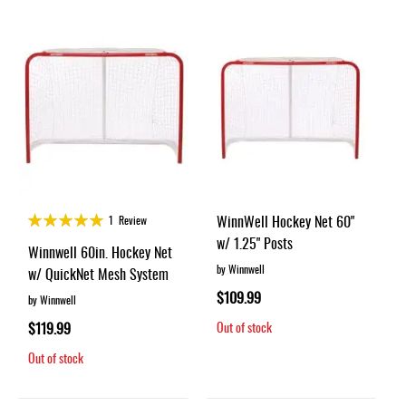
Rating:
WinnWell Hockey Net 60"
1
Review
100%
w/ 1.25" Posts
Winnwell 60in. Hockey Net
by Winnwell
w/ QuickNet Mesh System
$109.99
by Winnwell
$119.99
Out of stock
Out of stock