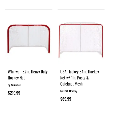
Winnwell 52in. Heavy Duty
USA Hockey 54in. Hockey
Hockey Net
Net w/ 1in. Posts &
Quicknet Mesh
by Winnwell
by USA Hockey
$219.99
$69.99