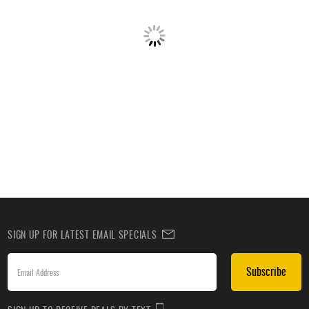
SIGN UP FOR LATEST EMAIL SPECIALS
Subscribe