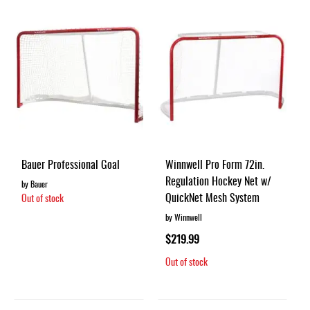
Bauer Professional Goal
Winnwell Pro Form 72in.
Regulation Hockey Net w/
by Bauer
QuickNet Mesh System
Out of stock
by Winnwell
$219.99
Out of stock