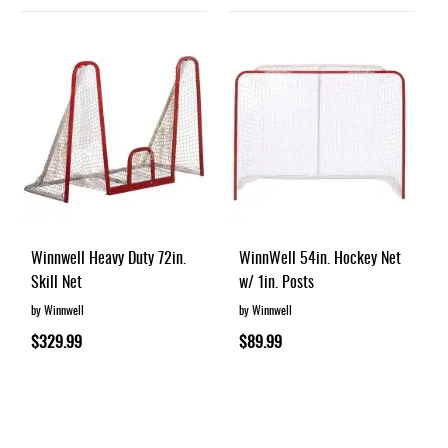
Winnwell Heavy Duty 72in.
WinnWell 54in. Hockey Net
Skill Net
w/ 1in. Posts
by Winnwell
by Winnwell
$329.99
$89.99