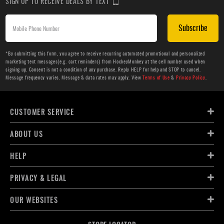
SIGN UP TO RECEIVE DEALS BY TEXT
Subscribe
*By submitting this form, you agree to receive recurring automated promotional and personalized
marketing text messages(e.g. cart reminders) from HockeyMonkey at the cell number used when
signing up. Consent is not a condition of any purchase. Reply HELP for help and STOP to cancel.
Message frequency varies. Message & data rates may apply. View
Terms of Use
&
Privacy Policy
.
CUSTOMER SERVICE
ABOUT US
HELP
PRIVACY & LEGAL
OUR WEBSITES