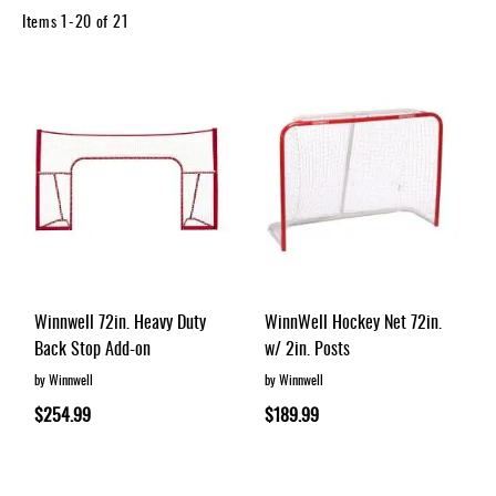
Apparel
Items
1
-
20
of
21
&
Shoes
Base
Layer
Accessories
Gifts
Brands
Clearance
Winnwell 72in. Heavy Duty
WinnWell Hockey Net 72in.
Back Stop Add-on
w/ 2in. Posts
by Winnwell
by Winnwell
$254.99
$189.99