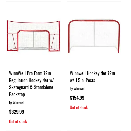
WinnWell Pro Form 72in.
Winnwell Hockey Net 72in.
Regulation Hockey Net w/
w/ 1.5in. Posts
Skateguard & Standalone
by Winnwell
Backstop
$154.99
by Winnwell
Out of stock
$329.99
Out of stock