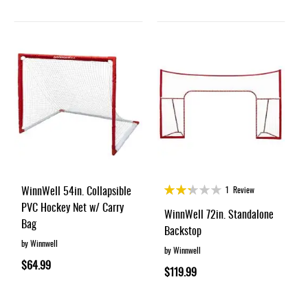
Rating:
WinnWell 54in. Collapsible
1
Review
45%
PVC Hockey Net w/ Carry
WinnWell 72in. Standalone
Bag
Backstop
by Winnwell
by Winnwell
$64.99
$119.99