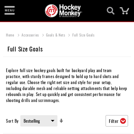
Ca
New
Items
Home
Accessories
Goals & Nets
Full Size Goals
Skates
Full Size Goals
Sticks
Helmets
Explore full size hockey goals built for backyard play and team
practice, with sturdy frames designed to hold up to hard shots and
Protective
regular use. Choose the right net size and style for your setup,
including durable mesh and reliable netting attachments that help keep
Bags
rebounds in play. Set up quickly and get consistent performance for
shooting drills and scrimmages.
Roller
Game
Set
Sort By
Filter
Wear
Ascending
Direction