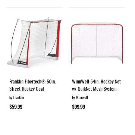
Franklin Fibertech® 50in.
WinnWell 54in. Hockey Net
Street Hockey Goal
w/ QuikNet Mesh System
by Franklin
by Winnwell
$59.99
$99.99