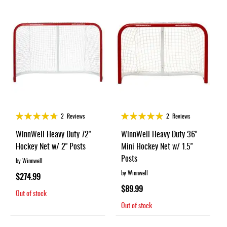
Rating:
Rating:
2
Reviews
2
Reviews
93%
100%
WinnWell Heavy Duty 72"
WinnWell Heavy Duty 36"
Hockey Net w/ 2" Posts
Mini Hockey Net w/ 1.5"
Posts
by Winnwell
by Winnwell
$274.99
$89.99
Out of stock
Out of stock