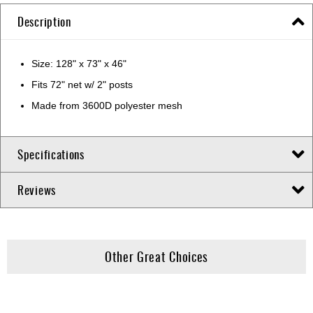
Description
Size: 128" x 73" x 46"
Fits 72" net w/ 2" posts
Made from 3600D polyester mesh
Specifications
Reviews
Other Great Choices