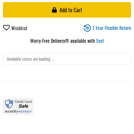
Add to Cart
1 Year Flexible Return
Wishlist
Worry-Free Delivery® available with
Seel
Available stores are loading ...