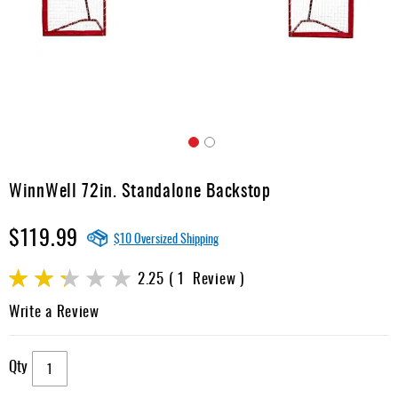
Apparel
&
Shoes
Base
Layer
Accessories
Skip
Gifts
to
WinnWell 72in. Standalone Backstop
the
Brands
beginning
$119.99
of
Clearance
$10 Oversized Shipping
the
images
Rating:
2.25
1
Review
gallery
45
100
% of
Write a Review
Qty