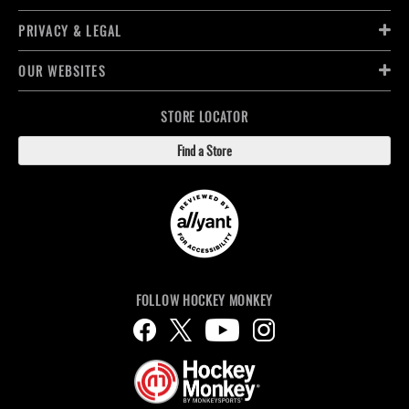
PRIVACY & LEGAL
OUR WEBSITES
STORE LOCATOR
Find a Store
FOLLOW HOCKEY MONKEY