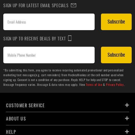
SIGN UP FOR LATEST EMAIL SPECIALS
Subscribe
SIGN UP TO RECEIVE DEALS BY TEXT
Subscribe
*By submitting this form, you agree to receive recurring automated promotional and personalized
marketing text messages(e.g. cart reminders) from HockeyMonkey at the cell number used when
signing up. Consent is not a condition of any purchase. Reply HELP for help and STOP to cancel.
Message frequency varies. Message & data rates may apply. View
Terms of Use
&
Privacy Policy
.
CUSTOMER SERVICE
ABOUT US
HELP