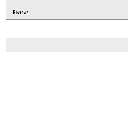
Reviews