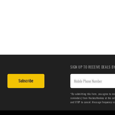
SIGN UP TO RECEIVE DEALS 
Subscribe
*By submitting this form, you agree to re
reminders) from HockeyMonkey at the cell 
and STOP to cancel. Message frequency v