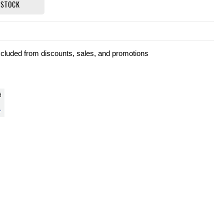
 STOCK
xcluded from discounts, sales, and promotions