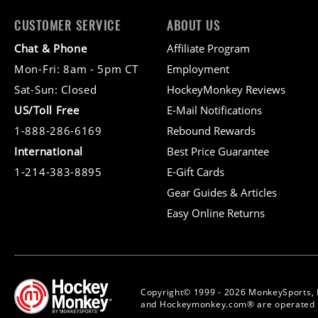
CUSTOMER SERVICE
ABOUT US
Chat & Phone
Affiliate Program
Mon-Fri: 8am - 5pm CT
Employment
Sat-Sun: Closed
HockeyMonkey Reviews
US/Toll Free
E-Mail Notifications
1-888-286-6169
Rebound Rewards
International
Best Price Guarantee
1-214-383-8895
E-Gift Cards
Gear Guides & Articles
Easy Online Returns
Copyright© 1999 - 2026 MonkeySports, 
and Hockeymonkey.com® are operated b