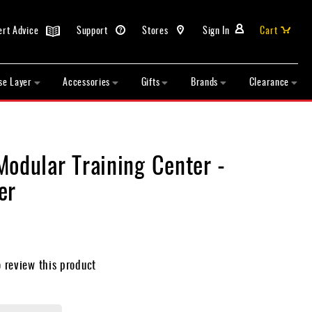
ert Advice
Support
Stores
Sign In
Cart
se Layer
Accessories
Gifts
Brands
Clearance
Modular Training Center -
er
o review this product