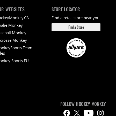
UR WEBSITES
STORE LOCATOR
ockeyMonkey.CA
Find a retail store near you.
alie Monkey
Find a Store
seball Monkey
crosse Monkey
onkeySports Team
les
nkey Sports EU
FOLLOW HOCKEY MONKEY