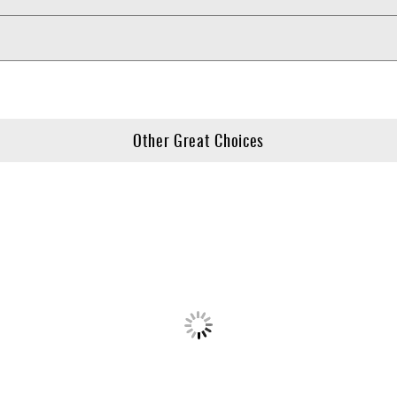
Other Great Choices