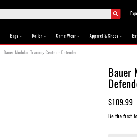
Search
Exp
Bags
Roller
Game Wear
Apparel & Shoes
Ba
Bauer Modular Training Center - Defender
Bauer 
Defend
$109.99
Be the first t