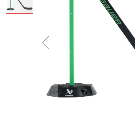
Layer
Accessories
Gifts
Brands
Clearance