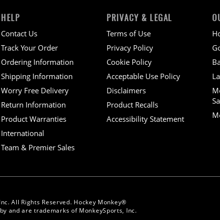
HELP
PRIVACY & LEGAL
O
Contact Us
Terms of Use
H
Track Your Order
Privacy Policy
Go
Ordering Information
Cookie Policy
Ba
Shipping Information
Acceptable Use Policy
La
Worry Free Delivery
Disclaimers
M
Sa
Return Information
Product Recalls
Mo
Product Warranties
Accessibility Statement
International
Team & Premier Sales
Inc. All Rights Reserved. Hockey Monkey®
y and are trademarks of MonkeySports, Inc.