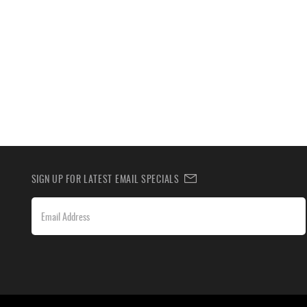
SIGN UP FOR LATEST EMAIL SPECIALS