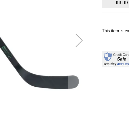
OUT OF
This item is e