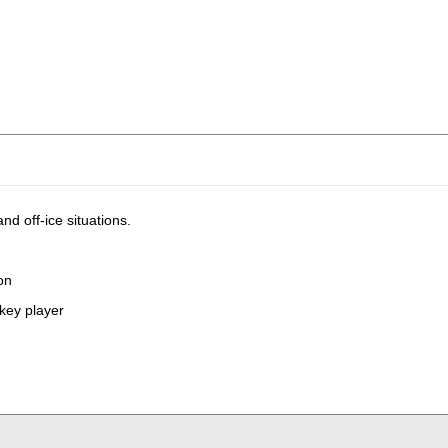
d off-ice situations.
ion
ckey player