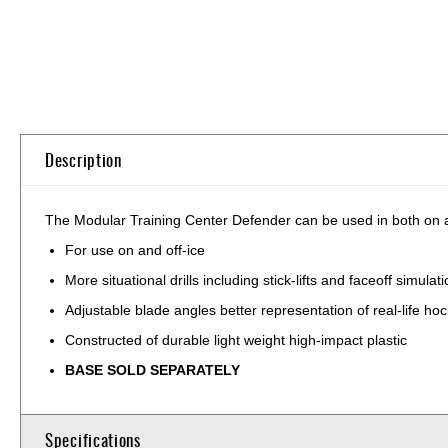
Skip
to
the
beginning
of
Description
the
images
gallery
The Modular Training Center Defender can be used in both on an
For use on and off-ice
More situational drills including stick-lifts and faceoff simulat
Adjustable blade angles better representation of real-life ho
Constructed of durable light weight high-impact plastic
BASE SOLD SEPARATELY
Specifications