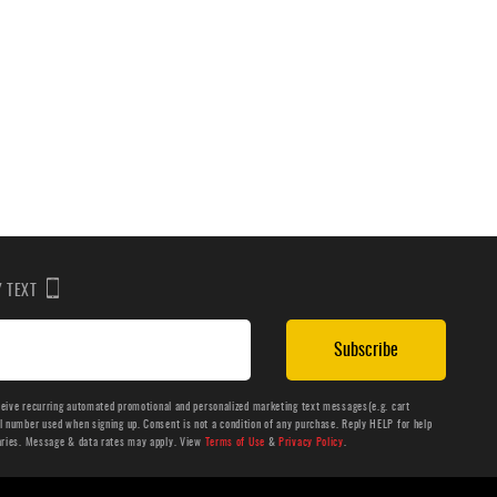
BY TEXT
Subscribe
ceive recurring automated promotional and personalized marketing text messages(e.g. cart
number used when signing up. Consent is not a condition of any purchase. Reply HELP for help
aries. Message & data rates may apply. View
Terms of Use
&
Privacy Policy
.