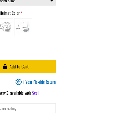
Helmet Color
Add to Cart
1 Year Flexible Return
ivery® available with
Seel
 are loading ...