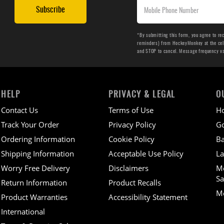
Subscribe
*By submitting this form, you agree to re
reminders) from HockeyMonkey at the cell 
and STOP to cancel. Message frequency v
HELP
PRIVACY & LEGAL
O
Contact Us
Terms of Use
H
Track Your Order
Privacy Policy
Go
Ordering Information
Cookie Policy
Ba
Shipping Information
Acceptable Use Policy
La
Worry Free Delivery
Disclaimers
M
Sa
Return Information
Product Recalls
Mo
Product Warranties
Accessibility Statement
International