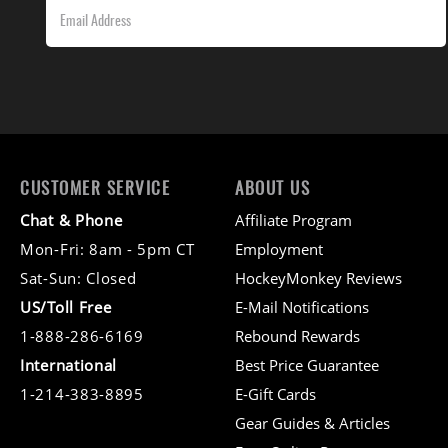
CUSTOMER SERVICE
ABOUT US
Chat & Phone
Affiliate Program
Mon-Fri: 8am - 5pm CT
Employment
Sat-Sun: Closed
HockeyMonkey Reviews
US/Toll Free
E-Mail Notifications
1-888-286-6169
Rebound Rewards
International
Best Price Guarantee
1-214-383-8895
E-Gift Cards
Gear Guides & Articles