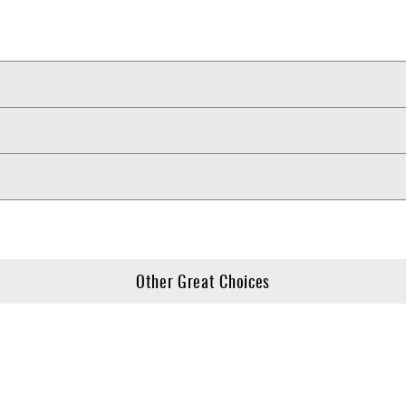
Other Great Choices