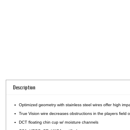
Skip
to
the
beginning
of
the
images
gallery
Description
Optimized geometry with stainless steel wires offer high impa
True Vision wire decreases obstructions in the players field 
DCT floating chin cup w/ moisture channels