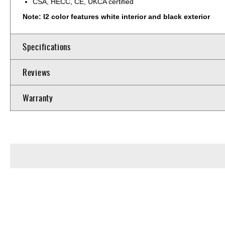
CSA, HECC, CE, UKCA certified
Note: I2 color features white interior and black exterior
Specifications
Reviews
Warranty