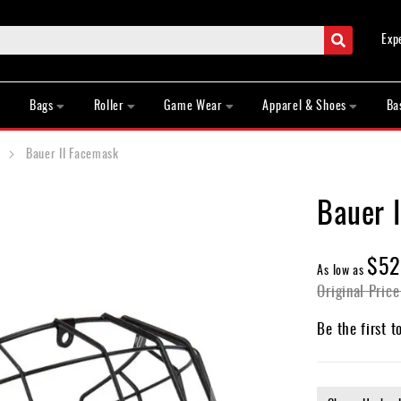
Search
Exp
Bags
Roller
Game Wear
Apparel & Shoes
Ba
Bauer II Facemask
Bauer 
$52
As low as
Original Price
Be the first t