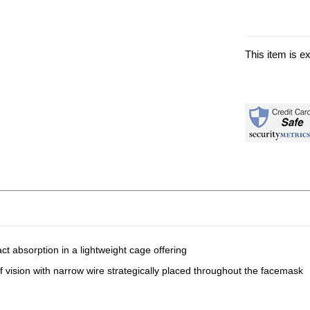
This item is e
ct absorption in a lightweight cage offering
of vision with narrow wire strategically placed throughout the facemask