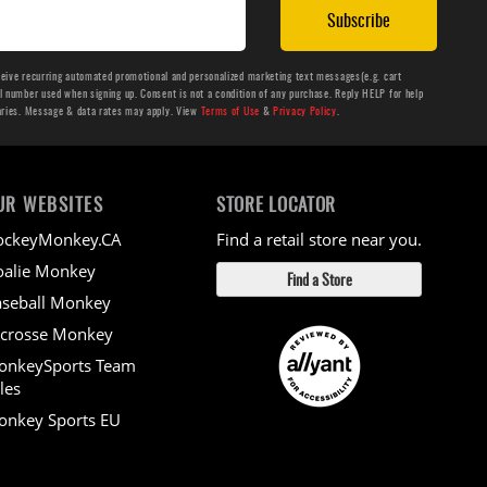
Subscribe
ceive recurring automated promotional and personalized marketing text messages(e.g. cart
number used when signing up. Consent is not a condition of any purchase. Reply HELP for help
aries. Message & data rates may apply. View
Terms of Use
&
Privacy Policy
.
UR WEBSITES
STORE LOCATOR
ockeyMonkey.CA
Find a retail store near you.
alie Monkey
Find a Store
seball Monkey
crosse Monkey
onkeySports Team
les
nkey Sports EU