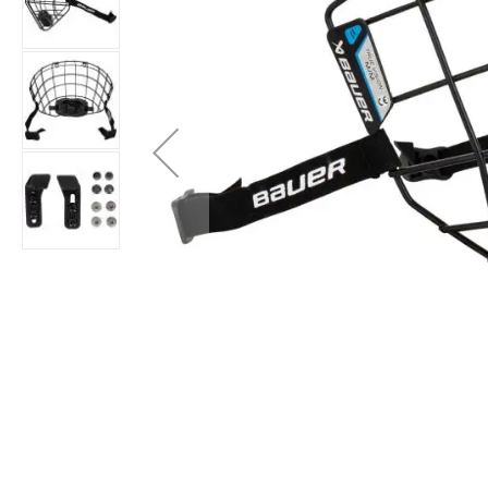
Layer
Accessories
Gifts
Brands
Clearance