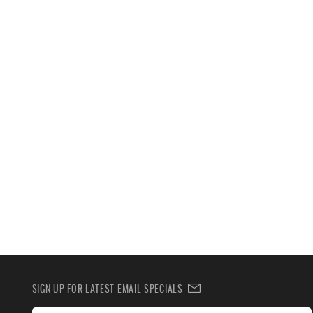
SIGN UP FOR LATEST EMAIL SPECIALS