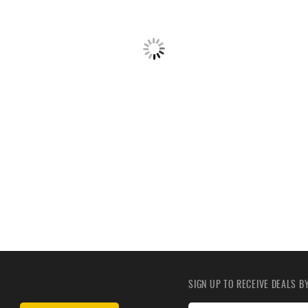
SIGN UP TO RECEIVE DEALS 