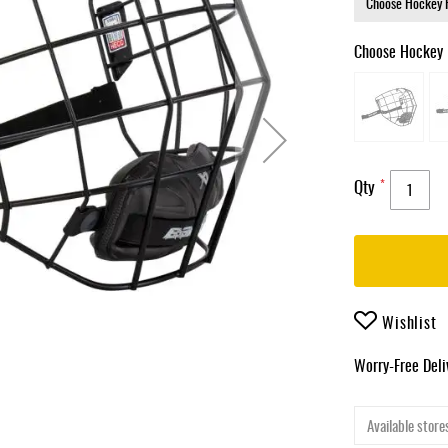
Choose Hockey 
Qty
Wishlist
Worry-Free Del
Available stores