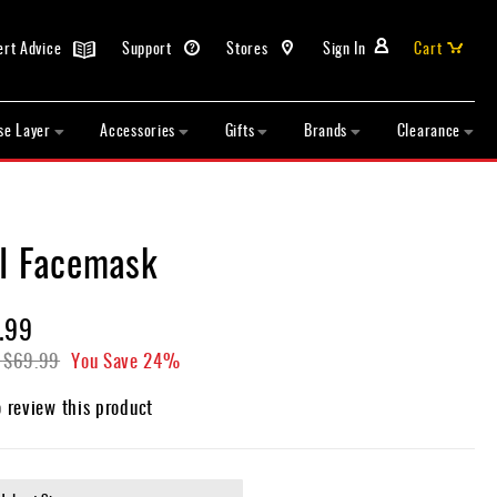
ert Advice
Support
Stores
Sign In
Cart
se Layer
Accessories
Gifts
Brands
Clearance
II Facemask
.99
$69.99
You Save
24%
o review this product