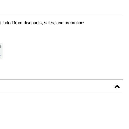
xcluded from discounts, sales, and promotions