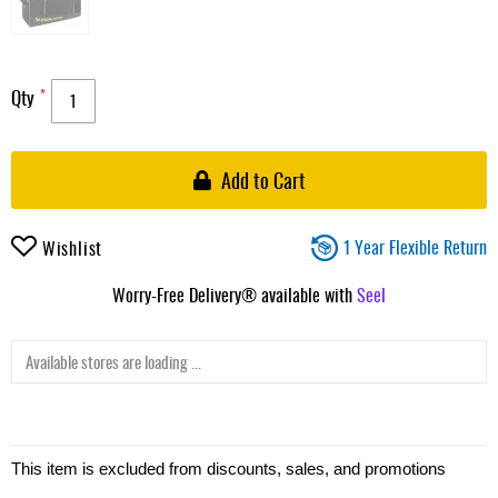
Qty
Add to Cart
1 Year Flexible Return
Wishlist
Worry-Free Delivery® available with
Seel
Available stores are loading ...
This item is excluded from discounts, sales, and promotions