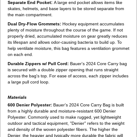
Separate End Pocket:
A large end pocket allows items like
skates, helmets, and base layers to be stored separate from
the main compartment.
Dual Dry-Flow Grommets:
Hockey equipment accumulates
plenty of moisture throughout the course of the game. If not
properly dried, accumulated moisture on gear greatly reduces
its lifespan and allows odor-causing bacteria to build up. To
help ventilate moisture, this bag features a ventilation grommet
on each end.
Durable Zippers w/ Pull Cord:
Bauer's 2024 Core Carry bag
is secured with a double zipper opening that runs straight
across the bag's top. For ease of access, each zipper includes
a large pull cord loop.
Materials
600 Denier Polyester:
Bauer's 2024 Core Carry Bag is built
from a highly durable and moisture-resistant 600 Denier
Polyester. Commonly used to make rugged, yet lightweight
outdoor and tactical equipment, "Denier" refers to the weight
and density of the woven polyester fibers. The higher the
Denier, the heavier and typically more durable the fabric will