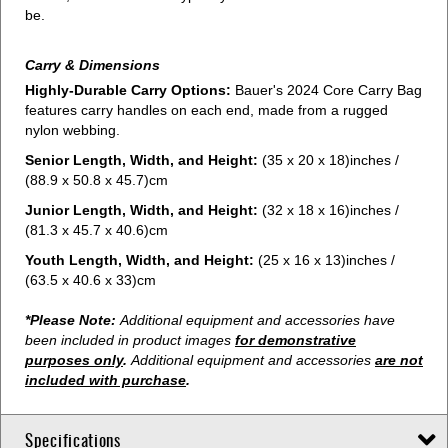
be.
Carry & Dimensions
Highly-Durable Carry Options:
Bauer's 2024 Core Carry Bag
features carry handles on each end, made from a rugged
nylon webbing.
Senior Length, Width, and Height:
(35 x 20 x 18)inches /
(88.9 x 50.8 x 45.7)cm
Junior Length, Width, and Height:
(32 x 18 x 16)inches /
(81.3 x 45.7 x 40.6)cm
Youth Length, Width, and Height:
(25 x 16 x 13)inches /
(63.5 x 40.6 x 33)cm
*Please Note:
Additional equipment and accessories have
been included in product images
for demonstrative
purposes only
.
Additional equipment and accessories
are not
included with purchase
.
Specifications