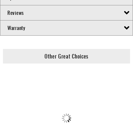
Reviews
Warranty
Other Great Choices