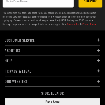
Subscribe
*By submitting this form, you agree to receive recurring automated promotional and personalized
marketing text messages(e.g. cart reminders) from HockeyMonkey at the cell number used when
signing up. Consent is not a condition of any purchase. Reply HELP for help and STOP to cancel.
Message frequency varies. Message & data rates may apply. View
Terms of Use
&
Privacy Policy
.
CUSTOMER SERVICE
ABOUT US
HELP
PRIVACY & LEGAL
OUR WEBSITES
STORE LOCATOR
Find a Store