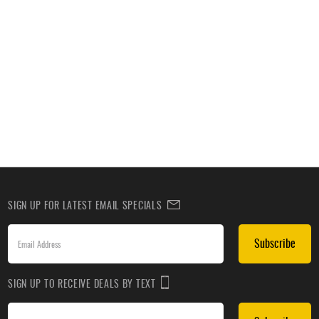
SIGN UP FOR LATEST EMAIL SPECIALS
Subscribe
SIGN UP TO RECEIVE DEALS BY TEXT