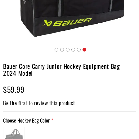
Apparel
&
Shoes
Base
Layer
Accessories
Skip
Gifts
to
Bauer Core Carry Junior Hockey Equipment Bag -
the
Brands
2024 Model
beginning
of
Clearance
$59.99
the
images
gallery
Be the first to review this product
Choose Hockey Bag Color