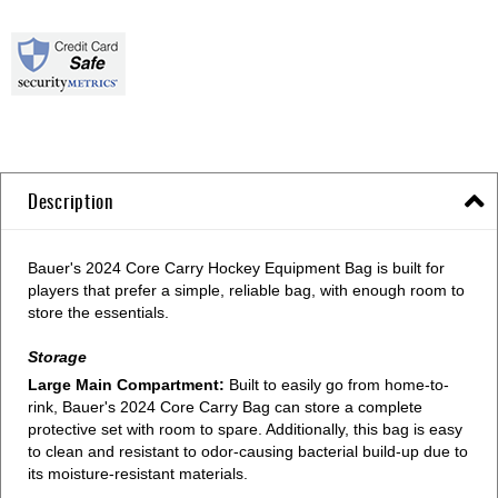
Description
Bauer's 2024 Core Carry Hockey Equipment Bag is built for
players that prefer a simple, reliable bag, with enough room to
store the essentials.
Storage
Large Main Compartment:
Built to easily go from home-to-
rink, Bauer's 2024 Core Carry Bag can store a complete
protective set with room to spare. Additionally, this bag is easy
to clean and resistant to odor-causing bacterial build-up due to
its moisture-resistant materials.