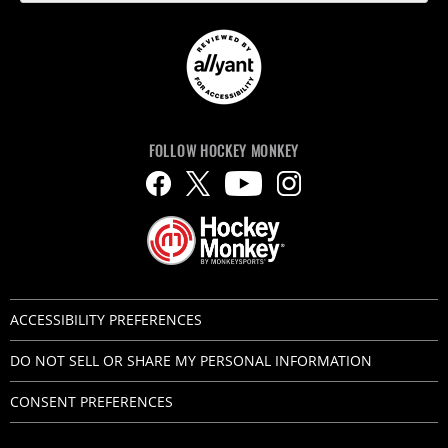
FOLLOW HOCKEY MONKEY
ACCESSIBILITY PREFERENCES
DO NOT SELL OR SHARE MY PERSONAL INFORMATION
CONSENT PREFERENCES