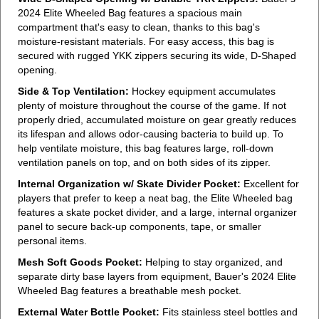
2024 Elite Wheeled Bag features a spacious main
compartment that's easy to clean, thanks to this bag's
moisture-resistant materials. For easy access, this bag is
secured with rugged YKK zippers securing its wide, D-Shaped
opening.
Side & Top Ventilation:
Hockey equipment accumulates
plenty of moisture throughout the course of the game. If not
properly dried, accumulated moisture on gear greatly reduces
its lifespan and allows odor-causing bacteria to build up. To
help ventilate moisture, this bag features large, roll-down
ventilation panels on top, and on both sides of its zipper.
Internal Organization w/ Skate Divider Pocket:
Excellent for
players that prefer to keep a neat bag, the Elite Wheeled bag
features a skate pocket divider, and a large, internal organizer
panel to secure back-up components, tape, or smaller
personal items.
Mesh Soft Goods Pocket:
Helping to stay organized, and
separate dirty base layers from equipment, Bauer's 2024 Elite
Wheeled Bag features a breathable mesh pocket.
External Water Bottle Pocket:
Fits stainless steel bottles and