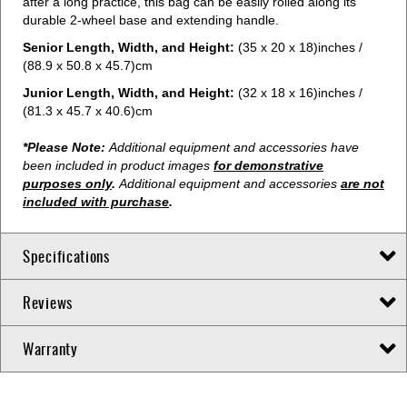
after a long practice, this bag can be easily rolled along its
durable 2-wheel base and extending handle.
Senior Length, Width, and Height:
(35 x 20 x 18)inches /
(88.9 x 50.8 x 45.7)cm
Junior Length, Width, and Height:
(32 x 18 x 16)inches /
(81.3 x 45.7 x 40.6)cm
*Please Note:
Additional equipment and accessories have
been included in product images
for demonstrative
purposes only
.
Additional equipment and accessories
are not
included with purchase
.
Specifications
Reviews
Warranty