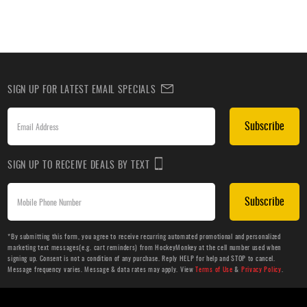
SIGN UP FOR LATEST EMAIL SPECIALS
Subscribe
SIGN UP TO RECEIVE DEALS BY TEXT
Subscribe
*By submitting this form, you agree to receive recurring automated promotional and personalized
marketing text messages(e.g. cart reminders) from HockeyMonkey at the cell number used when
signing up. Consent is not a condition of any purchase. Reply HELP for help and STOP to cancel.
Message frequency varies. Message & data rates may apply. View
Terms of Use
&
Privacy Policy
.