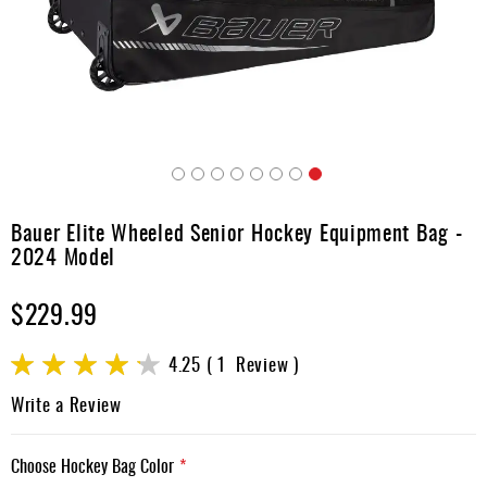
Apparel
&
Shoes
Base
Layer
Accessories
Skip
Gifts
to
Bauer Elite Wheeled Senior Hockey Equipment Bag -
the
Brands
2024 Model
beginning
of
Clearance
$229.99
the
images
gallery
Rating:
4.25
1
Review
85
100
% of
Write a Review
Choose Hockey Bag Color