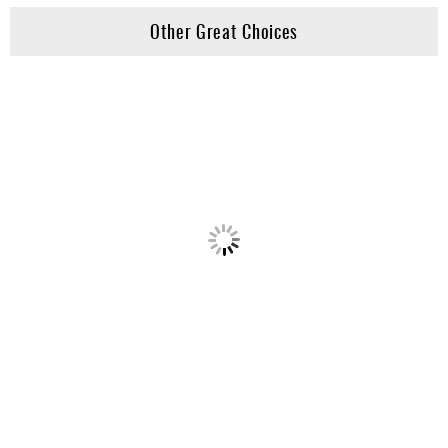
Other Great Choices