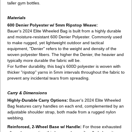
taller gym bottles.
Materials
600 Denier Polyester w/ 5mm Ripstop Weave:
Bauer's 2024 Elite Wheeled Bag is built from a highly durable
and moisture-resistant 600 Denier Polyester. Commonly used
to make rugged, yet lightweight outdoor and tactical
equipment, "Denier" refers to the weight and density of the
woven polyester fibers. The higher the Denier, the heavier and
typically more durable the fabric will be.
For further durability, this bag's 600D polyester is woven with
thicker "ripstop" yarns in 5mm intervals throughout the fabric to
prevent any incidental tears from spreading.
Carry & Dimensions
Highly-Durable Carry Options:
Bauer's 2024 Elite Wheeled
Bag features carry handles on each end, complemented by an
adjustable shoulder strap, both made from a rugged nylon
webbing.
Reinforced, 2-Wheel Base w/ Handle:
For those exhausted