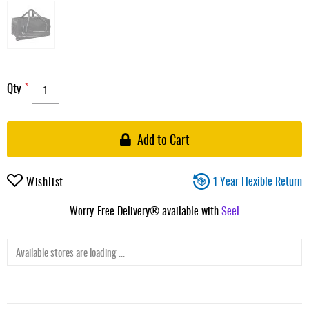
Qty
Add to Cart
1 Year Flexible Return
Wishlist
Worry-Free Delivery® available with
Seel
Available stores are loading ...