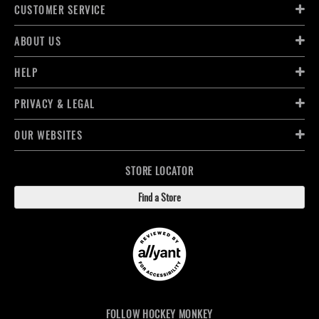
CUSTOMER SERVICE
ABOUT US
HELP
PRIVACY & LEGAL
OUR WEBSITES
STORE LOCATOR
Find a Store
FOLLOW HOCKEY MONKEY