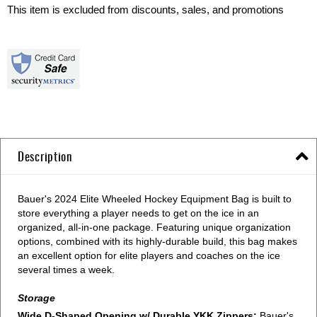
This item is excluded from discounts, sales, and promotions
Description
Bauer's 2024 Elite Wheeled Hockey Equipment Bag is built to
store everything a player needs to get on the ice in an
organized, all-in-one package. Featuring unique organization
options, combined with its highly-durable build, this bag makes
an excellent option for elite players and coaches on the ice
several times a week.
Storage
Wide D-Shaped Opening w/ Durable YKK Zippers:
Bauer's