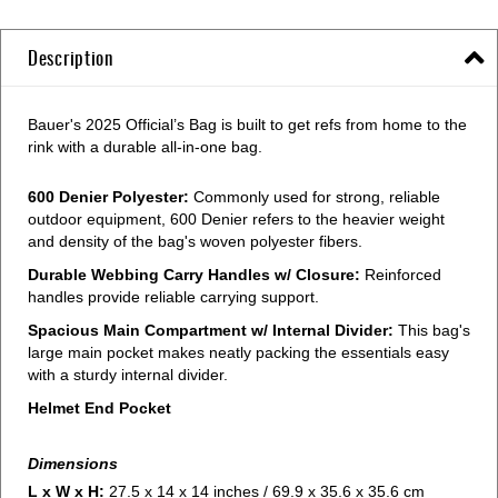
Description
Bauer's 2025 Official’s Bag is built to get refs from home to the
rink with a durable all-in-one bag.
600 Denier Polyester:
Commonly used for strong, reliable
outdoor equipment, 600 Denier refers to the heavier weight
and density of the bag's woven polyester fibers.
Durable Webbing Carry Handles w/ Closure:
Reinforced
handles provide reliable carrying support.
Spacious Main Compartment w/ Internal Divider:
This bag's
large main pocket makes neatly packing the essentials easy
with a sturdy internal divider.
Helmet End Pocket
Dimensions
L x W x H:
27.5 x 14 x 14 inches / 69.9 x 35.6 x 35.6 cm