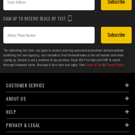
Subscribe
SIGN UP TO RECEIVE DEALS BY TEXT
Subscribe
*By submitting this form, you agree to receive recurring automated promotional and personalized
marketing text messages(e.g. cart reminders) from HockeyMonkey at the cell number used when
signing up. Consent is not a condition of any purchase. Reply HELP for help and STOP to cancel.
Message frequency varies. Message & data rates may apply. View
Terms of Use
&
Privacy Policy
.
CUSTOMER SERVICE
ABOUT US
HELP
PRIVACY & LEGAL