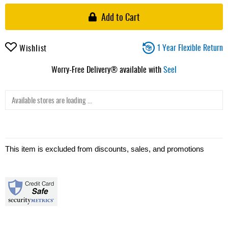
Add to Cart
1 Year Flexible Return
Wishlist
Worry-Free Delivery® available with
Seel
Available stores are loading ...
This item is excluded from discounts, sales, and promotions