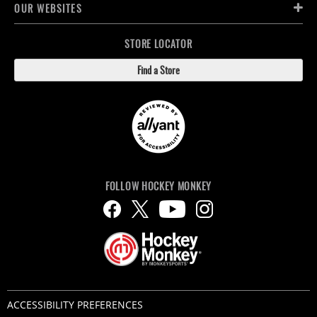
OUR WEBSITES
STORE LOCATOR
Find a Store
FOLLOW HOCKEY MONKEY
ACCESSIBILITY PREFERENCES