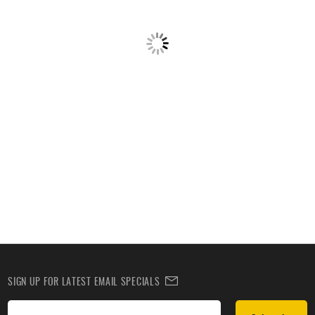
SIGN UP FOR LATEST EMAIL SPECIALS