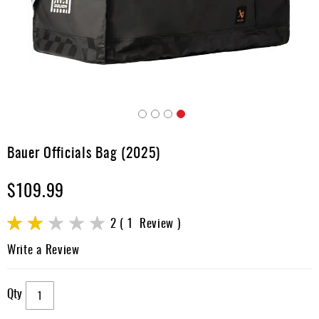
Apparel
&
Shoes
Base
Layer
Accessories
Skip
Gifts
to
Bauer Officials Bag (2025)
the
Brands
beginning
$109.99
of
Clearance
the
images
Rating:
2
1
Review
gallery
40
100
% of
Write a Review
Qty