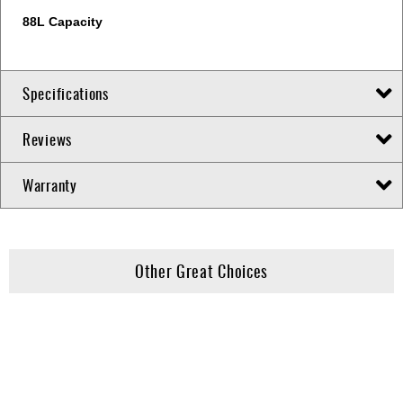
88L Capacity
Specifications
Reviews
Warranty
Other Great Choices