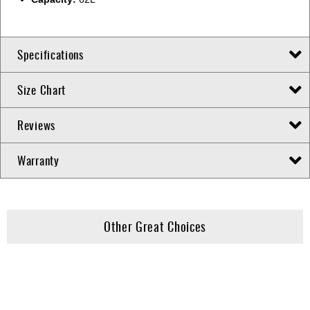
Specifications
Size Chart
Reviews
Warranty
Other Great Choices