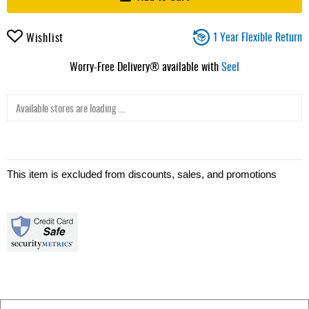
1 Year Flexible Return
Wishlist
Worry-Free Delivery® available with
Seel
Available stores are loading ...
This item is excluded from discounts, sales, and promotions