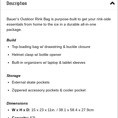
Description
Bauer's Outdoor Rink Bag is purpose-built to get your rink-side
essentials from home to the ice in a durable all-in-one
package.
Build
Top-loading bag w/ drawstring & buckle closure
Helmet clasp w/ bottle opener
Built-in organizers w/ laptop & tablet sleeves
Storage
External skate pockets
Zippered accessory pockets & cooler pocket
Dimensions
W x H x D:
15 x 23 x 11in. / 38.1 x 58.4 x 27.9cm
Capacity:
62L