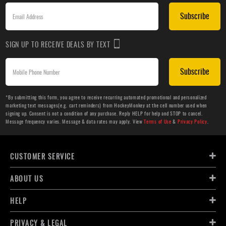
Subscribe
SIGN UP TO RECEIVE DEALS BY TEXT
Subscribe
*By submitting this form, you agree to receive recurring automated promotional and personalized
marketing text messages(e.g. cart reminders) from HockeyMonkey at the cell number used when
signing up. Consent is not a condition of any purchase. Reply HELP for help and STOP to cancel.
Message frequency varies. Message & data rates may apply. View
Terms of Use
&
Privacy Policy
.
CUSTOMER SERVICE
ABOUT US
HELP
PRIVACY & LEGAL