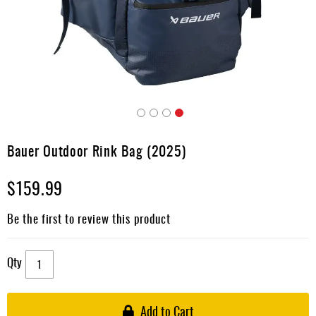
Apparel
&
Shoes
Base
Layer
Accessories
Skip
Gifts
to
Bauer Outdoor Rink Bag (2025)
the
Brands
beginning
$159.99
of
Clearance
the
images
Be the first to review this product
gallery
Qty
Add to Cart