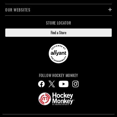
OUR WEBSITES
STORE LOCATOR
Find a Store
FOLLOW HOCKEY MONKEY