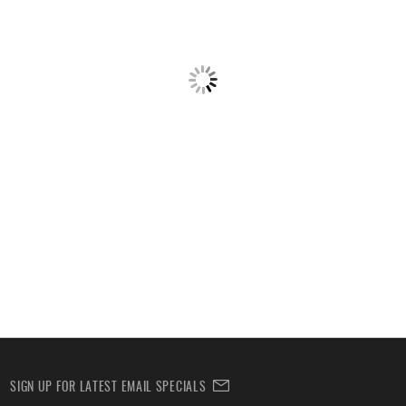
SIGN UP FOR LATEST EMAIL SPECIALS