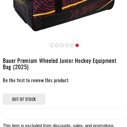
Apparel
&
Shoes
Base
Layer
Accessories
Skip
Gifts
to
Bauer Premium Wheeled Junior Hockey Equipment
the
Brands
Bag (2025)
beginning
of
Clearance
Be the first to review this product
the
images
gallery
OUT OF STOCK
This item is excluded from discounts, sales, and promotions