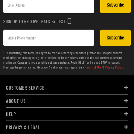
Subscribe
SIGN UP TO RECEIVE DEALS BY TEXT
Subscribe
*By submitting this form, you agree to receive recurring automated promotional and personalized
marketing text messages(e.g. cart reminders) from HockeyMonkey at the cell number used when
signing up. Consent is not a condition of any purchase. Reply HELP for help and STOP to cancel.
Message frequency varies. Message & data rates may apply. View
Terms of Use
&
Privacy Policy
.
CUSTOMER SERVICE
ABOUT US
HELP
PRIVACY & LEGAL