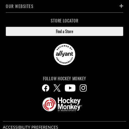
OUR WEBSITES
STORE LOCATOR
Find a Store
FOLLOW HOCKEY MONKEY
ACCESSIBILITY PREFERENCES