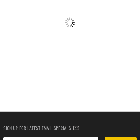
SIGN UP FOR LATEST EMAIL SPECIALS