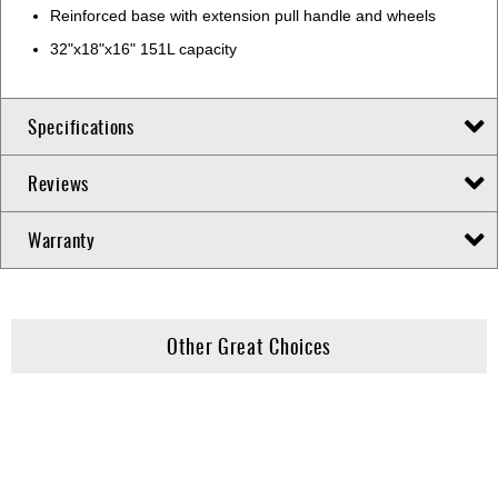
Reinforced base with extension pull handle and wheels
32"x18"x16" 151L capacity
Specifications
Reviews
Warranty
Other Great Choices