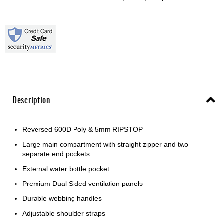
Description
Reversed 600D Poly & 5mm RIPSTOP
Large main compartment with straight zipper and two
separate end pockets
External water bottle pocket
Premium Dual Sided ventilation panels
Durable webbing handles
Adjustable shoulder straps