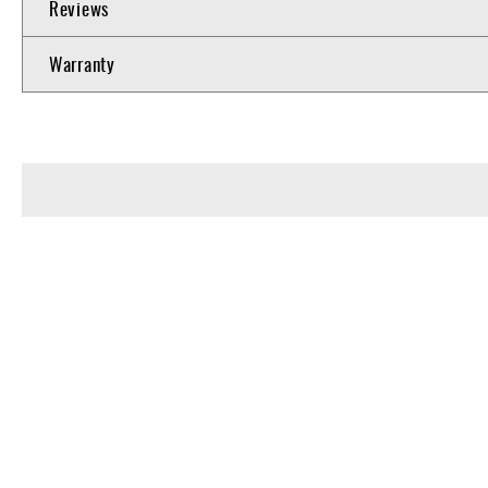
Reviews
Warranty