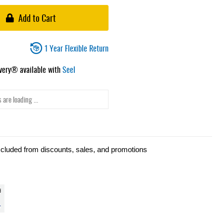
Add to Cart
1 Year Flexible Return
ivery® available with
Seel
 are loading ...
xcluded from discounts, sales, and promotions