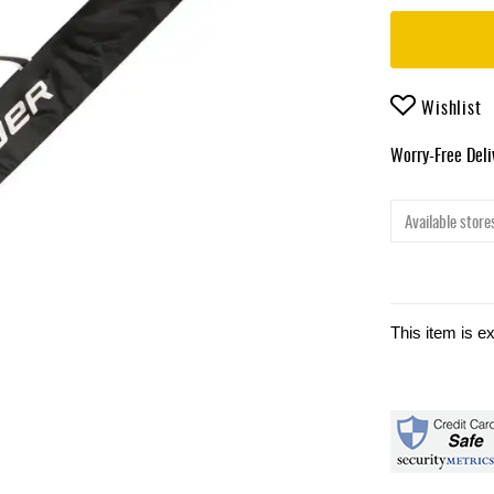
Wishlist
Worry-Free Del
Available stores
This item is e