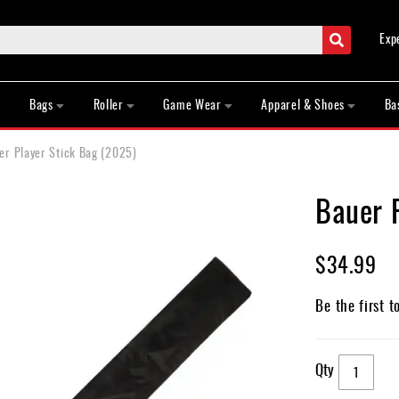
Search
Exp
Bags
Roller
Game Wear
Apparel & Shoes
Ba
er Player Stick Bag (2025)
Bauer 
$34.99
Be the first t
Qty