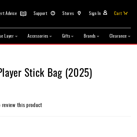
ert Advice
Support
Stores
Sign In
Cart
se Layer
Accessories
Gifts
Brands
Clearance
Player Stick Bag (2025)
o review this product