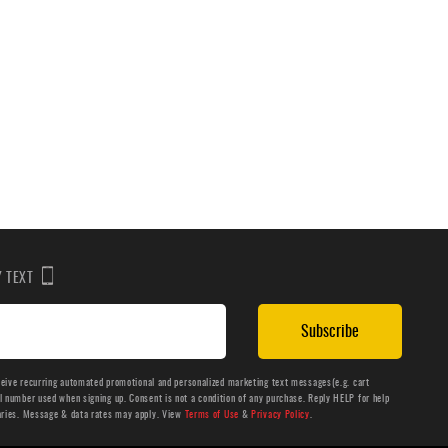
BY TEXT
Subscribe
ceive recurring automated promotional and personalized marketing text messages(e.g. cart
number used when signing up. Consent is not a condition of any purchase. Reply HELP for help
aries. Message & data rates may apply. View
Terms of Use
&
Privacy Policy
.