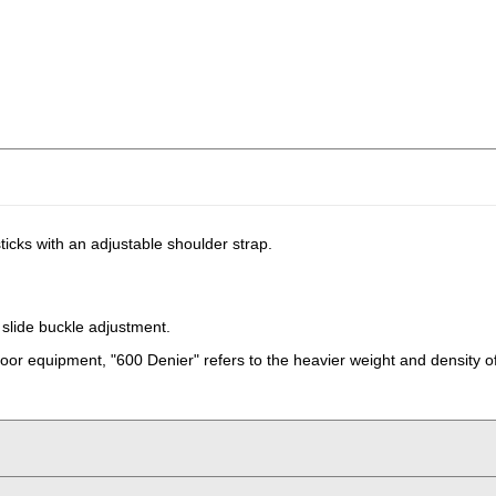
ticks with an adjustable shoulder strap.
slide buckle adjustment.
oor equipment, "600 Denier" refers to the heavier weight and density of