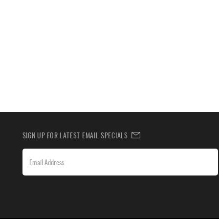
SIGN UP FOR LATEST EMAIL SPECIALS