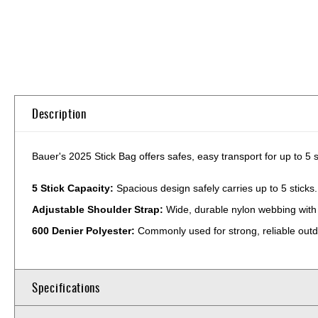
Skip
to
the
beginning
of
Description
the
images
gallery
Bauer's 2025 Stick Bag offers safes, easy transport for up to 5 s
5 Stick Capacity:
Spacious design safely carries up to 5 sticks.
Adjustable Shoulder Strap:
Wide, durable nylon webbing with 
600 Denier Polyester:
Commonly used for strong, reliable outd
Specifications