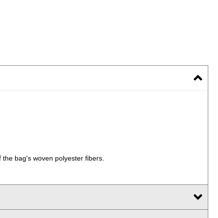
 the bag's woven polyester fibers.