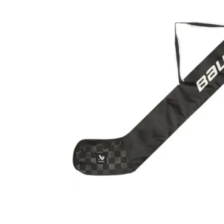
Layer
Accessories
Gifts
Brands
Clearance