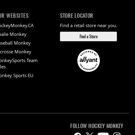
UR WEBSITES
STORE LOCATOR
ockeyMonkey.CA
Find a retail store near you.
alie Monkey
Find a Store
seball Monkey
crosse Monkey
onkeySports Team
les
nkey Sports EU
FOLLOW HOCKEY MONKEY