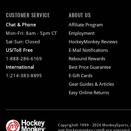
CUSTOMER SERVICE
ABOUT US
Chat & Phone
Affiliate Program
Mon-Fri: 8am - 5pm CT
Employment
Sat-Sun: Closed
HockeyMonkey Reviews
US/Toll Free
E-Mail Notifications
1-888-286-6169
Rebound Rewards
International
Best Price Guarantee
1-214-383-8895
E-Gift Cards
Gear Guides & Articles
Easy Online Returns
Copyright© 1999 - 2026 MonkeySports, 
and Hockeymonkey.com® are operated b