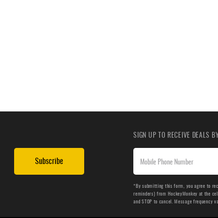
SIGN UP TO RECEIVE DEALS 
Subscribe
*By submitting this form, you agree to re
reminders) from HockeyMonkey at the cell 
and STOP to cancel. Message frequency v