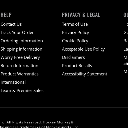
HELP
PRIVACY & LEGAL
O
Contact Us
Terms of Use
H
Track Your Order
Privacy Policy
Go
Ordering Information
Cookie Policy
Ba
Shipping Information
Acceptable Use Policy
La
Worry Free Delivery
Disclaimers
M
Sa
Return Information
Product Recalls
Mo
Product Warranties
Accessibility Statement
International
Team & Premier Sales
Inc. All Rights Reserved. Hockey Monkey®
y and are trademarks of MonkeySports, Inc.