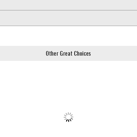
Other Great Choices