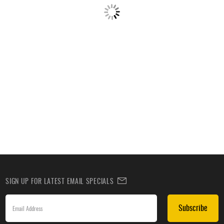
SIGN UP FOR LATEST EMAIL SPECIALS
Subscribe