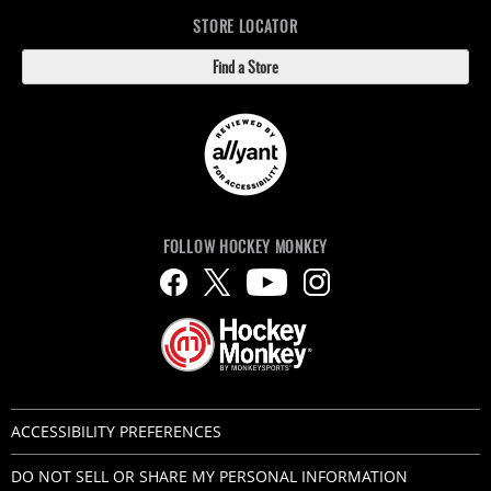
STORE LOCATOR
Find a Store
FOLLOW HOCKEY MONKEY
ACCESSIBILITY PREFERENCES
DO NOT SELL OR SHARE MY PERSONAL INFORMATION