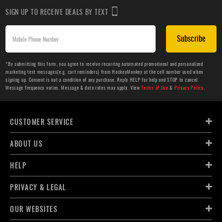
SIGN UP TO RECEIVE DEALS BY TEXT
Subscribe
*By submitting this form, you agree to receive recurring automated promotional and personalized
marketing text messages(e.g. cart reminders) from HockeyMonkey at the cell number used when
signing up. Consent is not a condition of any purchase. Reply HELP for help and STOP to cancel.
Message frequency varies. Message & data rates may apply. View
Terms of Use
&
Privacy Policy
.
CUSTOMER SERVICE
ABOUT US
HELP
PRIVACY & LEGAL
OUR WEBSITES