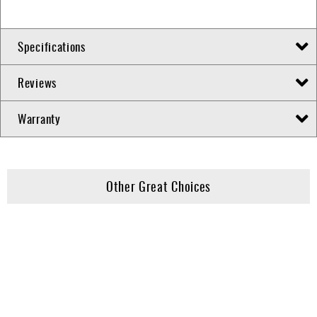
Specifications
Reviews
Warranty
Other Great Choices