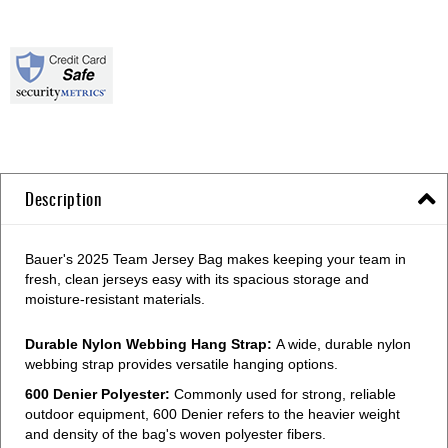
Description
Bauer's 2025 Team Jersey Bag makes keeping your team in
fresh, clean jerseys easy with its spacious storage and
moisture-resistant materials.
Durable Nylon Webbing Hang Strap:
A wide, durable nylon
webbing strap provides versatile hanging options.
600 Denier Polyester:
Commonly used for strong, reliable
outdoor equipment, 600 Denier refers to the heavier weight
and density of the bag's woven polyester fibers.