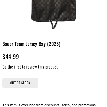
Apparel
&
Shoes
Base
Layer
Accessories
Skip
to
Bauer Team Jersey Bag (2025)
Gifts
the
beginning
Brands
$44.99
of
the
Clearance
images
Be the first to review this product
gallery
OUT OF STOCK
This item is excluded from discounts, sales, and promotions