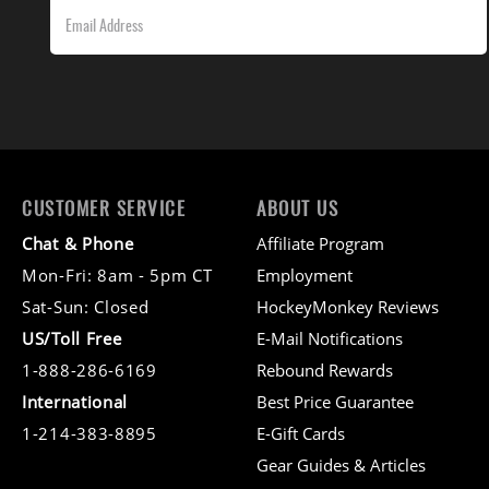
CUSTOMER SERVICE
ABOUT US
Chat & Phone
Affiliate Program
Mon-Fri: 8am - 5pm CT
Employment
Sat-Sun: Closed
HockeyMonkey Reviews
US/Toll Free
E-Mail Notifications
1-888-286-6169
Rebound Rewards
International
Best Price Guarantee
1-214-383-8895
E-Gift Cards
Gear Guides & Articles