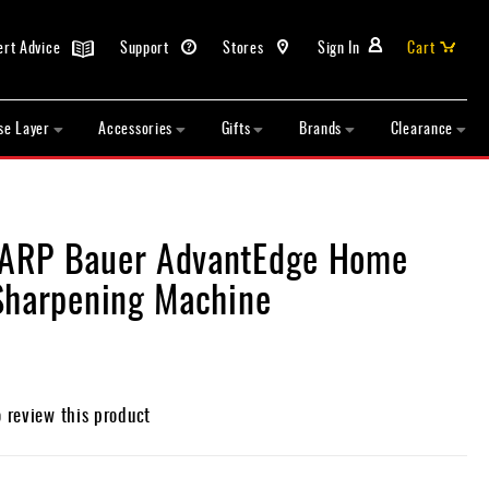
ert Advice
Support
Stores
Sign In
Cart
se Layer
Accessories
Gifts
Brands
Clearance
RP Bauer AdvantEdge Home
Sharpening Machine
o review this product