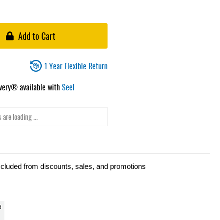
Add to Cart
1 Year Flexible Return
ivery® available with
Seel
 are loading ...
xcluded from discounts, sales, and promotions