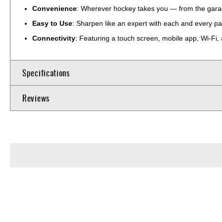
Convenience
: Wherever hockey takes you — from the garag
Easy to Use
: Sharpen like an expert with each and every pa
Connectivity
: Featuring a touch screen, mobile app, Wi-Fi, 
Specifications
Reviews