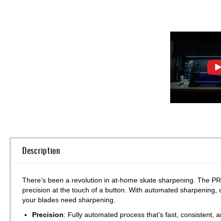
Skip
to
the
beginning
of
Description
the
images
gallery
There’s been a revolution in at-home skate sharpening. The 
precision at the touch of a button. With automated sharpening, 
your blades need sharpening.
Precision
: Fully automated process that’s fast, consistent, 