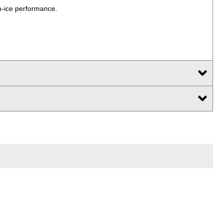
n-ice performance.