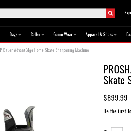
Search
Exp
Bags
Roller
Game Wear
Apparel & Shoes
Ba
 Bauer AdvantEdge Home Skate Sharpening Machine
PROSHA
Skate 
$899.99
Be the first t