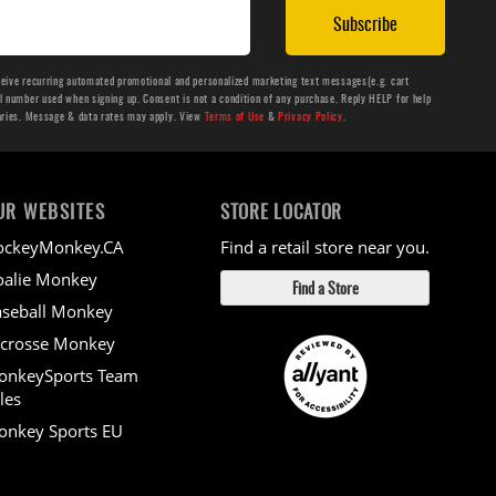
Subscribe
ceive recurring automated promotional and personalized marketing text messages(e.g. cart
number used when signing up. Consent is not a condition of any purchase. Reply HELP for help
aries. Message & data rates may apply. View
Terms of Use
&
Privacy Policy
.
UR WEBSITES
STORE LOCATOR
ockeyMonkey.CA
Find a retail store near you.
alie Monkey
Find a Store
seball Monkey
crosse Monkey
onkeySports Team
les
nkey Sports EU