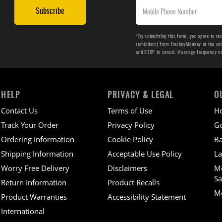
Subscribe
*By submitting this form, you agree to re
reminders) from HockeyMonkey at the cell 
and STOP to cancel. Message frequency v
HELP
PRIVACY & LEGAL
O
Contact Us
Terms of Use
H
Track Your Order
Privacy Policy
Go
Ordering Information
Cookie Policy
Ba
Shipping Information
Acceptable Use Policy
La
Worry Free Delivery
Disclaimers
M
Sa
Return Information
Product Recalls
Mo
Product Warranties
Accessibility Statement
International