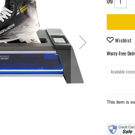
Qty
Wishlist
Worry-Free Del
Available stores
This item is e