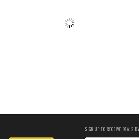
SIGN UP TO RECEIVE DEALS 