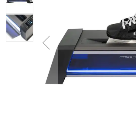
Layer
Accessories
Gifts
Brands
Clearance