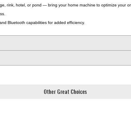
e, rink, hotel, or pond — bring your home machine to optimize your o
ss.
and Bluetooth capabilities for added efficiency.
Other Great Choices