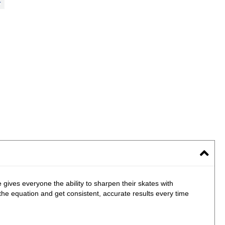
es everyone the ability to sharpen their skates with
the equation and get consistent, accurate results every time