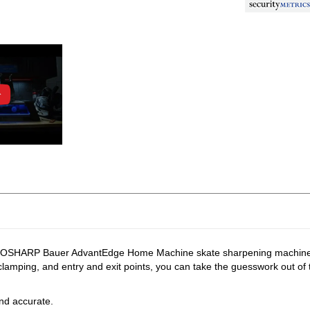
PROSHARP Bauer AdvantEdge Home Machine skate sharpening machine giv
clamping, and entry and exit points, you can take the guesswork out of 
and accurate.