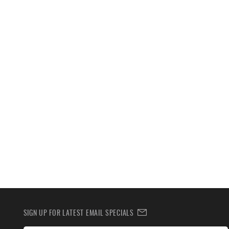
SIGN UP FOR LATEST EMAIL SPECIALS