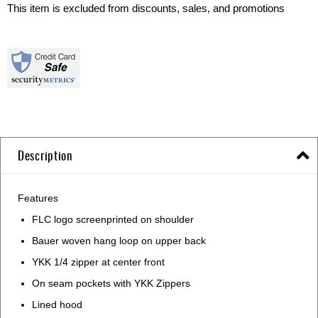
This item is excluded from discounts, sales, and promotions
Description
Features
FLC logo screenprinted on shoulder
Bauer woven hang loop on upper back
YKK 1/4 zipper at center front
On seam pockets with YKK Zippers
Lined hood