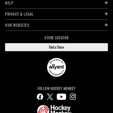
HELP
PRIVACY & LEGAL
OUR WEBSITES
STORE LOCATOR
Find a Store
FOLLOW HOCKEY MONKEY