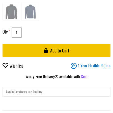
Qty
Add to Cart
1 Year Flexible Return
Wishlist
Worry-Free Delivery® available with
Seel
Available stores are loading ...