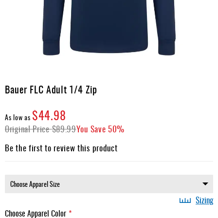
Apparel
&
Shoes
Base
Layer
Accessories
Skip
to
Bauer FLC Adult 1/4 Zip
Gifts
the
beginning
Brands
$44.98
of
As low as
the
Original Price
Clearance
$89.99
You Save
50%
images
gallery
Be the first to review this product
Sizing
Choose Apparel Color