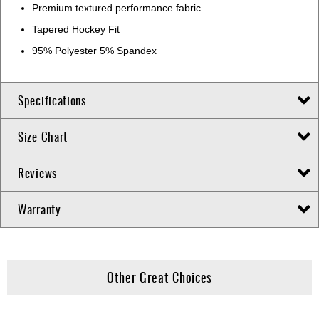
Premium textured performance fabric
Tapered Hockey Fit
95% Polyester 5% Spandex
Specifications
Size Chart
Reviews
Warranty
Other Great Choices