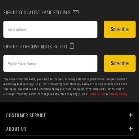
SIGN UP FOR LATEST EMAIL SPECIALS
Subscribe
SIGN UP TO RECEIVE DEALS BY TEXT
Subscribe
*By submitting this form, you agree to receive recurring automated promotional and personalized
marketing text messages(e.g. cart reminders) from HockeyMonkey at the cell number used when
signing up. Consent is not a condition of any purchase. Reply HELP for help and STOP to cancel.
Message frequency varies. Message & data rates may apply. View
Terms of Use
&
Privacy Policy
.
CUSTOMER SERVICE
ABOUT US