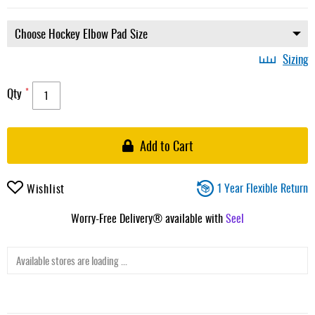
Sizing
Qty
Add to Cart
1 Year Flexible Return
Wishlist
Worry-Free Delivery® available with
Seel
Available stores are loading ...