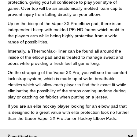
protection, giving you full confidence to play your style of
game. Over top will be an anatomically molded foam cap to
prevent injury from falling directly on your elbow.
Up on the bicep of the Vapor 3X Pro elbow pad, there is an
independent bicep with molded PE+HD foams which mold to
the players arm while being highly protective from a wide
range of possibilities.
Internally, a ThermoMax+ liner can be found all around the
inside of the elbow pad and is treated to manage sweat and
odors while providing a fresh feel all game long.
On the strapping of the Vapor 3X Pro, you will see the comfort
lock strap system, which is made up of wide, breathable
elastics which will allow each player to find their exact fit while
eliminating the possibility of the straps coming undone during
play or catching on fabrics when putting on a jersey.
If you are an elite hockey player looking for an elbow pad that
is designed to a great value with elite protection look no further
than the Bauer Vapor 3X Pro Junior Hockey Elbow Pads.
Specifications