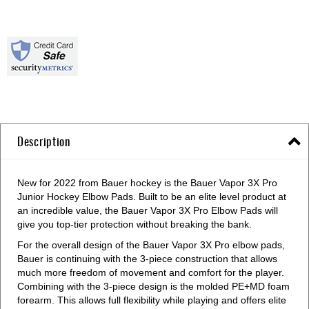
Description
New for 2022 from Bauer hockey is the Bauer Vapor 3X Pro
Junior Hockey Elbow Pads. Built to be an elite level product at
an incredible value, the Bauer Vapor 3X Pro Elbow Pads will
give you top-tier protection without breaking the bank.
For the overall design of the Bauer Vapor 3X Pro elbow pads,
Bauer is continuing with the 3-piece construction that allows
much more freedom of movement and comfort for the player.
Combining with the 3-piece design is the molded PE+MD foam
forearm. This allows full flexibility while playing and offers elite