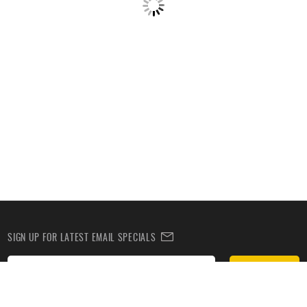
SIGN UP FOR LATEST EMAIL SPECIALS
Subscribe