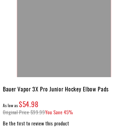
Skip
to
Bauer Vapor 3X Pro Junior Hockey Elbow Pads
the
beginning
$54.98
of
As low as
the
Original Price
$99.99
You Save
45%
images
gallery
Be the first to review this product