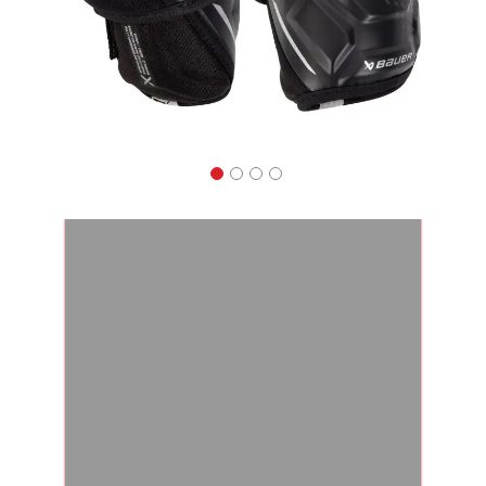
Apparel
&
Shoes
Base
Layer
Accessories
Gifts
Brands
Clearance