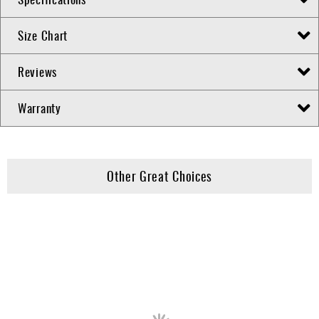
Size Chart
Reviews
Warranty
Other Great Choices