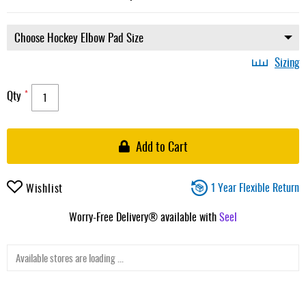
Sizing
Qty
Add to Cart
1 Year Flexible Return
Wishlist
Worry-Free Delivery® available with
Seel
Available stores are loading ...