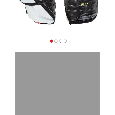
Apparel
&
Shoes
Base
Layer
Accessories
Gifts
Brands
Clearance