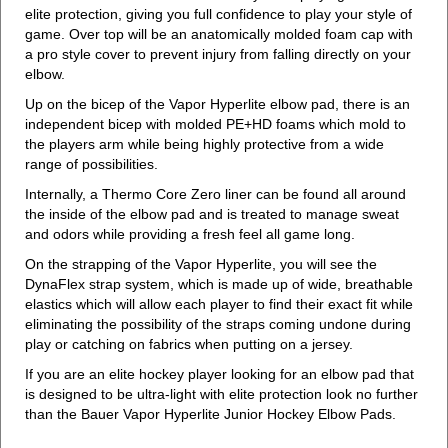
elite protection, giving you full confidence to play your style of
game. Over top will be an anatomically molded foam cap with
a pro style cover to prevent injury from falling directly on your
elbow.
Up on the bicep of the Vapor Hyperlite elbow pad, there is an
independent bicep with molded PE+HD foams which mold to
the players arm while being highly protective from a wide
range of possibilities.
Internally, a Thermo Core Zero liner can be found all around
the inside of the elbow pad and is treated to manage sweat
and odors while providing a fresh feel all game long.
On the strapping of the Vapor Hyperlite, you will see the
DynaFlex strap system, which is made up of wide, breathable
elastics which will allow each player to find their exact fit while
eliminating the possibility of the straps coming undone during
play or catching on fabrics when putting on a jersey.
If you are an elite hockey player looking for an elbow pad that
is designed to be ultra-light with elite protection look no further
than the Bauer Vapor Hyperlite Junior Hockey Elbow Pads.