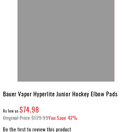
Skip
to
Bauer Vapor Hyperlite Junior Hockey Elbow Pads
the
beginning
$74.98
of
As low as
the
Original Price
$129.99
You Save
42%
images
gallery
Be the first to review this product