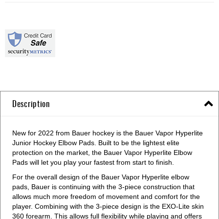
Description
New for 2022 from Bauer hockey is the Bauer Vapor Hyperlite
Junior Hockey Elbow Pads. Built to be the lightest elite
protection on the market, the Bauer Vapor Hyperlite Elbow
Pads will let you play your fastest from start to finish.
For the overall design of the Bauer Vapor Hyperlite elbow
pads, Bauer is continuing with the 3-piece construction that
allows much more freedom of movement and comfort for the
player. Combining with the 3-piece design is the EXO-Lite skin
360 forearm. This allows full flexibility while playing and offers