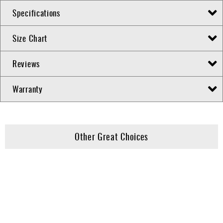
Specifications
Size Chart
Reviews
Warranty
Other Great Choices