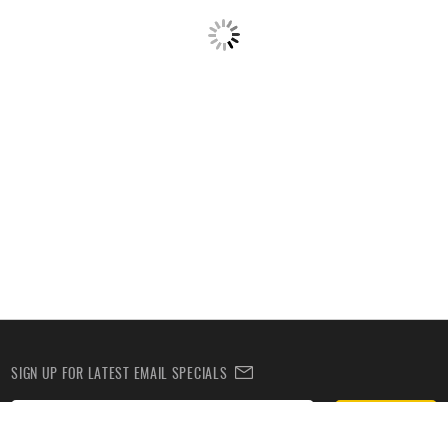
SIGN UP FOR LATEST EMAIL SPECIALS
Subscribe