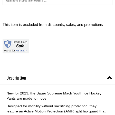
This item is excluded from discounts, sales, and promotions
Description
New for 2023, the Bauer Supreme Mach Youth Ice Hockey
Pants are made to move!
Designed for mobility without sacrificing protection, they
feature an Active Motion Protection (AMP) split hip guard that