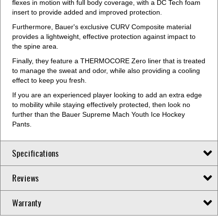
flexes in motion with full body coverage, with a DC Tech foam
insert to provide added and improved protection.
Furthermore, Bauer's exclusive CURV Composite material
provides a lightweight, effective protection against impact to
the spine area.
Finally, they feature a THERMOCORE Zero liner that is treated
to manage the sweat and odor, while also providing a cooling
effect to keep you fresh.
If you are an experienced player looking to add an extra edge
to mobility while staying effectively protected, then look no
further than the Bauer Supreme Mach Youth Ice Hockey
Pants.
Specifications
Reviews
Warranty