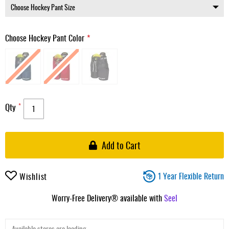
Choose Hockey Pant Color
Qty
Add to Cart
1 Year Flexible Return
Wishlist
Worry-Free Delivery® available with
Seel
Available stores are loading ...