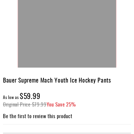
Skip
to
Bauer Supreme Mach Youth Ice Hockey Pants
the
beginning
$59.99
of
As low as
the
Original Price
$79.99
You Save
25%
images
gallery
Be the first to review this product