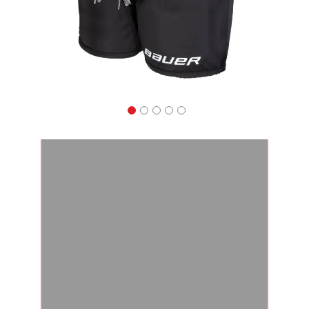
Apparel
&
Shoes
Base
Layer
Accessories
Gifts
Brands
Clearance