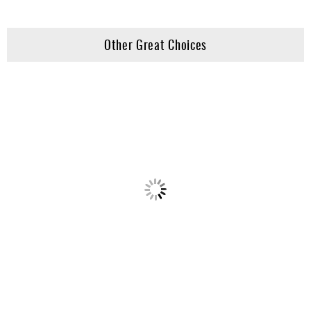
Other Great Choices