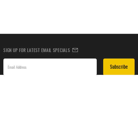
SIGN UP FOR LATEST EMAIL SPECIALS
Subscribe
SIGN UP TO RECEIVE DEALS BY TEXT
Subscribe
*By submitting this form, you agree to receive recurring automated promotional and personalized
marketing text messages(e.g. cart reminders) from HockeyMonkey at the cell number used when
signing up. Consent is not a condition of any purchase. Reply HELP for help and STOP to cancel.
Message frequency varies. Message & data rates may apply. View
Terms of Use
&
Privacy Policy
.