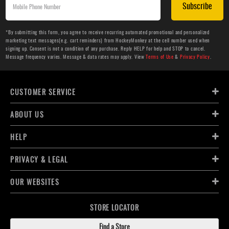
Subscribe
*By submitting this form, you agree to receive recurring automated promotional and personalized
marketing text messages(e.g. cart reminders) from HockeyMonkey at the cell number used when
signing up. Consent is not a condition of any purchase. Reply HELP for help and STOP to cancel.
Message frequency varies. Message & data rates may apply. View
Terms of Use
&
Privacy Policy
.
CUSTOMER SERVICE
ABOUT US
HELP
PRIVACY & LEGAL
OUR WEBSITES
STORE LOCATOR
Find a Store