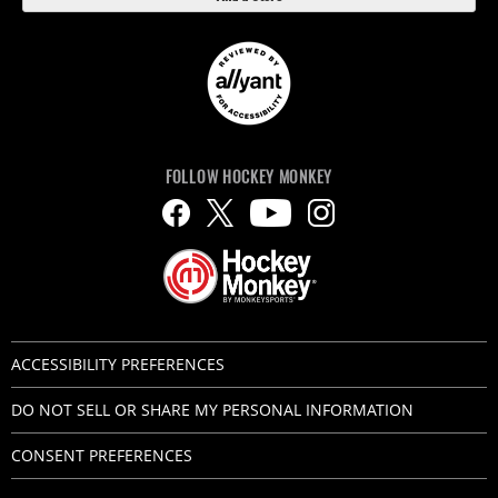
FOLLOW HOCKEY MONKEY
ACCESSIBILITY PREFERENCES
DO NOT SELL OR SHARE MY PERSONAL INFORMATION
CONSENT PREFERENCES