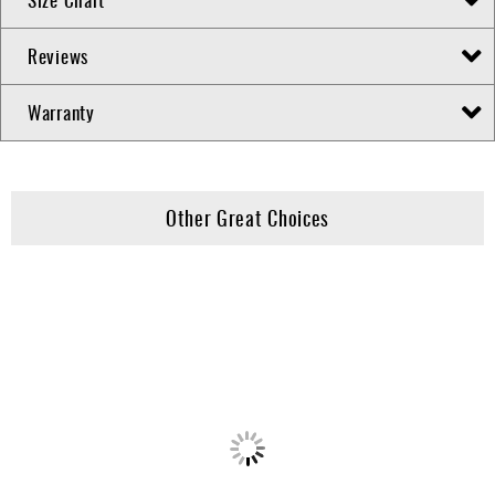
Reviews
Warranty
Other Great Choices