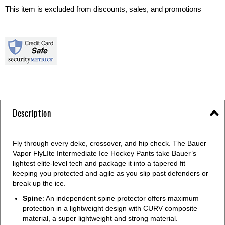
This item is excluded from discounts, sales, and promotions
Description
Fly through every deke, crossover, and hip check. The Bauer
Vapor FlyLIte Intermediate Ice Hockey Pants take Bauer’s
lightest elite-level tech and package it into a tapered fit —
keeping you protected and agile as you slip past defenders or
break up the ice.
Spine
: An independent spine protector offers maximum
protection in a lightweight design with CURV composite
material, a super lightweight and strong material.