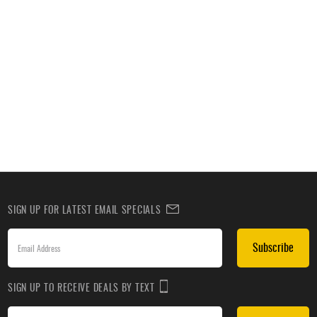
SIGN UP FOR LATEST EMAIL SPECIALS
Subscribe
SIGN UP TO RECEIVE DEALS BY TEXT