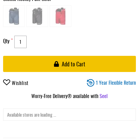
Qty
Add to Cart
1 Year Flexible Return
Wishlist
Worry-Free Delivery® available with
Seel
Available stores are loading ...