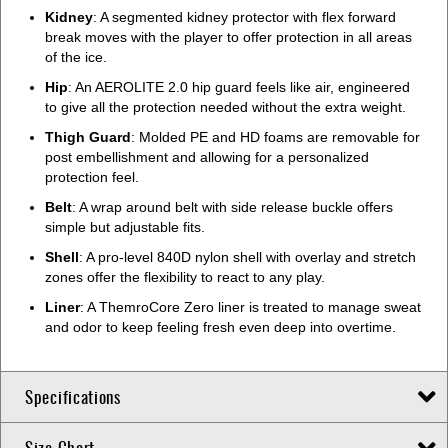
Kidney
: A segmented kidney protector with flex forward
break moves with the player to offer protection in all areas
of the ice.
Hip
: An AEROLITE 2.0 hip guard feels like air, engineered
to give all the protection needed without the extra weight.
Thigh Guard
: Molded PE and HD foams are removable for
post embellishment and allowing for a personalized
protection feel.
Belt
: A wrap around belt with side release buckle offers
simple but adjustable fits.
Shell
: A pro-level 840D nylon shell with overlay and stretch
zones offer the flexibility to react to any play.
Liner
: A ThemroCore Zero liner is treated to manage sweat
and odor to keep feeling fresh even deep into overtime.
Specifications
Size Chart