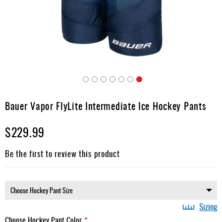
Apparel
&
Shoes
Base
Layer
Accessories
Skip
Gifts
to
Bauer Vapor FlyLite Intermediate Ice Hockey Pants
the
Brands
beginning
$229.99
of
Clearance
the
images
Be the first to review this product
gallery
Sizing
Choose Hockey Pant Color