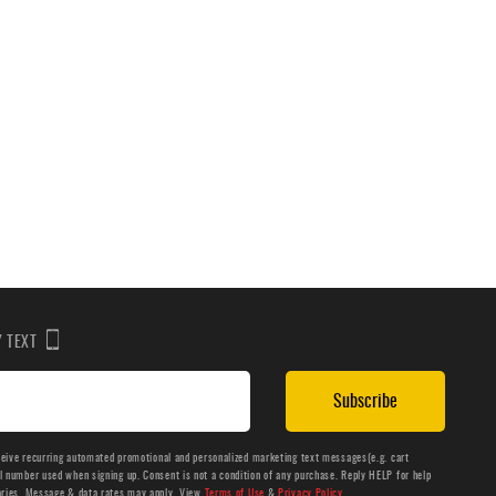
BY TEXT
Subscribe
ceive recurring automated promotional and personalized marketing text messages(e.g. cart
number used when signing up. Consent is not a condition of any purchase. Reply HELP for help
aries. Message & data rates may apply. View
Terms of Use
&
Privacy Policy
.