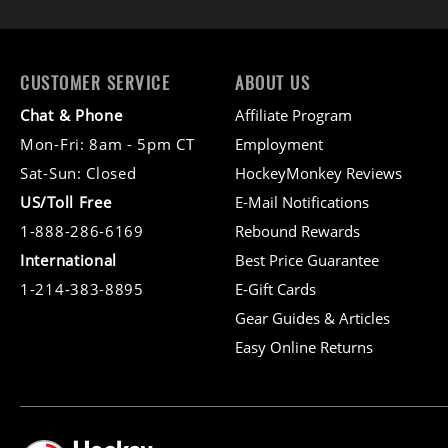
CUSTOMER SERVICE
ABOUT US
Chat & Phone
Affiliate Program
Mon-Fri: 8am - 5pm CT
Employment
Sat-Sun: Closed
HockeyMonkey Reviews
US/Toll Free
E-Mail Notifications
1-888-286-6169
Rebound Rewards
International
Best Price Guarantee
1-214-383-8895
E-Gift Cards
Gear Guides & Articles
Easy Online Returns