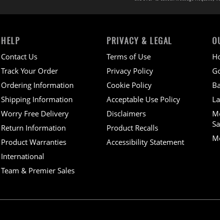
HELP
PRIVACY & LEGAL
O
Contact Us
Terms of Use
H
Track Your Order
Privacy Policy
Go
Ordering Information
Cookie Policy
Ba
Shipping Information
Acceptable Use Policy
La
Worry Free Delivery
Disclaimers
M
Sa
Return Information
Product Recalls
Mo
Product Warranties
Accessibility Statement
International
Team & Premier Sales