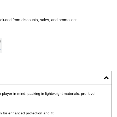
xcluded from discounts, sales, and promotions
layer in mind; packing in lightweight materials, pro-level
 for enhanced protection and fit.