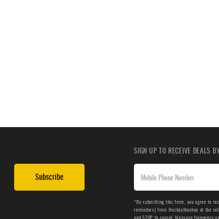
SIGN UP TO RECEIVE DEALS 
Subscribe
*By submitting this form, you agree to re
reminders) from HockeyMonkey at the cell 
and STOP to cancel. Message frequency v