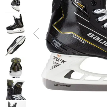
Layer
Accessories
Gifts
Brands
Clearance