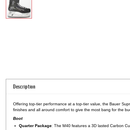
Skip
to
the
beginning
of
the
images
gallery
Description
Offering top-tier performance at a top-tier value, the Bauer Su
finishes and all around comfort to give the most bang for the bu
Boot
Quarter Package
: The M40 features a 3D lasted Carbon Cur