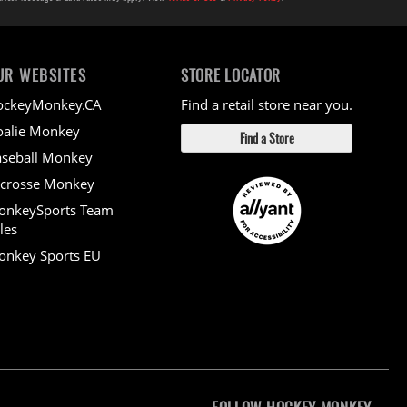
UR WEBSITES
STORE LOCATOR
ockeyMonkey.CA
Find a retail store near you.
alie Monkey
Find a Store
seball Monkey
crosse Monkey
onkeySports Team
les
nkey Sports EU