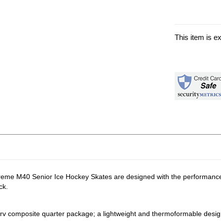
This item is e
preme M40 Senior Ice Hockey Skates are designed with the performance p
ck.
v composite quarter package; a lightweight and thermoformable design