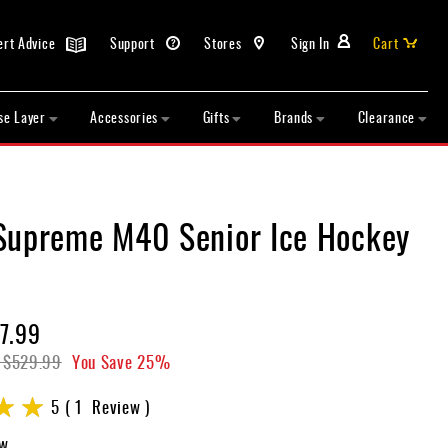
ert Advice
Support
Stores
Sign In
Cart
se Layer
Accessories
Gifts
Brands
Clearance
Supreme M40 Senior Ice Hockey
7.99
$529.99
You Save
25%
5
1
Review
ew