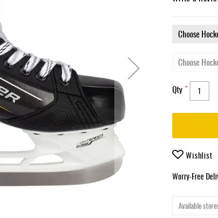
Qty
Wishlist
Worry-Free Del
Available stores