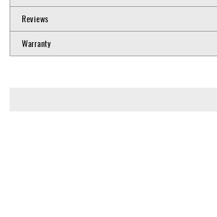
Reviews
Warranty