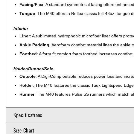
Facing/Flex
: A standard symmetrical facing offers enhanced
Tongue
: The M40 offers a Reflex classic felt 48oz. tongue de
Interior
Liner
: A sublimated hydrophobic microfiber liner offers prot
Ankle Padding
: Aerofoam comfort material lines the ankle 
Footbed
: A form fit comfort foam footbed increases comfort.
Holder/Runner/Sole
Outsole
: A Digi-Comp outsole reduces power loss and increa
Holder
: The M40 features the classic Tuuk Lightspeed Edge 
Runner
: The M40 features Pulse SS runners which match aft
Specifications
Size Chart