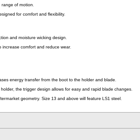
 range of motion.
signed for comfort and flexibility.
ection and moisture wicking design.
to increase comfort and reduce wear.
ses energy transfer from the boot to the holder and blade.
holder, the trigger design allows for easy and rapid blade changes.
ermarket geometry. Size 13 and above will feature LS1 steel.