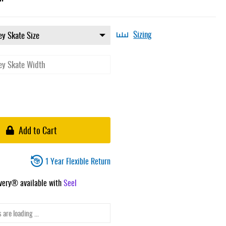
Sizing
Add to Cart
1 Year Flexible Return
ivery® available with
Seel
 are loading ...