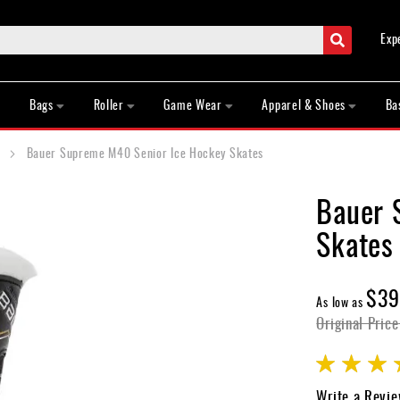
Search
Exp
Bags
Roller
Game Wear
Apparel & Shoes
Ba
Bauer Supreme M40 Senior Ice Hockey Skates
Bauer 
Skates
$39
As low as
Original Price
Rating:
100
100
% of
Write a Revi