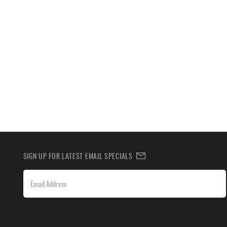
SIGN UP FOR LATEST EMAIL SPECIALS