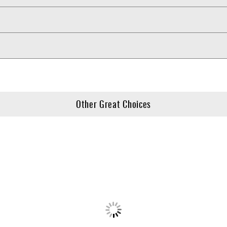
Other Great Choices