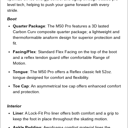
level tech, helping to push your game forward with every
stride.
Boot
Quarter Package
: The M50 Pro features a 3D lasted
Carbon Curv composite quarter package; a lightweight and
thermoformable anaform design for superior protection and
fit.
Facing/Flex
: Standard Flex Facing on the top of the boot
and a reflex tendon guard offer comfortable Range of
Motion.
Tongue
: The M50 Pro offers a Reflex classic felt 52oz.
tongue designed for comfort and flexibility.
Toe Cap
: An asymmetrical toe cap offers enhanced comfort
and protection.
Interior
Liner
: A Lock-Fit Pro liner offers both comfort and a grip to
keep the foot in place throughout the skating motion.
Ankle Padding
: Aerofoam+ comfort material lines the