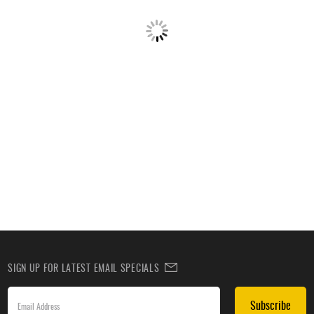
SIGN UP FOR LATEST EMAIL SPECIALS
Subscribe