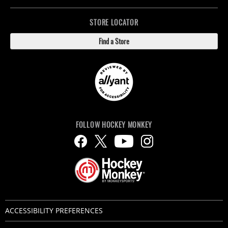
STORE LOCATOR
Find a Store
FOLLOW HOCKEY MONKEY
ACCESSIBILITY PREFERENCES