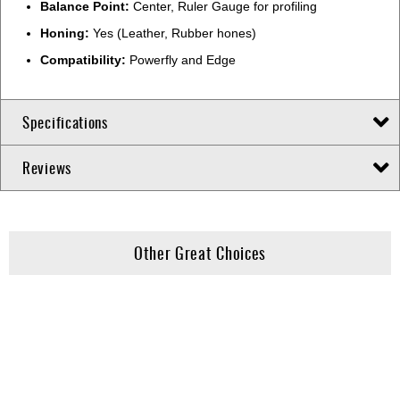
Balance Point:
Center, Ruler Gauge for profiling
Honing:
Yes (Leather, Rubber hones)
Compatibility:
Powerfly and Edge
Specifications
Reviews
Other Great Choices