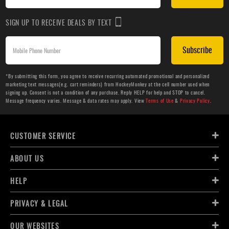
SIGN UP TO RECEIVE DEALS BY TEXT
Subscribe
*By submitting this form, you agree to receive recurring automated promotional and personalized
marketing text messages(e.g. cart reminders) from HockeyMonkey at the cell number used when
signing up. Consent is not a condition of any purchase. Reply HELP for help and STOP to cancel.
Message frequency varies. Message & data rates may apply. View
Terms of Use
&
Privacy Policy
.
CUSTOMER SERVICE
ABOUT US
HELP
PRIVACY & LEGAL
OUR WEBSITES