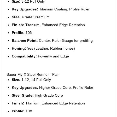
Size:
3-12 Full Only
Key Upgrades:
Titanium Coating, Profile Ruler
Steel Grade:
Premium
Finish:
Titanium, Enhanced Edge Retention
Profile:
10ft.
Balance Point:
Center, Ruler Gauge for profiling
Honing:
Yes (Leather, Rubber hones)
Compatibility:
Powerfly and Edge
Bauer Fly-X Steel Runner - Pair
Size:
1-12, 14 Full Only
Key Upgrades:
Higher Grade Core, Profile Ruler
Steel Grade:
High Grade Core
Finish:
Titanium, Enhanced Edge Retention
Profile:
10ft.