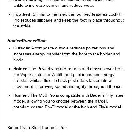
ankle to increase comfort and reduce wear.
Footbed
: Similar to the liner, the foot bed features Lock-Fit
Pro reduces slippage and keep the foot in place throughout
the stride.
Holder/Runner/Sole
Outsole
: A composite outsole reduces power loss and
increases energy transfer from the boot to the holder and
blade.
Holder
: The Powerfly holder returns and crosses over from
the Vapor skate line. A stiff front post increases energy
transfer, while a flexible back post offers faster lateral
movement, improving speed and agility throughout the ice.
Runner
: The M50 Pro is compatible with Bauer’s “Fly” steel
model, allowing you to choose between the harder,
premium coated Fly-Ti model or the high end Fly-X model.
Bauer Fly-Ti Steel Runner - Pair