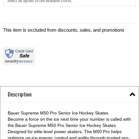
With
Runner
This item is excluded from discounts, sales, and promotions
Description
Bauer Supreme M50 Pro Senior Ice Hockey Skates
Become a force on the ice next time your number is called with
the Bauer Supreme M50 Pro Senior Ice Hockey Skates.
Designed for elite-level power skaters, The M50 Pro helps
optimize on-ice energy, control and agility through trusted pro-