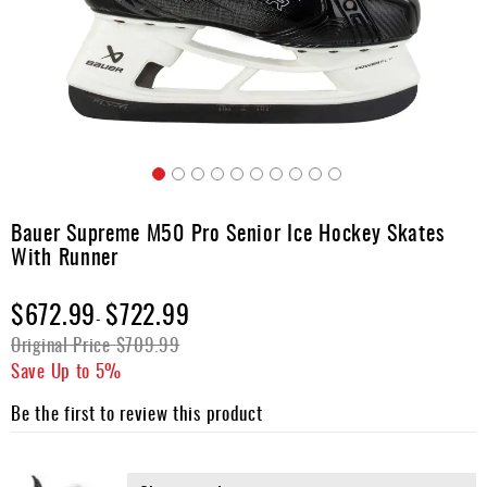
Apparel
&
Shoes
Base
Layer
Accessories
Skip
Gifts
to
Bauer Supreme M50 Pro Senior Ice Hockey Skates
the
Brands
With Runner
beginning
of
Clearance
$672.99
the
$722.99
-
images
Original Price
$709.99
gallery
Save Up to
5%
Be the first to review this product