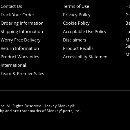
Contact Us
Terms of Use
H
Track Your Order
Privacy Policy
Go
Ordering Information
Cookie Policy
Ba
Shipping Information
Acceptable Use Policy
La
Worry Free Delivery
Disclaimers
M
Sa
Return Information
Product Recalls
Mo
Product Warranties
Accessibility Statement
International
Team & Premier Sales
Inc. All Rights Reserved. Hockey Monkey®
y and are trademarks of MonkeySports, Inc.