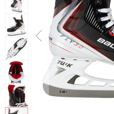
Layer
Accessories
Gifts
Brands
Clearance