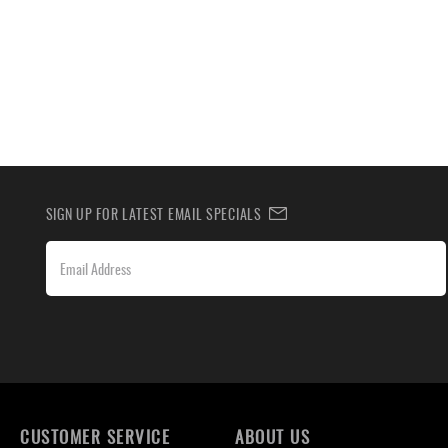
SIGN UP FOR LATEST EMAIL SPECIALS
CUSTOMER SERVICE
ABOUT US