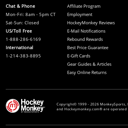
Chat & Phone
Affiliate Program
Mon-Fri: 8am - 5pm CT
Employment
Sat-Sun: Closed
HockeyMonkey Reviews
US/Toll Free
E-Mail Notifications
1-888-286-6169
Rebound Rewards
International
Best Price Guarantee
1-214-383-8895
E-Gift Cards
Gear Guides & Articles
Easy Online Returns
Copyright© 1999 - 2026 MonkeySports, 
and Hockeymonkey.com® are operated b