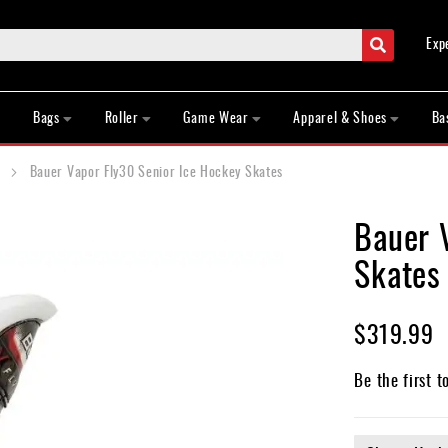
Search
Exp
Bags
Roller
Game Wear
Apparel & Shoes
Ba
Bauer Vapor Fly30 Senior Ice Hockey Skates
Bauer 
Skates
$319.99
Be the first t