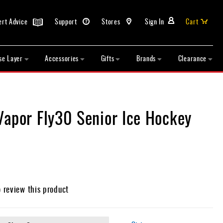
ert Advice
Support
Stores
Sign In
Cart
se Layer
Accessories
Gifts
Brands
Clearance
Vapor Fly30 Senior Ice Hockey
o review this product