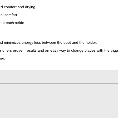
ced comfort and drying.
al comfort.
out each stride.
and minimizes energy loss between the boot and the holder.
 offers proven results and an easy way to change blades with the trig
ner.