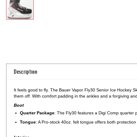
Skip
to
the
beginning
of
the
images
gallery
Description
It feels good to fly. The Bauer Vapor Fly30 Senior Ice Hockey S
them off. With comfort padding in the ankles and a forgiving and
Boot
Quarter Package
: The Fly30 features a Digi Comp quarter pa
Tongue
: A Pro-stock 40oz. felt tongue offers both protection 