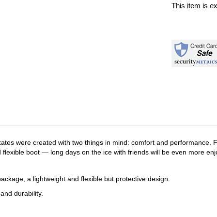
This item is e
kates were created with two things in mind: comfort and performance. F
 flexible boot — long days on the ice with friends will be even more enj
ckage, a lightweight and flexible but protective design.
and durability.