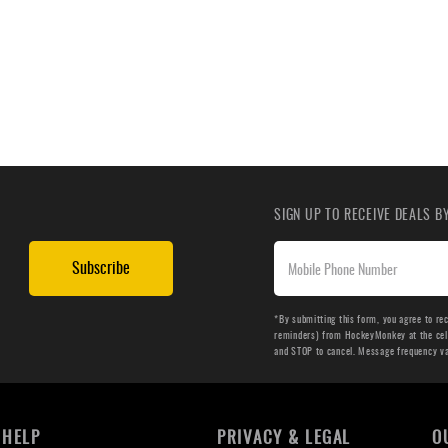
SIGN UP TO RECEIVE DEALS 
Subscribe
*By submitting this form, you agree to re
reminders) from HockeyMonkey at the cell 
and STOP to cancel. Message frequency v
HELP
PRIVACY & LEGAL
O