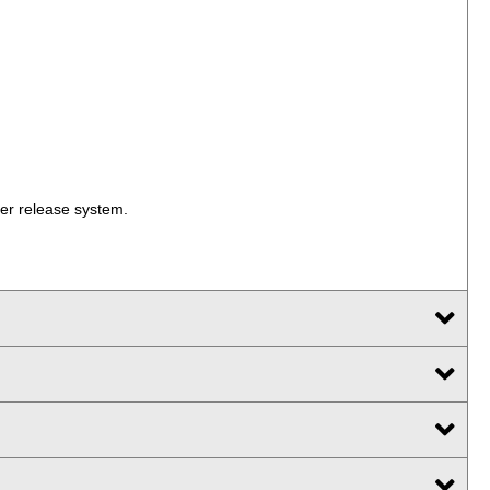
ger release system.