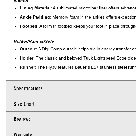
Interior
Lining Material
: A sublimated microfiber liner offers advan
Ankle Padding
: Memory foam in the ankles offers exception
Footbed
: A form fit footbed keeps your foot in place through
Holder/Runner/Sole
Outsole
: A Digi Comp outsole helps aid in energy transfer 
Holder
: The classic and beloved Tuuk Lightspeed Edge older
Runner
: The Fly30 features Bauer’s LS+ stainless steel run
Specifications
Size Chart
Reviews
Warranty