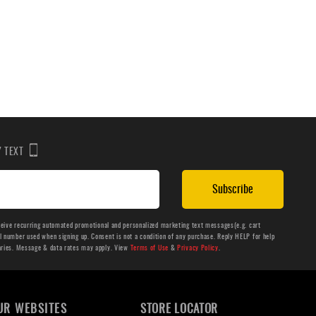
BY TEXT
Subscribe
ceive recurring automated promotional and personalized marketing text messages(e.g. cart
number used when signing up. Consent is not a condition of any purchase. Reply HELP for help
aries. Message & data rates may apply. View
Terms of Use
&
Privacy Policy
.
UR WEBSITES
STORE LOCATOR