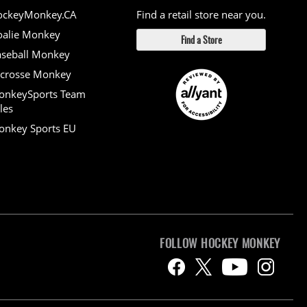
ockeyMonkey.CA
Find a retail store near you.
alie Monkey
Find a Store
seball Monkey
crosse Monkey
onkeySports Team
les
nkey Sports EU
FOLLOW HOCKEY MONKEY