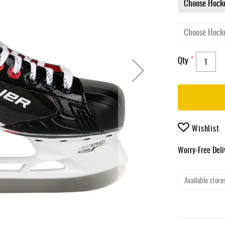
Qty
Wishlist
Worry-Free Del
Available stores