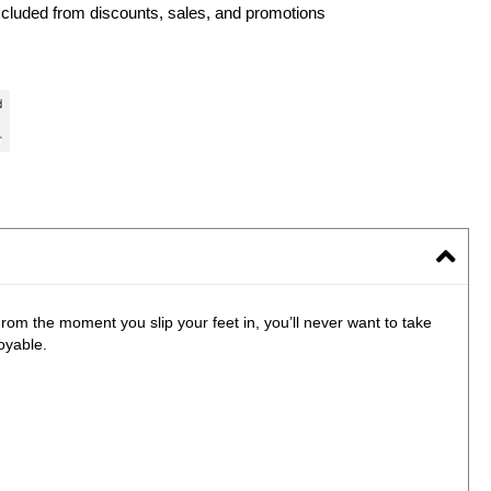
xcluded from discounts, sales, and promotions
rom the moment you slip your feet in, you’ll never want to take
oyable.