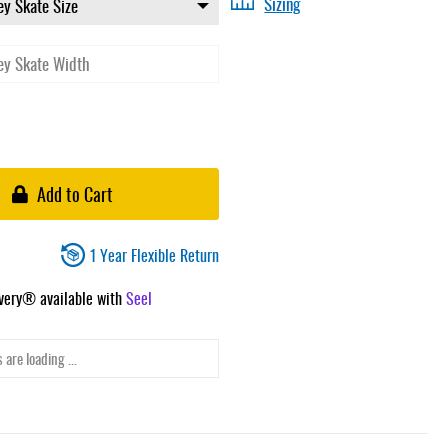
Sizing
Add to Cart
1 Year Flexible Return
ivery® available with
Seel
 are loading ...