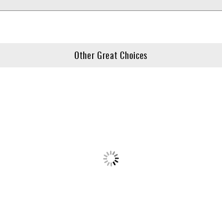
Other Great Choices