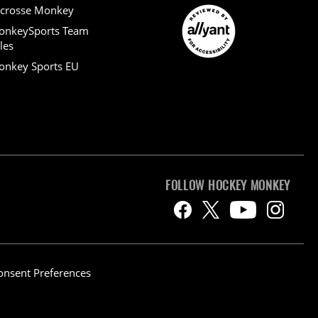
crosse Monkey
onkeySports Team
les
nkey Sports EU
FOLLOW HOCKEY MONKEY
onsent Preferences