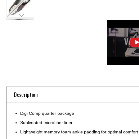
Skip
to
the
beginning
of
Description
the
images
gallery
Digi Comp quarter package
Sublimated microfiber liner
Lightweight memory foam ankle padding for optimal comfort