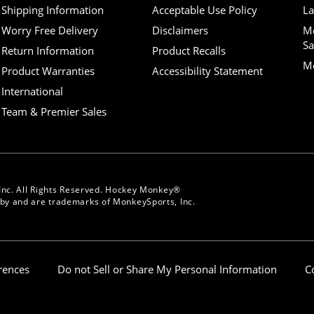
Shipping Information
Acceptable Use Policy
La
Worry Free Delivery
Disclaimers
M
Sa
Return Information
Product Recalls
Mo
Product Warranties
Accessibility Statement
International
Team & Premier Sales
Inc. All Rights Reserved. Hockey Monkey®
y and are trademarks of MonkeySports, Inc.
erences
Do not Sell or Share My Personal Information
C