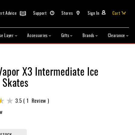
ert Advice
Support
Stores
Sign In
Cart
se Layer
Accessories
Gifts
Brands
Clearance
Vapor X3 Intermediate Ice
 Skates
3.5
1
Review
ew
 STOCK