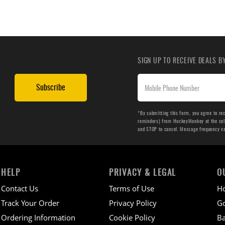
SIGN UP TO RECEIVE DEALS 
Subscribe
*By submitting this form, you agree to re
reminders) from HockeyMonkey at the cell 
and STOP to cancel. Message frequency v
HELP
PRIVACY & LEGAL
O
Contact Us
Terms of Use
H
Track Your Order
Privacy Policy
Go
Ordering Information
Cookie Policy
Ba