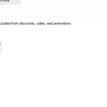
xcluded from discounts, sales, and promotions