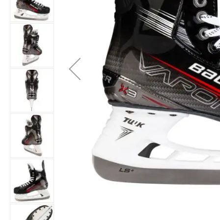
Layer
Accessories
Gifts
Brands
Clearance