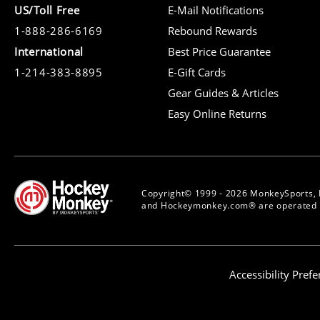
US/Toll Free
E-Mail Notifications
1-888-286-6169
Rebound Rewards
International
Best Price Guarantee
1-214-383-8895
E-Gift Cards
Gear Guides & Articles
Easy Online Returns
Copyright© 1999 - 2026 MonkeySports, 
and Hockeymonkey.com® are operated b
Accessibility Pref