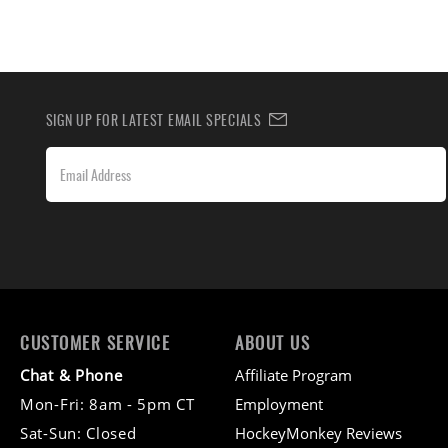
SIGN UP FOR LATEST EMAIL SPECIALS
CUSTOMER SERVICE
ABOUT US
Chat & Phone
Affiliate Program
Mon-Fri: 8am - 5pm CT
Employment
Sat-Sun: Closed
HockeyMonkey Reviews