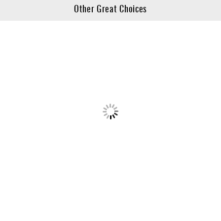
Other Great Choices