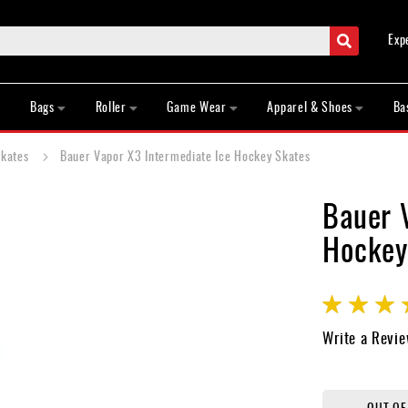
Search
Exp
Bags
Roller
Game Wear
Apparel & Shoes
Ba
Skates
Bauer Vapor X3 Intermediate Ice Hockey Skates
Bauer 
Hockey
Rating:
70
100
% of
Write a Revi
OUT OF