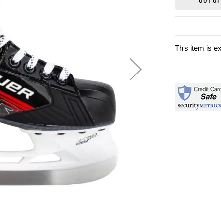
This item is e