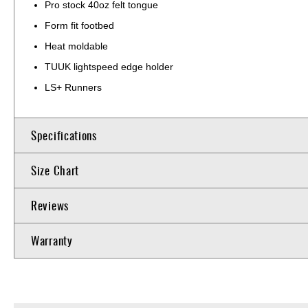
Pro stock 40oz felt tongue
Form fit footbed
Heat moldable
TUUK lightspeed edge holder
LS+ Runners
Specifications
Size Chart
Reviews
Warranty