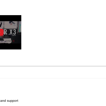
 and support