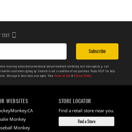
BY TEXT
Subscribe
ceive recurring automated promotional and personalized marketing text messages(e.g. cart
number used when signing up. Consent is not a condition of any purchase. Reply HELP for help
aries. Message & data rates may apply. View
Terms of Use
&
Privacy Policy
.
UR WEBSITES
STORE LOCATOR
ockeyMonkey.CA
Find a retail store near you.
alie Monkey
Find a Store
seball Monkey