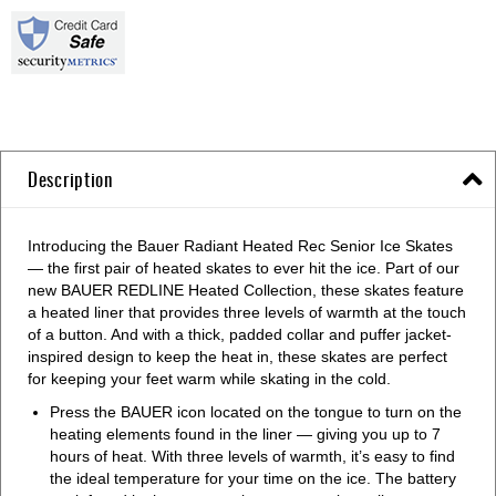
Description
Introducing the Bauer Radiant Heated Rec Senior Ice Skates
— the first pair of heated skates to ever hit the ice. Part of our
new BAUER REDLINE Heated Collection, these skates feature
a heated liner that provides three levels of warmth at the touch
of a button. And with a thick, padded collar and puffer jacket-
inspired design to keep the heat in, these skates are perfect
for keeping your feet warm while skating in the cold.
Press the BAUER icon located on the tongue to turn on the
heating elements found in the liner — giving you up to 7
hours of heat. With three levels of warmth, it’s easy to find
the ideal temperature for your time on the ice. The battery