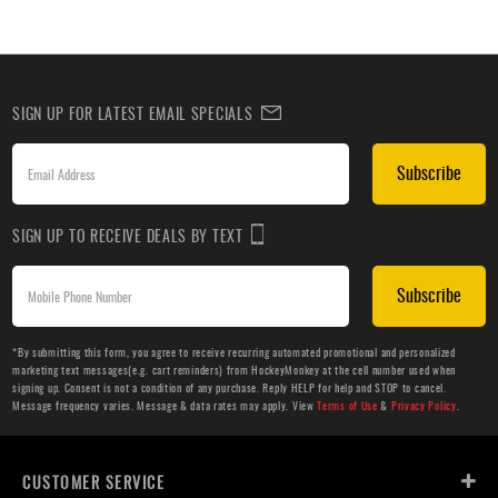
SIGN UP FOR LATEST EMAIL SPECIALS
Subscribe
SIGN UP TO RECEIVE DEALS BY TEXT
Subscribe
*By submitting this form, you agree to receive recurring automated promotional and personalized
marketing text messages(e.g. cart reminders) from HockeyMonkey at the cell number used when
signing up. Consent is not a condition of any purchase. Reply HELP for help and STOP to cancel.
Message frequency varies. Message & data rates may apply. View
Terms of Use
&
Privacy Policy
.
CUSTOMER SERVICE