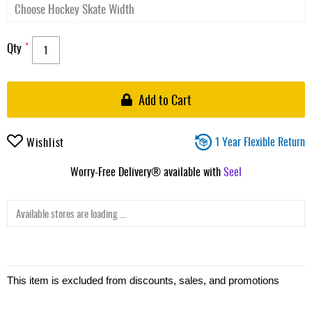
Qty
Add to Cart
1 Year Flexible Return
Wishlist
Worry-Free Delivery® available with
Seel
Available stores are loading ...
This item is excluded from discounts, sales, and promotions