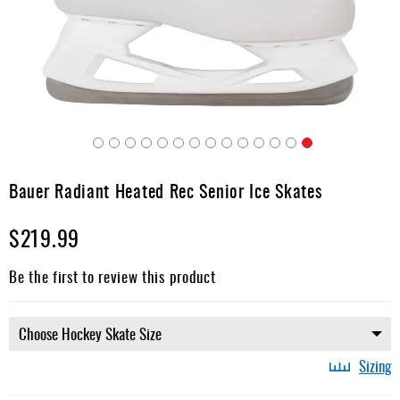
Apparel
&
Shoes
Base
Layer
Accessories
Skip
Gifts
to
Bauer Radiant Heated Rec Senior Ice Skates
the
Brands
beginning
$219.99
of
Clearance
the
images
Be the first to review this product
gallery
Sizing