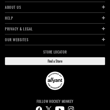
ABOUT US
HELP
PRIVACY & LEGAL
OUR WEBSITES
STORE LOCATOR
Find a Store
FOLLOW HOCKEY MONKEY