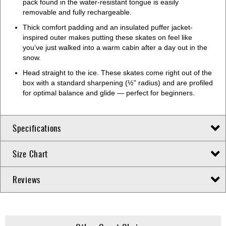
pack found in the water-resistant tongue is easily
removable and fully rechargeable.
Thick comfort padding and an insulated puffer jacket-
inspired outer makes putting these skates on feel like
you’ve just walked into a warm cabin after a day out in the
snow.
Head straight to the ice. These skates come right out of the
box with a standard sharpening (½” radius) and are profiled
for optimal balance and glide — perfect for beginners.
Specifications
Size Chart
Reviews