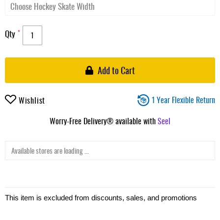
Qty
Add to Cart
1 Year Flexible Return
Wishlist
Worry-Free Delivery® available with
Seel
Available stores are loading ...
This item is excluded from discounts, sales, and promotions