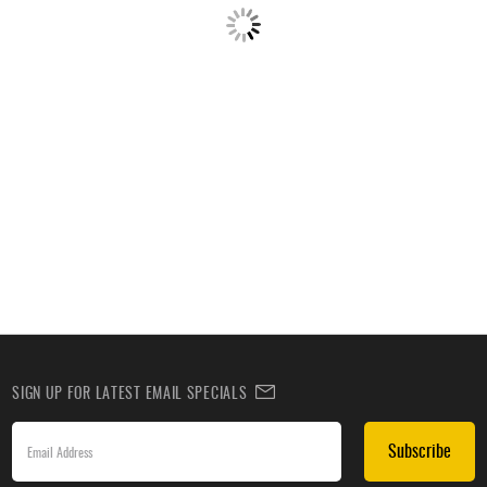
SIGN UP FOR LATEST EMAIL SPECIALS
Subscribe