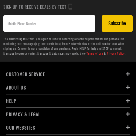
SIGN UP TO RECEIVE DEALS BY TEXT
Subscribe
*By submitting this form, you agree to receive recurring automated promotional and personalized
marketing text messages(e.g. cart reminders) from HockeyMonkey at the cell number used when
signing up. Consent is not a condition of any purchase. Reply HELP for help and STOP to cancel.
Message frequency varies. Message & data rates may apply. View
Terms of Use
&
Privacy Policy
.
CUSTOMER SERVICE
ABOUT US
HELP
PRIVACY & LEGAL
OUR WEBSITES