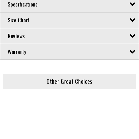
Specifications
Size Chart
Reviews
Warranty
Other Great Choices