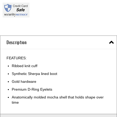
Description
FEATURES:
Ribbed knit cuff
Synthetic Sherpa lined boot
Gold hardware
Premium D-Ring Eyelets
Anatomically molded mocha shell that holds shape over
time