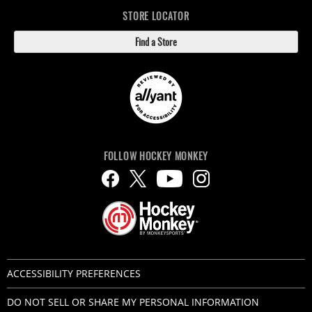
STORE LOCATOR
Find a Store
FOLLOW HOCKEY MONKEY
ACCESSIBILITY PREFERENCES
DO NOT SELL OR SHARE MY PERSONAL INFORMATION