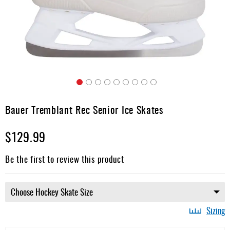
Apparel
&
Shoes
Base
Layer
Accessories
Skip
Gifts
to
Bauer Tremblant Rec Senior Ice Skates
the
Brands
beginning
$129.99
of
Clearance
the
images
Be the first to review this product
gallery
Sizing