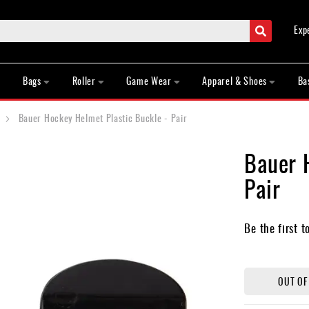
Search
Exp
Bags
Roller
Game Wear
Apparel & Shoes
Ba
Bauer Hockey Helmet Plastic Buckle - Pair
Bauer 
Pair
Be the first t
OUT OF