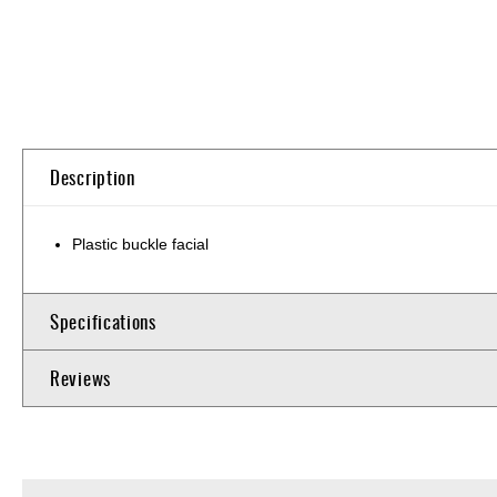
Skip
to
the
beginning
of
Description
the
images
gallery
Plastic buckle facial
Specifications
Reviews