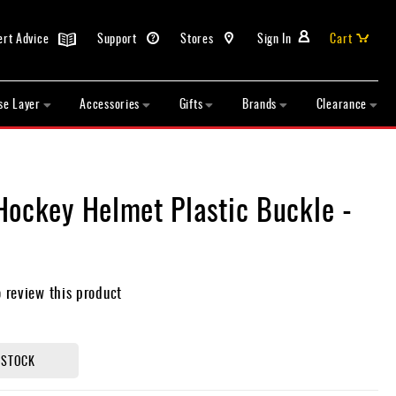
ert Advice
Support
Stores
Sign In
Cart
se Layer
Accessories
Gifts
Brands
Clearance
Hockey Helmet Plastic Buckle -
o review this product
 STOCK