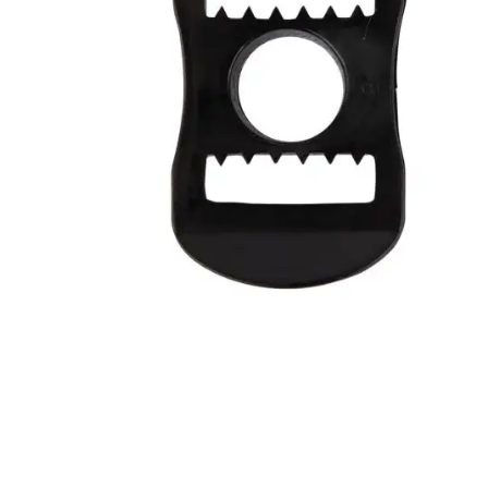
Layer
Accessories
Gifts
Brands
Clearance