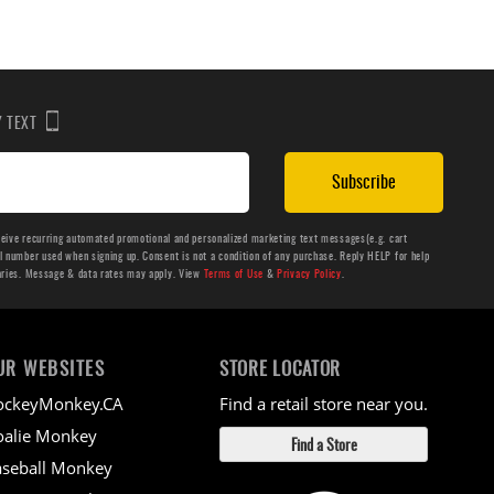
BY TEXT
Subscribe
ceive recurring automated promotional and personalized marketing text messages(e.g. cart
number used when signing up. Consent is not a condition of any purchase. Reply HELP for help
aries. Message & data rates may apply. View
Terms of Use
&
Privacy Policy
.
UR WEBSITES
STORE LOCATOR
ockeyMonkey.CA
Find a retail store near you.
alie Monkey
Find a Store
seball Monkey