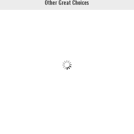
Other Great Choices