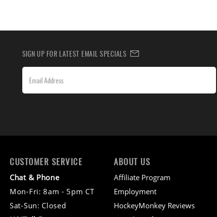
SIGN UP FOR LATEST EMAIL SPECIALS
CUSTOMER SERVICE
ABOUT US
Chat & Phone
Affiliate Program
Mon-Fri: 8am - 5pm CT
Employment
Sat-Sun: Closed
HockeyMonkey Reviews