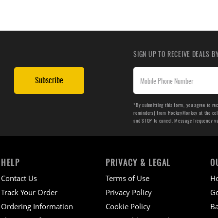
SIGN UP TO RECEIVE DEALS 
Subscribe
*By submitting this form, you agree to re
reminders) from HockeyMonkey at the cell 
and STOP to cancel. Message frequency v
HELP
PRIVACY & LEGAL
O
Contact Us
Terms of Use
H
Track Your Order
Privacy Policy
Go
Ordering Information
Cookie Policy
Ba