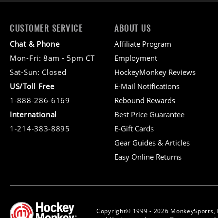
CUSTOMER SERVICE
ABOUT US
Chat & Phone
Affiliate Program
Mon-Fri: 8am - 5pm CT
Employment
Sat-Sun: Closed
HockeyMonkey Reviews
US/Toll Free
E-Mail Notifications
1-888-286-6169
Rebound Rewards
International
Best Price Guarantee
1-214-383-8895
E-Gift Cards
Gear Guides & Articles
Easy Online Returns
Copyright© 1999 - 2026 MonkeySports, 