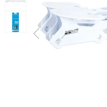
Layer
Accessories
Gifts
Brands
Clearance