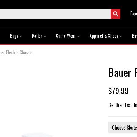
Search
Exp
Bags
Roller
Game Wear
Apparel & Shoes
Ba
er Flexlite Chassis
Bauer F
$79.99
Be the first t