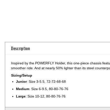
Skip
to
the
beginning
of
the
images
Description
gallery
Inspired by the POWERFLY Holder, this one-piece chassis feature
smoother ride. And at nearly 50% lighter than its steel counterpart
Sizing/Setup
Junior
: Size 3-5.5, 72-72-68-68
Medium
: Size 6-9.5, 80-80-76-76
Large
: Size 10-12, 80-80-76-76