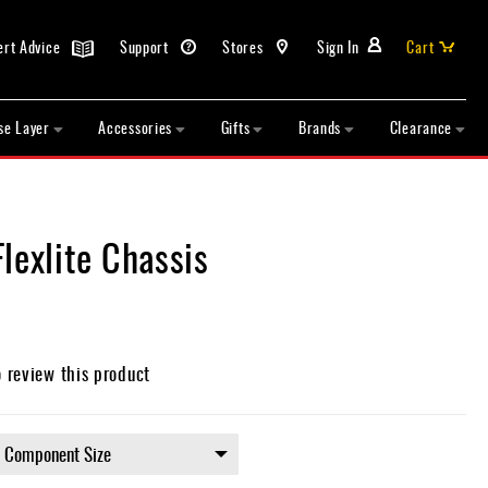
ert Advice
Support
Stores
Sign In
Cart
se Layer
Accessories
Gifts
Brands
Clearance
lexlite Chassis
o review this product