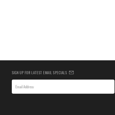
SIGN UP FOR LATEST EMAIL SPECIALS