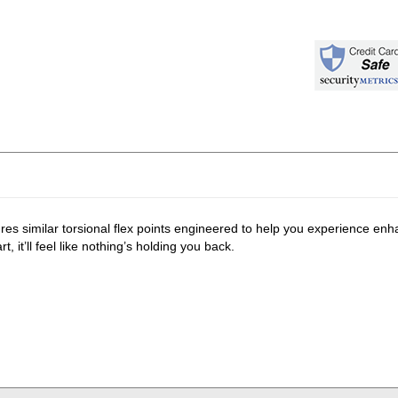
s similar torsional flex points engineered to help you experience enha
, it’ll feel like nothing’s holding you back.