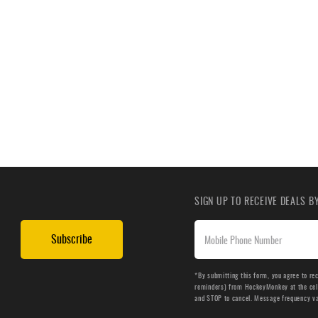
SIGN UP TO RECEIVE DEALS 
Subscribe
*By submitting this form, you agree to re
reminders) from HockeyMonkey at the cell 
and STOP to cancel. Message frequency v