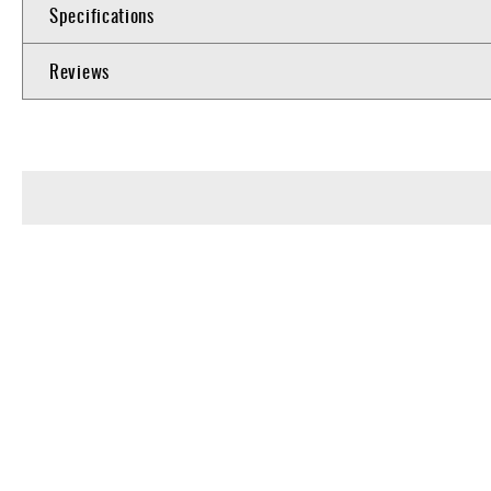
Specifications
Reviews