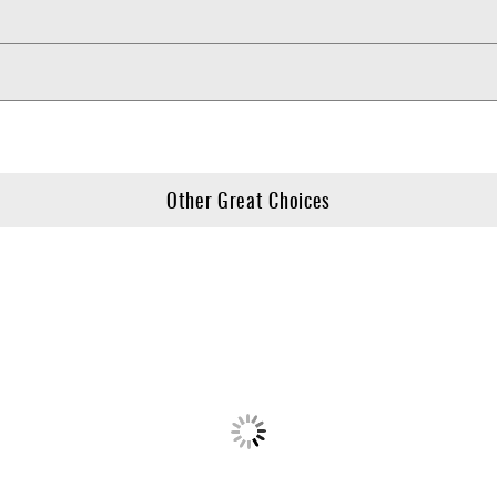
Other Great Choices