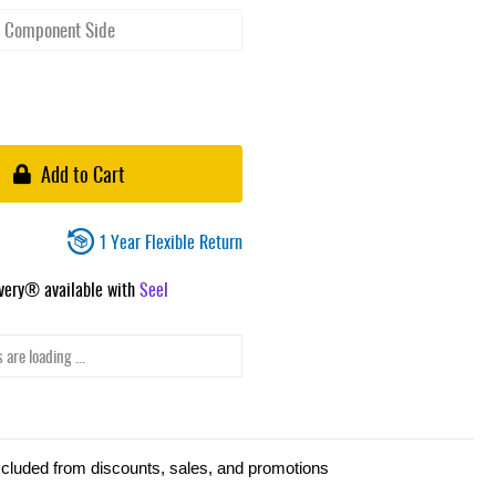
Add to Cart
1 Year Flexible Return
ivery® available with
Seel
 are loading ...
xcluded from discounts, sales, and promotions