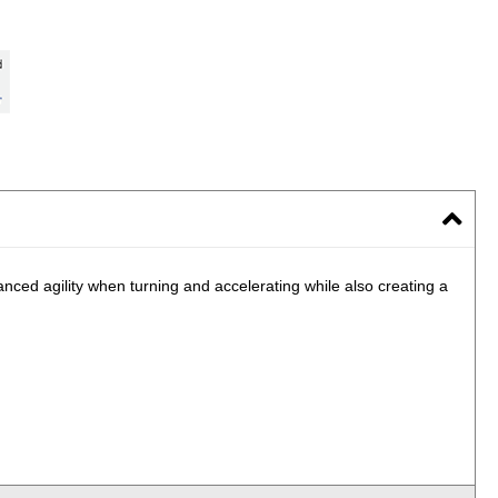
nced agility when turning and accelerating while also creating a