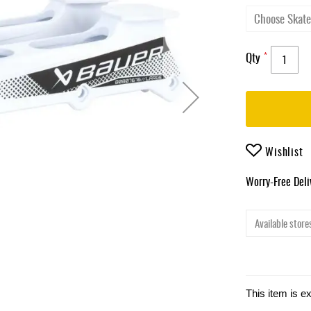
Qty
Wishlist
Worry-Free Del
Available stores
This item is e