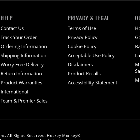
HELP
PRIVACY & LEGAL
O
Contact Us
Terms of Use
H
Track Your Order
Privacy Policy
Go
Ordering Information
Cookie Policy
Ba
Shipping Information
Acceptable Use Policy
La
Worry Free Delivery
Disclaimers
M
Sa
Return Information
Product Recalls
Mo
Product Warranties
Accessibility Statement
International
Team & Premier Sales
Inc. All Rights Reserved. Hockey Monkey®