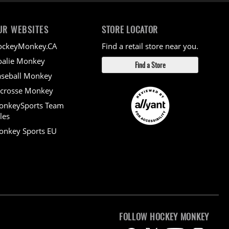
UR WEBSITES
STORE LOCATOR
ockeyMonkey.CA
Find a retail store near you.
alie Monkey
Find a Store
seball Monkey
crosse Monkey
onkeySports Team
les
nkey Sports EU
FOLLOW HOCKEY MONKEY