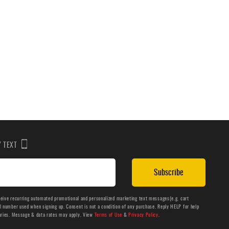
BY TEXT
Subscribe
ceive recurring automated promotional and personalized marketing text messages(e.g. cart
number used when signing up. Consent is not a condition of any purchase. Reply HELP for help
aries. Message & data rates may apply. View
Terms of Use
&
Privacy Policy
.