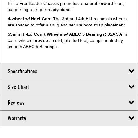
Hi-Lo Frontloader Chassis promotes a natural forward lean,
supporting a proper ready stance.
4-wheel w/ Heel Gap:
The 3rd and 4th Hi-Lo chassis wheels
are spaced to offer a snug and secure boot strap placement.
59mm Hi-Lo Court Wheels w/ ABEC 5 Bearings:
82A 59mm
court wheels provide a solid, planted feel, complimented by
smooth ABEC 5 Bearings.
Specifications
Size Chart
Reviews
Warranty