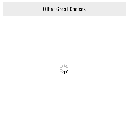
Other Great Choices