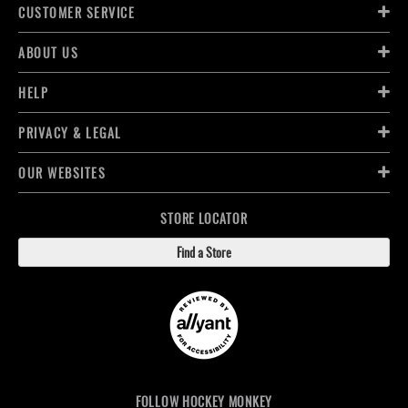
CUSTOMER SERVICE
ABOUT US
HELP
PRIVACY & LEGAL
OUR WEBSITES
STORE LOCATOR
Find a Store
FOLLOW HOCKEY MONKEY