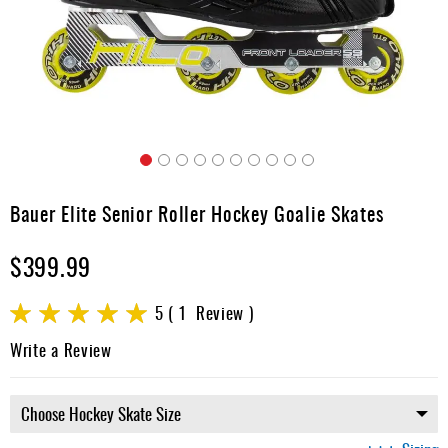
Apparel
&
Shoes
Base
Layer
Accessories
Skip
Gifts
to
Bauer Elite Senior Roller Hockey Goalie Skates
the
Brands
beginning
$399.99
of
Clearance
the
images
Rating:
5
1
Review
gallery
100
100
% of
Write a Review