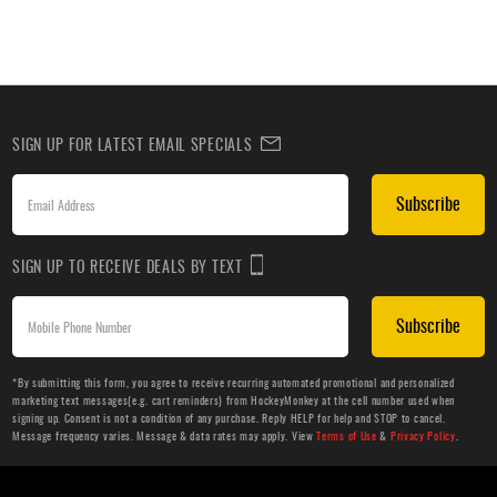
SIGN UP FOR LATEST EMAIL SPECIALS
Subscribe
SIGN UP TO RECEIVE DEALS BY TEXT
Subscribe
*By submitting this form, you agree to receive recurring automated promotional and personalized
marketing text messages(e.g. cart reminders) from HockeyMonkey at the cell number used when
signing up. Consent is not a condition of any purchase. Reply HELP for help and STOP to cancel.
Message frequency varies. Message & data rates may apply. View
Terms of Use
&
Privacy Policy
.