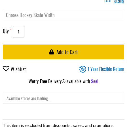
Sizing
Qty
Add to Cart
1 Year Flexible Return
Wishlist
Worry-Free Delivery® available with
Seel
Available stores are loading ...
This item is excluded from discounts, sales, and promotions