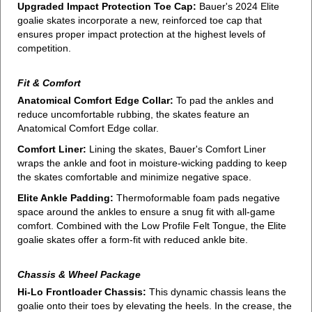
Upgraded Impact Protection Toe Cap:
Bauer's 2024 Elite
goalie skates incorporate a new, reinforced toe cap that
ensures proper impact protection at the highest levels of
competition.
Fit & Comfort
Anatomical Comfort Edge Collar:
To pad the ankles and
reduce uncomfortable rubbing, the skates feature an
Anatomical Comfort Edge collar.
Comfort Liner:
Lining the skates, Bauer's Comfort Liner
wraps the ankle and foot in moisture-wicking padding to keep
the skates comfortable and minimize negative space.
Elite Ankle Padding:
Thermoformable foam pads negative
space around the ankles to ensure a snug fit with all-game
comfort. Combined with the Low Profile Felt Tongue, the Elite
goalie skates offer a form-fit with reduced ankle bite.
Chassis & Wheel Package
Hi-Lo Frontloader Chassis:
This dynamic chassis leans the
goalie onto their toes by elevating the heels. In the crease, the