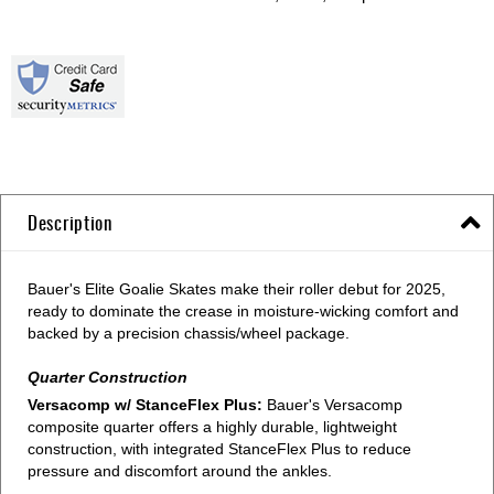
Description
Bauer's Elite Goalie Skates make their roller debut for 2025,
ready to dominate the crease in moisture-wicking comfort and
backed by a precision chassis/wheel package.
Quarter Construction
Versacomp w/ StanceFlex Plus:
Bauer's Versacomp
composite quarter offers a highly durable, lightweight
construction, with integrated StanceFlex Plus to reduce
pressure and discomfort around the ankles.