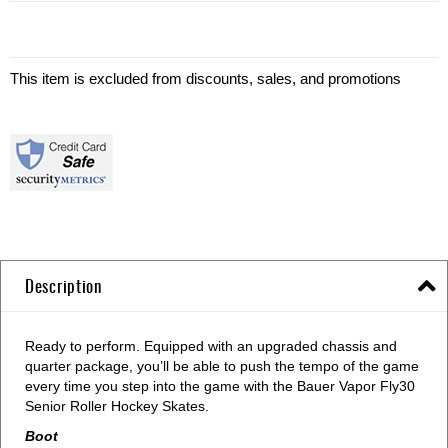
This item is excluded from discounts, sales, and promotions
Description
Ready to perform. Equipped with an upgraded chassis and
quarter package, you’ll be able to push the tempo of the game
every time you step into the game with the Bauer Vapor Fly30
Senior Roller Hockey Skates.
Boot