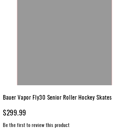
Skip
to
Bauer Vapor Fly30 Senior Roller Hockey Skates
the
beginning
$299.99
of
the
images
Be the first to review this product
gallery