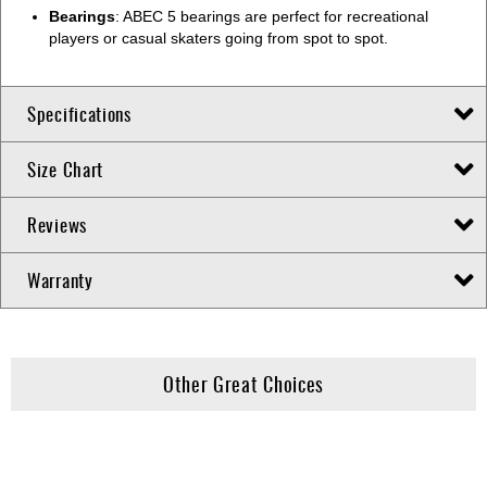
Bearings
: ABEC 5 bearings are perfect for recreational
players or casual skaters going from spot to spot.
Specifications
Size Chart
Reviews
Warranty
Other Great Choices