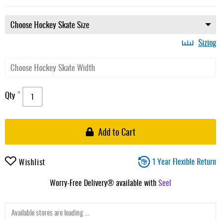
Sizing
Qty
Add to Cart
1 Year Flexible Return
Wishlist
Worry-Free Delivery® available with
Seel
Available stores are loading ...