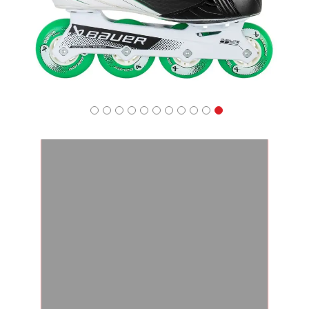
Apparel
&
Shoes
Base
Layer
Accessories
Gifts
Brands
Clearance