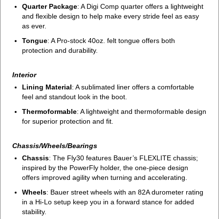
Quarter Package
: A Digi Comp quarter offers a lightweight
and flexible design to help make every stride feel as easy
as ever.
Tongue
: A Pro-stock 40oz. felt tongue offers both
protection and durability.
Interior
Lining Material
: A sublimated liner offers a comfortable
feel and standout look in the boot.
Thermoformable
: A lightweight and thermoformable design
for superior protection and fit.
Chassis/Wheels/Bearings
Chassis
: The Fly30 features Bauer’s FLEXLITE chassis;
inspired by the PowerFly holder, the one-piece design
offers improved agility when turning and accelerating.
Wheels
: Bauer street wheels with an 82A durometer rating
in a Hi-Lo setup keep you in a forward stance for added
stability.